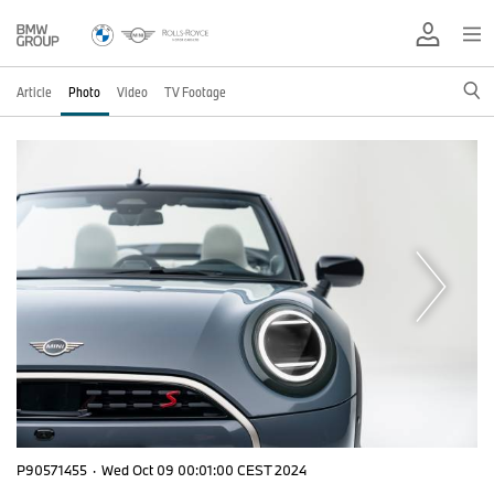
Article
Photo
Video
TV Footage
P90571455
·
Wed Oct 09 00:01:00 CEST 2024