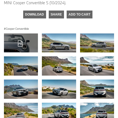
MINI Cooper Convertible S (10/2024).
DOWNLOAD
SHARE
ADD TO CART
Cooper Convertible