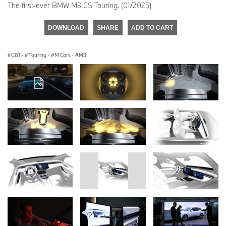
The first-ever BMW M3 CS Touring. (01/2025)
DOWNLOAD
SHARE
ADD TO CART
G81
·
Touring
·
M Cars
·
M3