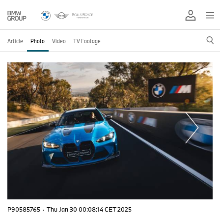
Article
Photo
Video
TV Footage
P90585765
·
Thu Jan 30 00:08:14 CET 2025