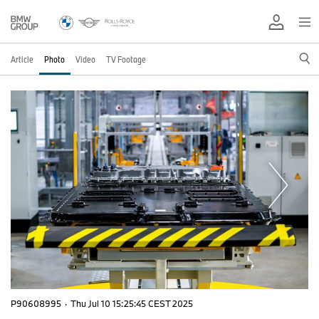
Article
Photo
Video
TV Footage
P90608995
·
Thu Jul 10 15:25:45 CEST 2025