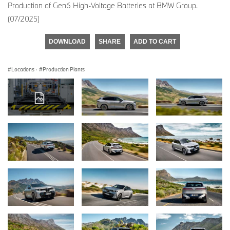
Production of Gen6 High-Voltage Batteries at BMW Group.
(07/2025)
DOWNLOAD
SHARE
ADD TO CART
Locations
·
Production Plants