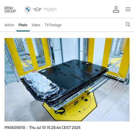
Article
Photo
Video
TV Footage
P90609010
·
Thu Jul 10 15:25:44 CEST 2025