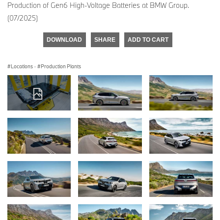
Production of Gen6 High-Voltage Batteries at BMW Group.
(07/2025)
DOWNLOAD
SHARE
ADD TO CART
Locations
·
Production Plants