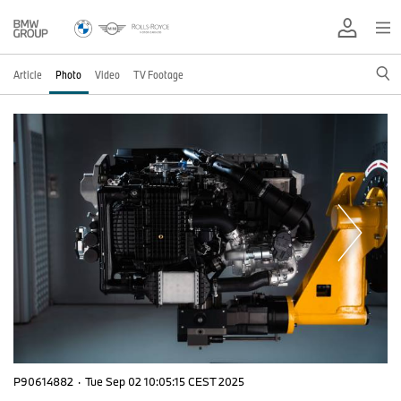
Article
Photo
Video
TV Footage
P90614882
·
Tue Sep 02 10:05:15 CEST 2025