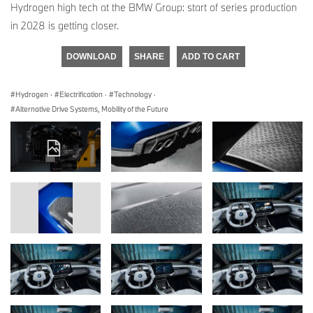
Hydrogen high tech at the BMW Group: start of series production
in 2028 is getting closer.
DOWNLOAD
SHARE
ADD TO CART
Hydrogen
·
Electrification
·
Technology
·
Alternative Drive Systems, Mobility of the Future