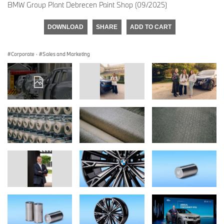
BMW Group Plant Debrecen Paint Shop (09/2025)
DOWNLOAD
SHARE
ADD TO CART
Corporate
·
Sales and Marketing