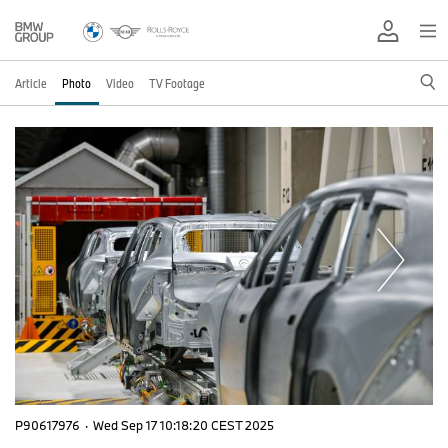
Article
Photo
Video
TV Footage
P90617976
·
Wed Sep 17 10:18:20 CEST 2025