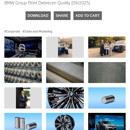
BMW Group Plant Debrecen Quality (09/2025)
DOWNLOAD
SHARE
ADD TO CART
Corporate
·
Sales and Marketing