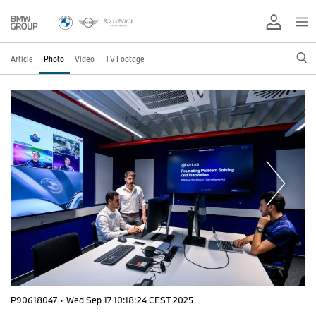
Article
Photo
Video
TV Footage
P90618047
·
Wed Sep 17 10:18:24 CEST 2025