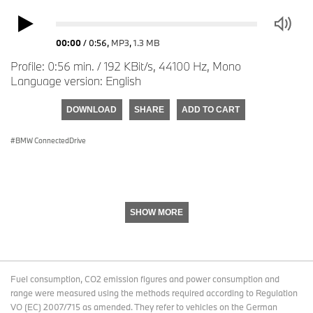
00:00
/
0:56
,
MP3
,
1.3 MB
Profile: 0:56 min. / 192 KBit/s, 44100 Hz, Mono
Language version: English
DOWNLOAD
SHARE
ADD TO CART
BMW ConnectedDrive
SHOW MORE
Fuel consumption, CO2 emission figures and power consumption and
range were measured using the methods required according to Regulation
VO (EC) 2007/715 as amended. They refer to vehicles on the German