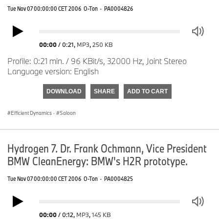
Tue Nov 07 00:00:00 CET 2006
O-Ton
·
PA0004826
00:00
/
0:21
,
MP3
,
250 KB
Profile: 0:21 min. / 96 KBit/s, 32000 Hz, Joint Stereo
Language version: English
DOWNLOAD
SHARE
ADD TO CART
Efficient Dynamics
·
Saloon
Hydrogen 7. Dr. Frank Ochmann, Vice President
BMW CleanEnergy: BMW's H2R prototype.
Tue Nov 07 00:00:00 CET 2006
O-Ton
·
PA0004825
00:00
/
0:12
,
MP3
,
145 KB