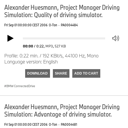
Alexander Huesmann, Project Manager Driving
Simulation: Quality of driving simulator.
Fri Sep 01 00:00:00 CEST 2006
O-Ton
·
PA0004484
00:00
/
0:22
,
MP3
,
527 KB
Profile: 0:22 min. / 192 KBit/s, 44100 Hz, Mono
Language version: English
DOWNLOAD
SHARE
ADD TO CART
BMW ConnectedDrive
Alexander Huesmann, Project Manager Driving
Simulation: Advantage of driving simulator.
Fri Sep 01 00:00:00 CEST 2006
O-Ton
·
PA0004481