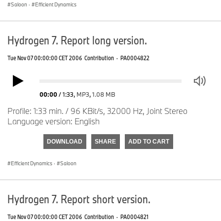
Saloon
·
Efficient Dynamics
Hydrogen 7. Report long version.
Tue Nov 07 00:00:00 CET 2006
Contribution
·
PA0004822
00:00
/
1:33
,
MP3
,
1.08 MB
Profile: 1:33 min. / 96 KBit/s, 32000 Hz, Joint Stereo
Language version: English
DOWNLOAD
SHARE
ADD TO CART
Efficient Dynamics
·
Saloon
Hydrogen 7. Report short version.
Tue Nov 07 00:00:00 CET 2006
Contribution
·
PA0004821