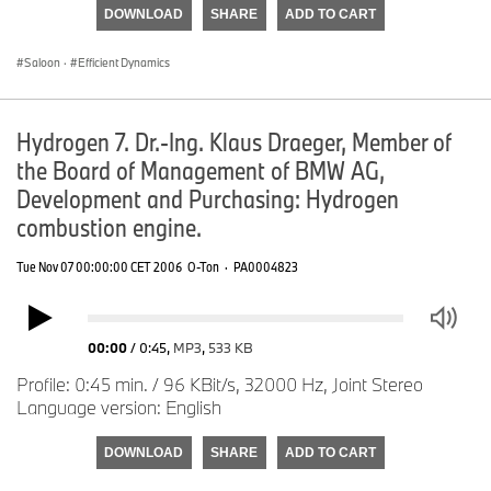
DOWNLOAD
SHARE
ADD TO CART
Saloon
·
Efficient Dynamics
Hydrogen 7. Dr.-Ing. Klaus Draeger, Member of
the Board of Management of BMW AG,
Development and Purchasing: Hydrogen
combustion engine.
Tue Nov 07 00:00:00 CET 2006
O-Ton
·
PA0004823
00:00
/
0:45
,
MP3
,
533 KB
Profile: 0:45 min. / 96 KBit/s, 32000 Hz, Joint Stereo
Language version: English
DOWNLOAD
SHARE
ADD TO CART