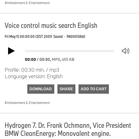
Infotainment & Entertainment
Voice control music search English
Fri May 15 00:00:00 CEST 2009
Sound
·
PA0005860
00:00
/
00:30
,
MP3
,
455 KB
Profile: 00:30 min. / mp3
Language version: English
DOWNLOAD
SHARE
ADD TO CART
Infotainment & Entertainment
Hydrogen 7. Dr. Frank Ochmann, Vice President
BMW CleanEnergy: Monovalent engine.