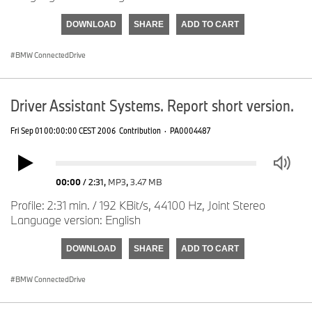
DOWNLOAD
SHARE
ADD TO CART
BMW ConnectedDrive
Driver Assistant Systems. Report short version.
Fri Sep 01 00:00:00 CEST 2006
Contribution
·
PA0004487
00:00
/
2:31
,
MP3
,
3.47 MB
Profile: 2:31 min. / 192 KBit/s, 44100 Hz, Joint Stereo
Language version: English
DOWNLOAD
SHARE
ADD TO CART
BMW ConnectedDrive