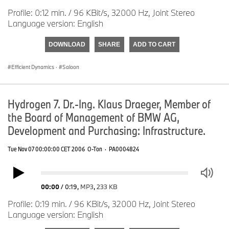
Profile: 0:12 min. / 96 KBit/s, 32000 Hz, Joint Stereo
Language version: English
DOWNLOAD
SHARE
ADD TO CART
Efficient Dynamics
·
Saloon
Hydrogen 7. Dr.-Ing. Klaus Draeger, Member of
the Board of Management of BMW AG,
Development and Purchasing: Infrastructure.
Tue Nov 07 00:00:00 CET 2006
O-Ton
·
PA0004824
00:00
/
0:19
,
MP3
,
233 KB
Profile: 0:19 min. / 96 KBit/s, 32000 Hz, Joint Stereo
Language version: English