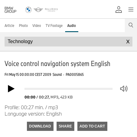
Article
Photo
Video
TV Footage
Audio
X
Voice control navigation system English
Fri May 15 00:00:00 CEST 2009
Sound
·
PA0005865
00:00
/
00:27
,
MP3
,
423 KB
Profile: 00:27 min. / mp3
Language version: English
DOWNLOAD
SHARE
ADD TO CART