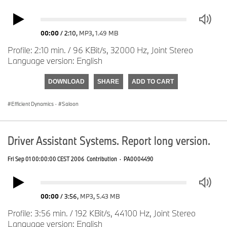
00:00
/
2:10
,
MP3
,
1.49 MB
Profile: 2:10 min. / 96 KBit/s, 32000 Hz, Joint Stereo
Language version: English
DOWNLOAD
SHARE
ADD TO CART
Efficient Dynamics
·
Saloon
Driver Assistant Systems. Report long version.
Fri Sep 01 00:00:00 CEST 2006
Contribution
·
PA0004490
00:00
/
3:56
,
MP3
,
5.43 MB
Profile: 3:56 min. / 192 KBit/s, 44100 Hz, Joint Stereo
Language version: English