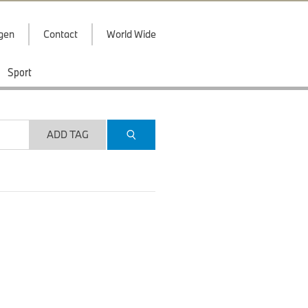
ggen
Contact
World Wide
Sport
ADD TAG