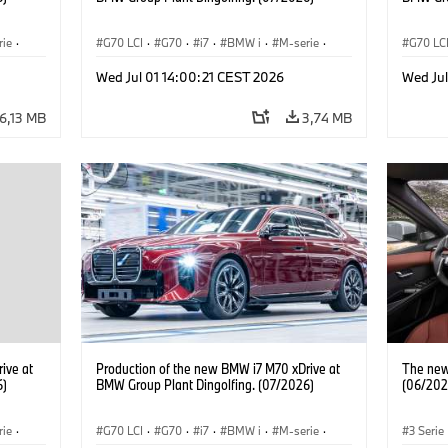
rie
·
G70 LCI
·
G70
·
i7
·
BMW i
·
M-serie
·
G70 LC
i7 M70
·
Fabrieken
·
Locaties
i7 M70
Wed Jul 01 14:00:21 CEST 2026
Wed Jul
6,13 MB
3,74 MB
ive at
Production of the new BMW i7 M70 xDrive at
The new 
6)
BMW Group Plant Dingolfing. (07/2026)
(06/202
rie
·
G70 LCI
·
G70
·
i7
·
BMW i
·
M-serie
·
3 Serie