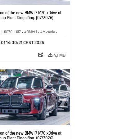
ion of the new BMW i7 M70 xDrive at
up Plant Dingolfing. (07/2026)
I
·
G70
·
i7
·
BMW i
·
M-serie
·
·
Fabrieken
·
Locaties
 01 14:00:21 CEST 2026
4,1 MB
ion of the new BMW i7 M70 xDrive at
up Plant Dingolfing. (07/2026)