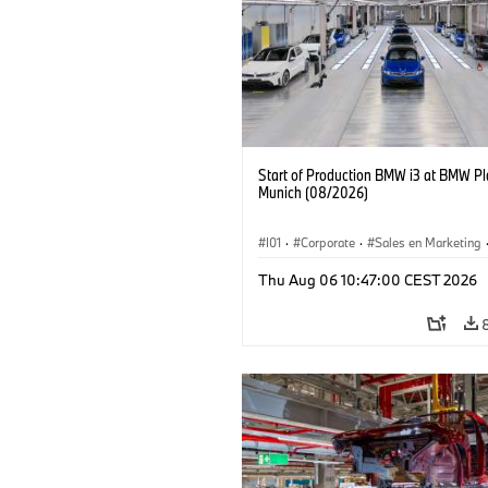
Start of Production BMW i3 at BMW Pl
Munich (08/2026)
I01
·
Corporate
·
Sales en Marketing
Fabrieken
·
Locaties
·
i3
·
BMW i
Thu Aug 06 10:47:00 CEST 2026