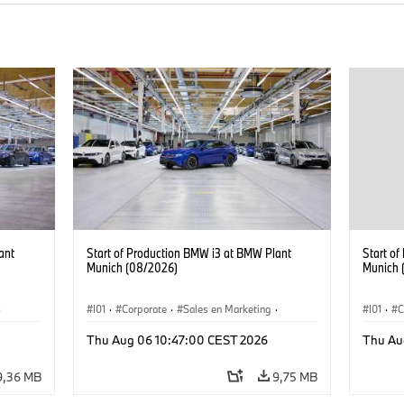
ant
Start of Production BMW i3 at BMW Plant
Start o
Munich (08/2026)
Munich 
·
I01
·
Corporate
·
Sales en Marketing
·
I01
·
C
Fabrieken
·
Locaties
·
i3
·
BMW i
Fabrie
Thu Aug 06 10:47:00 CEST 2026
Thu Au
9,36 MB
9,75 MB