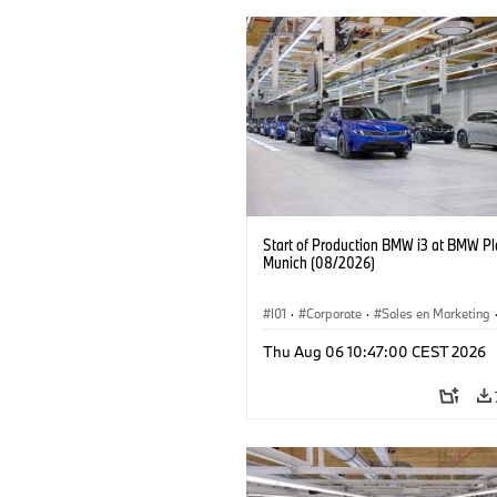
Start of Production BMW i3 at BMW Pl
Munich (08/2026)
I01
·
Corporate
·
Sales en Marketing
Fabrieken
·
Locaties
·
i3
·
BMW i
Thu Aug 06 10:47:00 CEST 2026