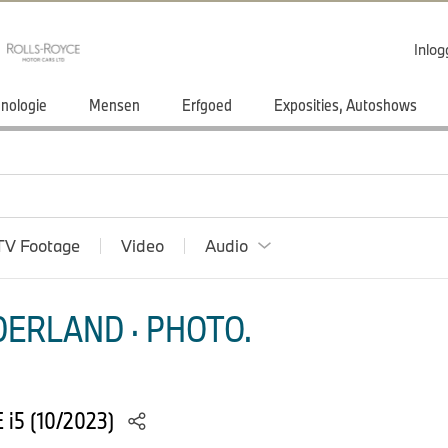
Inlo
nologie
Mensen
Erfgoed
Exposities, Autoshows
TV Footage
Video
Audio
ERLAND · PHOTO.
 i5 (10/2023)