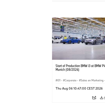
Start of Production BMW i3 at BMW Pl
Munich (08/2026)
I01
·
Corporate
·
Sales en Marketing
Fabrieken
·
Locaties
·
i3
·
BMW i
Thu Aug 06 10:47:00 CEST 2026