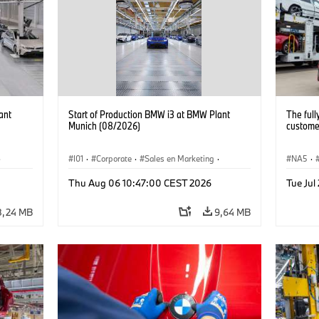
ant
Start of Production BMW i3 at BMW Plant
The full
Munich (08/2026)
customer
·
I01
·
Corporate
·
Sales en Marketing
·
NA5
·
Fabrieken
·
Locaties
·
i3
·
BMW i
Thu Aug 06 10:47:00 CEST 2026
Tue Jul
8,24 MB
9,64 MB