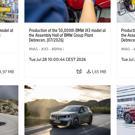
model at
Production of the 50,000th BMW iX3 model at
Product
t
the Assembly Hall of BMW Group Plant
the Ass
Debrecen. (07/2026)
Debrece
NA5
·
iX3
·
BMW i
NA5
·
Tue Jul 28 10:00:44 CEST 2026
Tue Jul
3,97 MB
1,65 MB