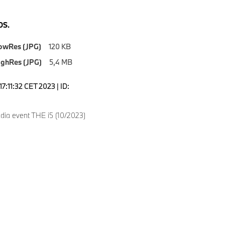
S.
owRes (JPG)
120 KB
ighRes (JPG)
5,4 MB
7:11:32 CET 2023 | ID:
dia event THE i5 (10/2023)