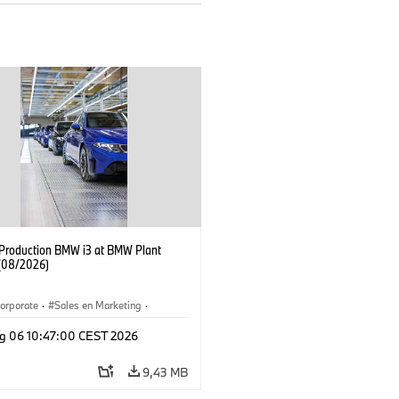
f Production BMW i3 at BMW Plant
(08/2026)
orporate
·
Sales en Marketing
·
ken
·
Locaties
·
i3
·
BMW i
g 06 10:47:00 CEST 2026
9,43 MB