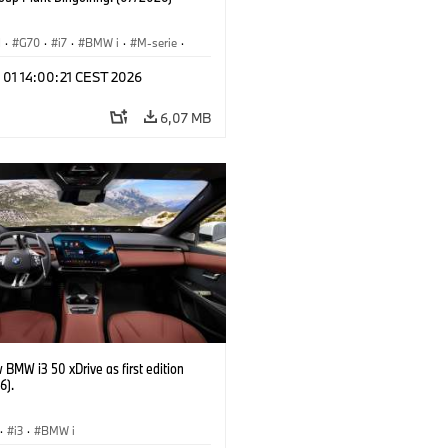
I
·
G70
·
i7
·
BMW i
·
M-serie
·
·
Fabrieken
·
Locaties
 01 14:00:21 CEST 2026
6,07 MB
BMW i3 50 xDrive as first edition
6).
·
i3
·
BMW i