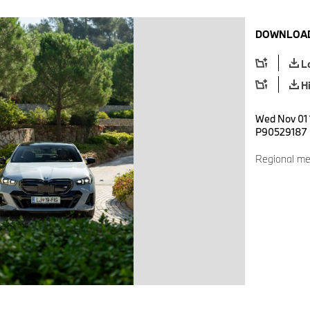
DOWNLOAD
L
H
Wed Nov 01 1
P90529187
Regional me