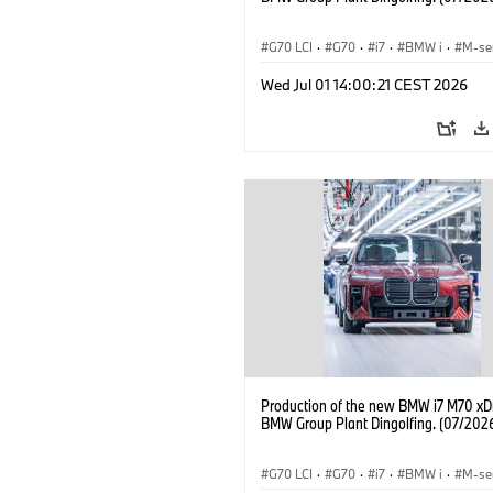
G70 LCI
·
G70
·
i7
·
BMW i
·
M-se
i7 M70
·
Fabrieken
·
Locaties
Wed Jul 01 14:00:21 CEST 2026
Production of the new BMW i7 M70 xDr
BMW Group Plant Dingolfing. (07/202
G70 LCI
·
G70
·
i7
·
BMW i
·
M-se