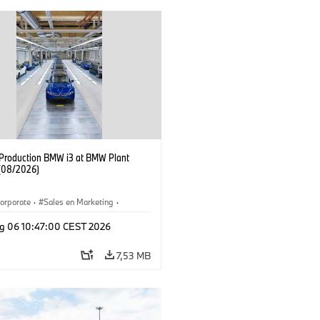
f Production BMW i3 at BMW Plant
(08/2026)
orporate
·
Sales en Marketing
·
ken
·
Locaties
·
i3
·
BMW i
g 06 10:47:00 CEST 2026
7,53 MB