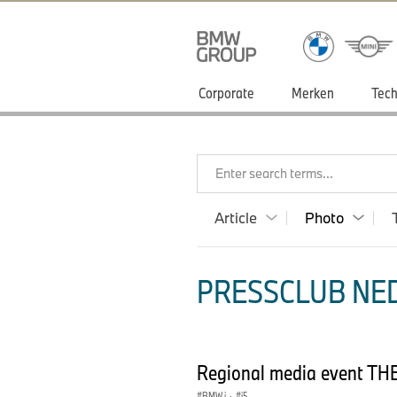
Corporate
Merken
Tech
Enter search terms...
Article
Photo
PRESSCLUB NED
Regional media event THE
BMW i
·
i5