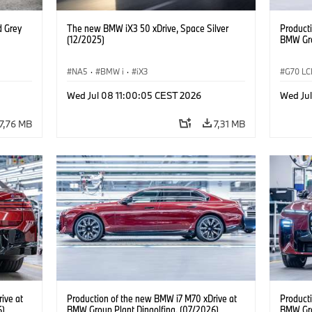
d Grey
The new BMW iX3 50 xDrive, Space Silver
Product
(12/2025)
BMW Gro
NA5
·
BMW i
·
iX3
G70 LC
i7 M70
Wed Jul 08 11:00:05 CEST 2026
Wed Jul
7,76 MB
7,31 MB
ive at
Production of the new BMW i7 M70 xDrive at
Product
6)
BMW Group Plant Dingolfing. (07/2026)
BMW Gro