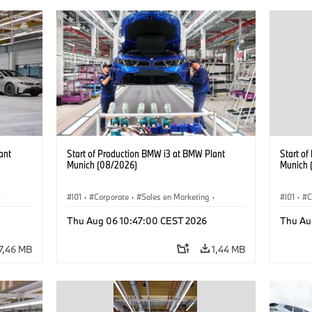
ant
Start of Production BMW i3 at BMW Plant
Start o
Munich (08/2026)
Munich 
·
I01
·
Corporate
·
Sales en Marketing
·
I01
·
C
Fabrieken
·
Locaties
·
i3
·
BMW i
Fabrie
Thu Aug 06 10:47:00 CEST 2026
Thu Au
7,46 MB
1,44 MB