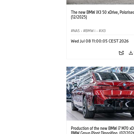
The new BMW iX3 50 xDrive, Polarise
(12/2025)
NA5
·
BMW i
·
iX3
Wed Jul 08 11:00:05 CEST 2026
Production of the new BMW i7 M70 xDr
BMW Group Plant Dingolfing. (07/202