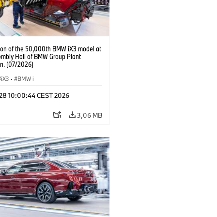
ion of the 50,000th BMW iX3 model at
embly Hall of BMW Group Plant
n. (07/2026)
iX3
·
BMW i
 28 10:00:44 CEST 2026
3,06 MB