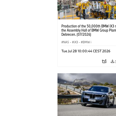
Production of the 50,000th BMW iX3 
the Assembly Hall of BMW Group Plan
Debrecen. (07/2026)
NA5
·
iX3
·
BMW i
Tue Jul 28 10:00:44 CEST 2026