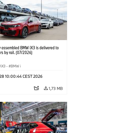
y assembled BMW iX3 is delivered to
s by rail. (07/2026)
iX3
·
BMW i
 28 10:00:44 CEST 2026
1,73 MB