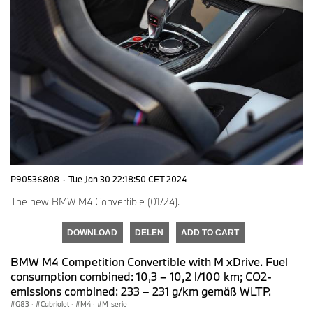
P90536808
·
Tue Jan 30 22:18:50 CET 2024
The new BMW M4 Convertible (01/24).
DOWNLOAD
DELEN
ADD TO CART
BMW M4 Competition Convertible with M xDrive. Fuel
consumption combined: 10,3 – 10,2 l/100 km; CO2-
emissions combined: 233 – 231 g/km gemäß WLTP.
G83
·
Cabriolet
·
M4
·
M-serie