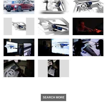
SEARCH MORE