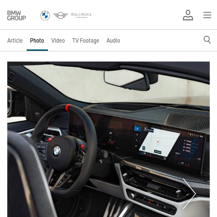
Article
Photo
Video
TV Footage
Audio