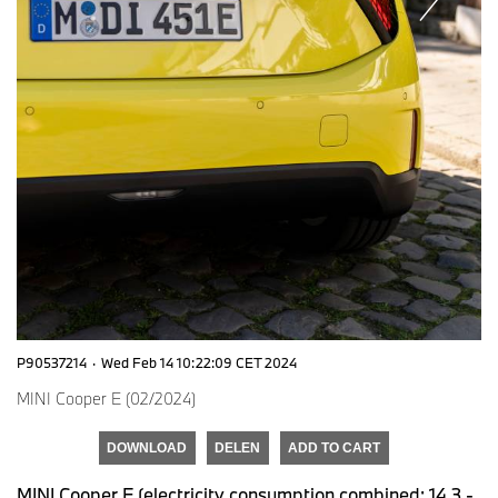
P90537214
·
Wed Feb 14 10:22:09 CET 2024
MINI Cooper E (02/2024)
DOWNLOAD
DELEN
ADD TO CART
MINI Cooper E (electricity consumption combined: 14,3 -