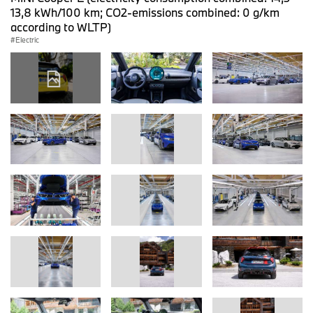
13,8 kWh/100 km; CO2-emissions combined: 0 g/km
according to WLTP)
Electric