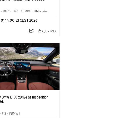
I
·
G70
·
i7
·
BMW i
·
M-serie
·
·
Fabrieken
·
Locaties
 01 14:00:21 CEST 2026
6,07 MB
BMW i3 50 xDrive as first edition
6).
·
i3
·
BMW i