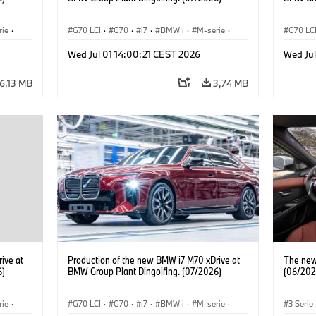
rie
·
G70 LCI
·
G70
·
i7
·
BMW i
·
M-serie
·
G70 LC
i7 M70
·
Fabrieken
·
Locaties
i7 M70
Wed Jul 01 14:00:21 CEST 2026
Wed Jul
6,13 MB
3,74 MB
ive at
Production of the new BMW i7 M70 xDrive at
The new 
6)
BMW Group Plant Dingolfing. (07/2026)
(06/202
rie
·
G70 LCI
·
G70
·
i7
·
BMW i
·
M-serie
·
3 Serie