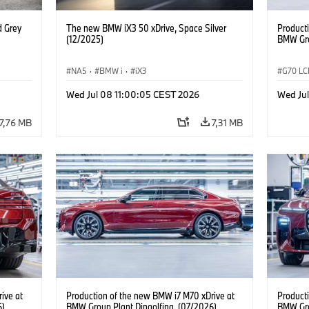
d Grey
The new BMW iX3 50 xDrive, Space Silver
Product
(12/2025)
BMW Gro
NA5
·
BMW i
·
iX3
G70 LC
i7 M70
Wed Jul 08 11:00:05 CEST 2026
Wed Jul
7,76 MB
7,31 MB
ive at
Production of the new BMW i7 M70 xDrive at
Product
6)
BMW Group Plant Dingolfing. (07/2026)
BMW Gro