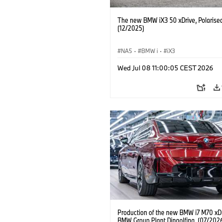
The new BMW iX3 50 xDrive, Polarise
(12/2025)
NA5
·
BMW i
·
iX3
Wed Jul 08 11:00:05 CEST 2026
Production of the new BMW i7 M70 xDr
BMW Group Plant Dingolfing. (07/202