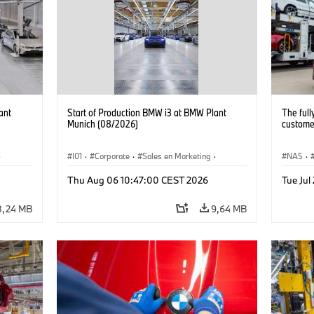
ant
Start of Production BMW i3 at BMW Plant
The full
Munich (08/2026)
customer
·
I01
·
Corporate
·
Sales en Marketing
·
NA5
·
Fabrieken
·
Locaties
·
i3
·
BMW i
Thu Aug 06 10:47:00 CEST 2026
Tue Jul
8,24 MB
9,64 MB