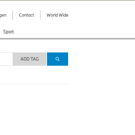
ggen
Contact
World Wide
Sport
ADD TAG