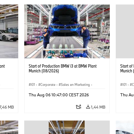
ant
Start of Production BMW i3 at BMW Plant
Start o
Munich (08/2026)
Munich 
·
I01
·
Corporate
·
Sales en Marketing
·
I01
·
C
Fabrieken
·
Locaties
·
i3
·
BMW i
Fabrie
Thu Aug 06 10:47:00 CEST 2026
Thu Au
7,46 MB
1,44 MB