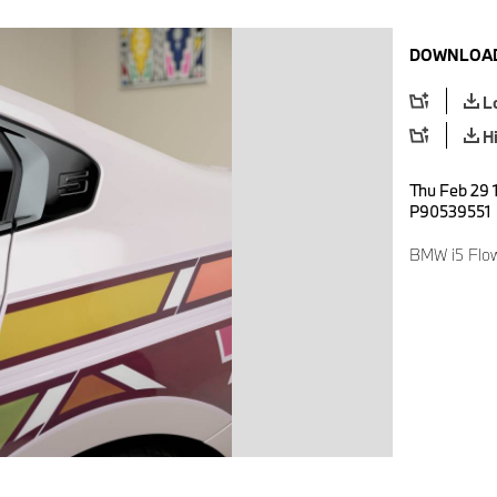
DOWNLOAD
L
H
Thu Feb 29 
P90539551
BMW i5 Flo