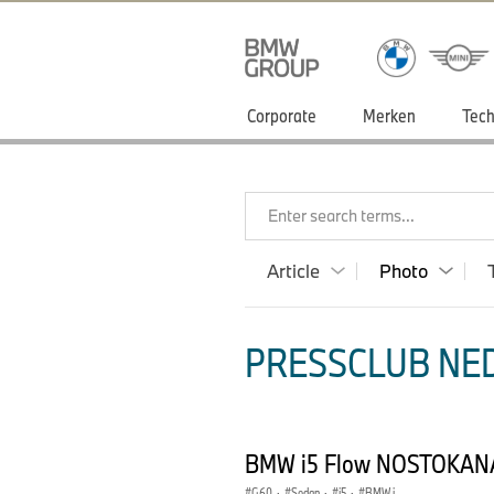
Corporate
Merken
Tech
Enter search terms...
Article
Photo
PRESSCLUB NED
BMW i5 Flow NOSTOKANA
G60
·
Sedan
·
i5
·
BMW i