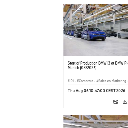
Start of Production BMW i3 at BMW Pl
Munich (08/2026)
I01
·
Corporate
·
Sales en Marketing
Fabrieken
·
Locaties
·
i3
·
BMW i
Thu Aug 06 10:47:00 CEST 2026