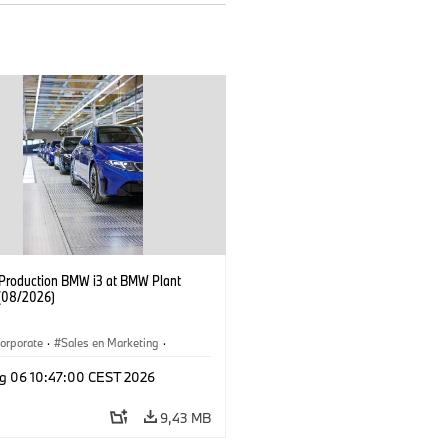
f Production BMW i3 at BMW Plant
(08/2026)
orporate
·
Sales en Marketing
·
ken
·
Locaties
·
i3
·
BMW i
g 06 10:47:00 CEST 2026
9,43 MB