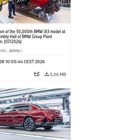
ion of the 50,000th BMW iX3 model at
embly Hall of BMW Group Plant
n. (07/2026)
iX3
·
BMW i
 28 10:00:44 CEST 2026
3,06 MB