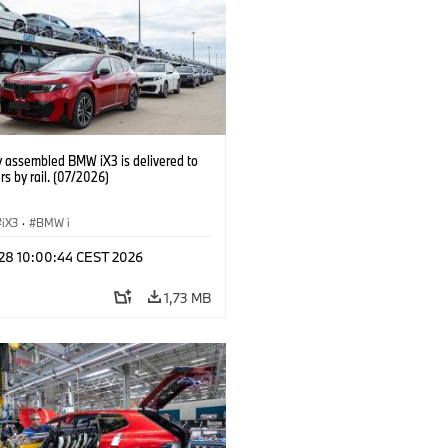
y assembled BMW iX3 is delivered to
s by rail. (07/2026)
iX3
·
BMW i
 28 10:00:44 CEST 2026
1,73 MB