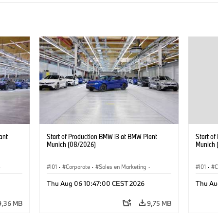
ant
Start of Production BMW i3 at BMW Plant
Start o
Munich (08/2026)
Munich 
·
I01
·
Corporate
·
Sales en Marketing
·
I01
·
C
Fabrieken
·
Locaties
·
i3
·
BMW i
Fabrie
Thu Aug 06 10:47:00 CEST 2026
Thu Au
9,36 MB
9,75 MB