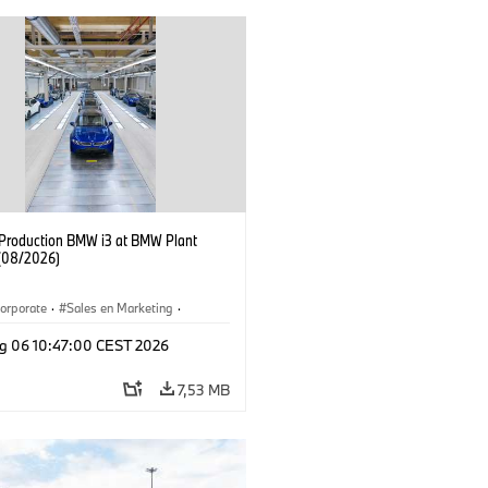
f Production BMW i3 at BMW Plant
(08/2026)
orporate
·
Sales en Marketing
·
ken
·
Locaties
·
i3
·
BMW i
g 06 10:47:00 CEST 2026
7,53 MB