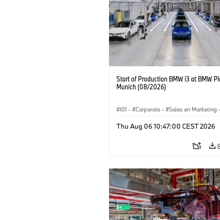
Start of Production BMW i3 at BMW Pl
Munich (08/2026)
I01
·
Corporate
·
Sales en Marketing
Fabrieken
·
Locaties
·
i3
·
BMW i
Thu Aug 06 10:47:00 CEST 2026