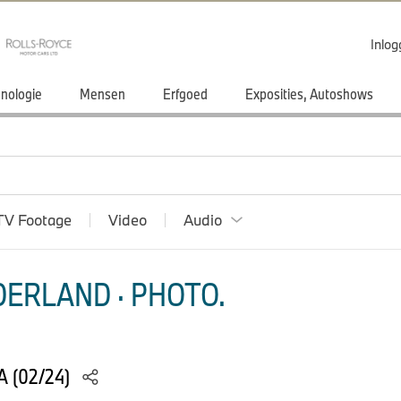
Inlo
nologie
Mensen
Erfgoed
Exposities, Autoshows
TV Footage
Video
Audio
ERLAND · PHOTO.
 (02/24)