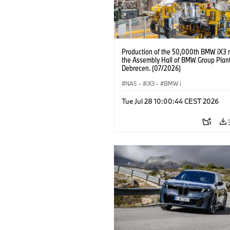
Production of the 50,000th BMW iX3 
the Assembly Hall of BMW Group Plan
Debrecen. (07/2026)
NA5
·
iX3
·
BMW i
Tue Jul 28 10:00:44 CEST 2026