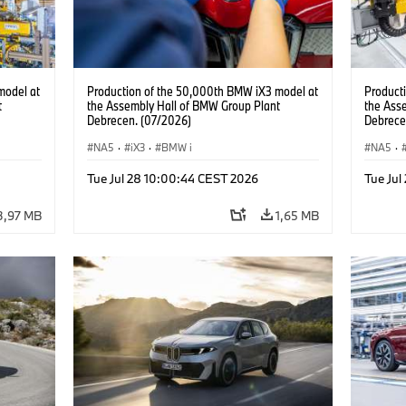
model at
Production of the 50,000th BMW iX3 model at
Product
t
the Assembly Hall of BMW Group Plant
the Ass
Debrecen. (07/2026)
Debrece
NA5
·
iX3
·
BMW i
NA5
·
Tue Jul 28 10:00:44 CEST 2026
Tue Jul
3,97 MB
1,65 MB