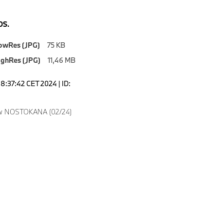
S.
owRes (JPG)
75 KB
ighRes (JPG)
11,46 MB
18:37:42 CET 2024 | ID:
w NOSTOKANA (02/24)