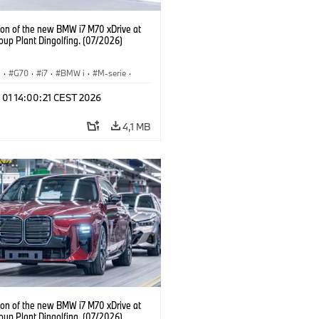
ion of the new BMW i7 M70 xDrive at
up Plant Dingolfing. (07/2026)
I
·
G70
·
i7
·
BMW i
·
M-serie
·
·
Fabrieken
·
Locaties
 01 14:00:21 CEST 2026
4,1 MB
ion of the new BMW i7 M70 xDrive at
up Plant Dingolfing. (07/2026)