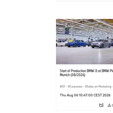
Start of Production BMW i3 at BMW Pl
Munich (08/2026)
I01
·
Corporate
·
Sales en Marketing
Fabrieken
·
Locaties
·
i3
·
BMW i
Thu Aug 06 10:47:00 CEST 2026