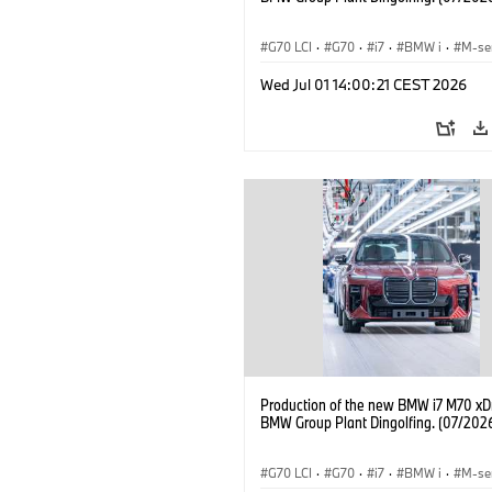
G70 LCI
·
G70
·
i7
·
BMW i
·
M-se
i7 M70
·
Fabrieken
·
Locaties
Wed Jul 01 14:00:21 CEST 2026
Production of the new BMW i7 M70 xDr
BMW Group Plant Dingolfing. (07/202
G70 LCI
·
G70
·
i7
·
BMW i
·
M-se