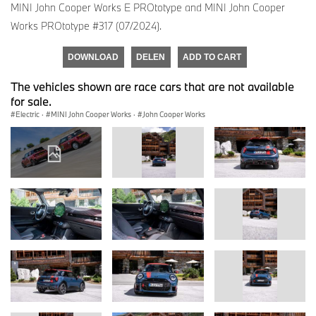
MINI John Cooper Works E PROtotype and MINI John Cooper
Works PROtotype #317 (07/2024).
DOWNLOAD
DELEN
ADD TO CART
The vehicles shown are race cars that are not available
for sale.
Electric
·
MINI John Cooper Works
·
John Cooper Works