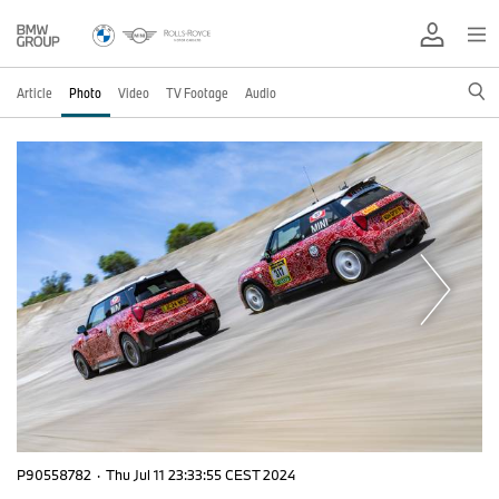
Article
Photo
Video
TV Footage
Audio
P90558782
·
Thu Jul 11 23:33:55 CEST 2024