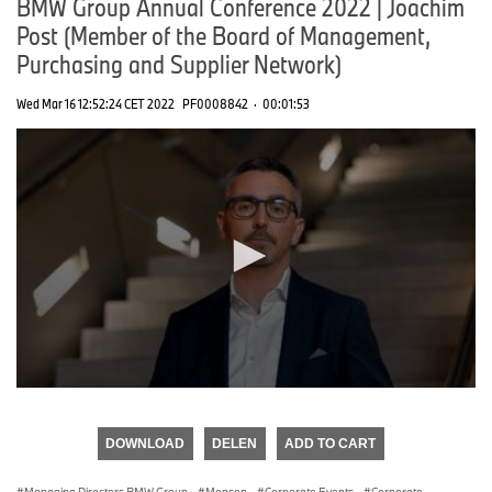
BMW Group Annual Conference 2022 | Joachim
Post (Member of the Board of Management,
Purchasing and Supplier Network)
Wed Mar 16 12:52:24 CET 2022
PF0008842
·
00:01:53
0
seconds
of
DOWNLOAD
DELEN
ADD TO CART
0
seconds
Managing Directors BMW Group
·
Mensen
·
Corporate Events
·
Corporate