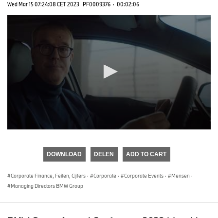
Wed Mar 15 07:24:08 CET 2023
PF0009376
·
00:02:06
0
seconds
of
DOWNLOAD
DELEN
ADD TO CART
0
seconds
Corporate Finance, Feiten, Cijfers
·
Corporate
·
Corporate Events
·
Mensen
·
Managing Directors BMW Group