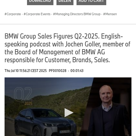
DOWNLOAD
DELEN
ADD TO CART
0
seconds
Corporate
·
Corporate Events
·
Managing Directors BMW Group
·
Mensen
BMW Group Sales Figures Q2-2025. English-
speaking podcast with Jochen Goller, member of
the Board of Management of BMW AG
responsible for Customer, Brands, Sales.
Thu Jul 10 11:56:21 CEST 2025
PF0010028
·
00:01:43