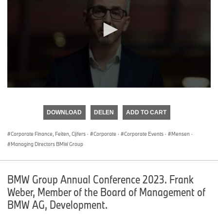
0
seconds
of
DOWNLOAD
DELEN
ADD TO CART
0
seconds
Corporate Finance, Feiten, Cijfers
·
Corporate
·
Corporate Events
·
Mensen
·
Managing Directors BMW Group
BMW Group Annual Conference 2023. Frank
Weber, Member of the Board of Management of
BMW AG, Development.