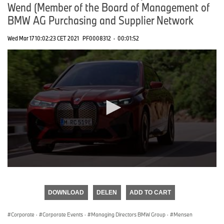
Wend (Member of the Board of Management of
BMW AG Purchasing and Supplier Network
Wed Mar 17 10:02:23 CET 2021
PF0008312
·
00:01:52
0
seconds
of
DOWNLOAD
DELEN
ADD TO CART
0
seconds
Corporate
·
Corporate Events
·
Managing Directors BMW Group
·
Mensen