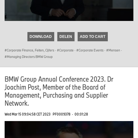
0
seconds
of
DOWNLOAD
DELEN
ADD TO CART
0
seconds
Corporate Finance, Feiten, Cijfers
·
Corporate
·
Corporate Events
·
Mensen
·
Managing Directors BMW Group
BMW Group Annual Conference 2023. Dr
Joachim Post, Member of the Board of
Management, Purchasing and Supplier
Network.
Wed Mar 15 09:04:58 CET 2023
PF0009378
·
00:01:28