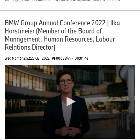
BMW Group Annual Conference 2022 | Ilka
Horstmeier (Member of the Board of
Management, Human Resources, Labour
Relations Director)
Wed Mar 16 12:52:23 CET 2022
PF0008844
·
00:01:46