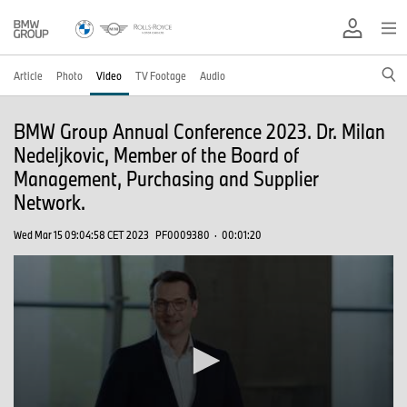
Article
Photo
Video
TV Footage
Audio
BMW Group Annual Conference 2023. Dr. Milan
Nedeljkovic, Member of the Board of
Management, Purchasing and Supplier
Network.
Wed Mar 15 09:04:58 CET 2023
PF0009380
·
00:01:20