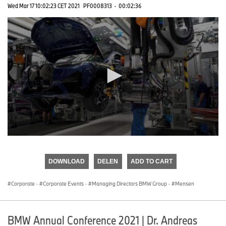
Wed Mar 17 10:02:23 CET 2021
PF0008313
·
00:02:36
0
seconds
of
DOWNLOAD
DELEN
ADD TO CART
0
seconds
Corporate
·
Corporate Events
·
Managing Directors BMW Group
·
Mensen
BMW Annual Conference 2021 | Dr. Andreas