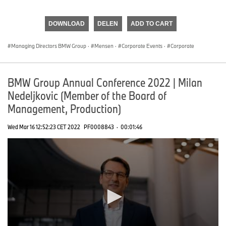
0
seconds
of
DOWNLOAD
DELEN
ADD TO CART
0
seconds
Managing Directors BMW Group
·
Mensen
·
Corporate Events
·
Corporate
BMW Group Annual Conference 2022 | Milan
Nedeljkovic (Member of the Board of
Management, Production)
Wed Mar 16 12:52:23 CET 2022
PF0008843
·
00:01:46