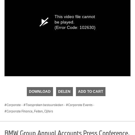
This video file cannot
be played.
(Error Code: 102630)
DOWNLOAD
DELEN
ADD TO CART
Corporate
·
Toespraken bestuursleden
·
Corporate Events
·
Corporate Finance, Feiten, Cijfers
BMW Group Annual Accounts Press Conference.