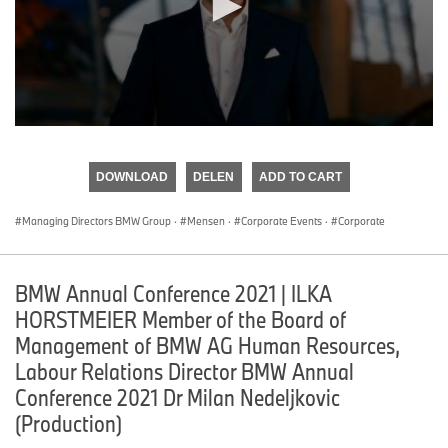
0
seconds
of
DOWNLOAD
DELEN
ADD TO CART
0
seconds
Managing Directors BMW Group
·
Mensen
·
Corporate Events
·
Corporate
BMW Annual Conference 2021 | ILKA
HORSTMEIER Member of the Board of
Management of BMW AG Human Resources,
Labour Relations Director BMW Annual
Conference 2021 Dr Milan Nedeljkovic
(Production)