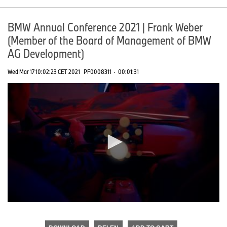
BMW Annual Conference 2021 | Frank Weber
(Member of the Board of Management of BMW
AG Development)
Wed Mar 17 10:02:23 CET 2021
PF0008311
·
00:01:31
0
seconds
of