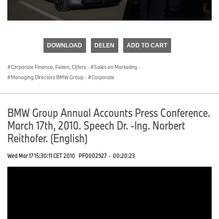
0
seconds
of
DOWNLOAD
DELEN
ADD TO CART
0
seconds
Corporate Finance, Feiten, Cijfers
·
Sales en Marketing
·
Managing Directors BMW Group
·
Corporate
BMW Group Annual Accounts Press Conference.
March 17th, 2010. Speech Dr. -Ing. Norbert
Reithofer. (English)
Wed Mar 17 15:30:11 CET 2010
PF0002927
·
00:20:23