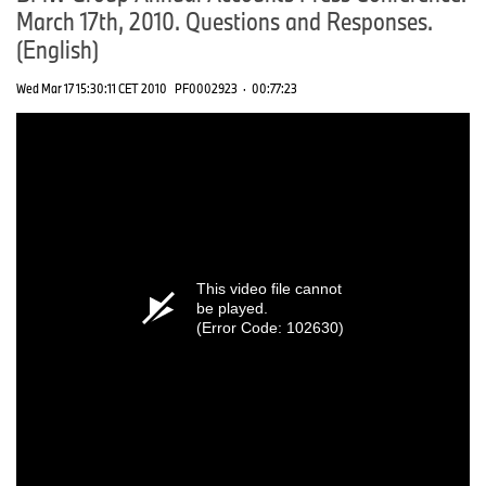
March 17th, 2010. Questions and Responses.
(English)
Wed Mar 17 15:30:11 CET 2010
PF0002923
·
00:77:23
This video file cannot
be played.
(Error Code: 102630)