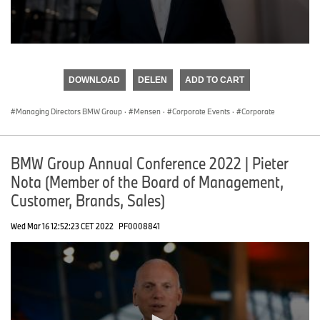
0
seconds
of
DOWNLOAD
DELEN
ADD TO CART
0
seconds
Managing Directors BMW Group
·
Mensen
·
Corporate Events
·
Corporate
BMW Group Annual Conference 2022 | Pieter
Nota (Member of the Board of Management,
Customer, Brands, Sales)
Wed Mar 16 12:52:23 CET 2022
PF0008841