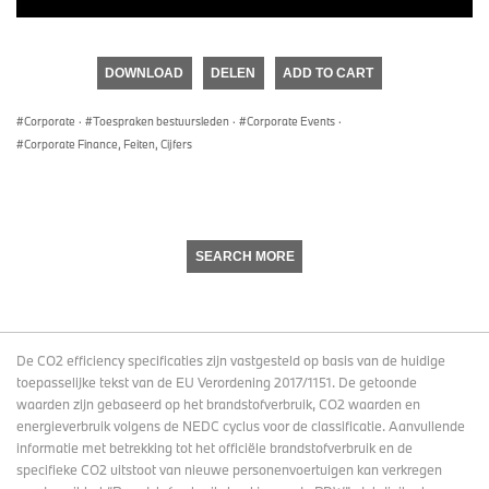
DOWNLOAD
DELEN
ADD TO CART
Corporate
·
Toespraken bestuursleden
·
Corporate Events
·
Corporate Finance, Feiten, Cijfers
SEARCH MORE
De CO2 efficiency specificaties zijn vastgesteld op basis van de huidige
toepasselijke tekst van de EU Verordening 2017/1151. De getoonde
waarden zijn gebaseerd op het brandstofverbruik, CO2 waarden en
energieverbruik volgens de NEDC cyclus voor de classificatie. Aanvullende
informatie met betrekking tot het officiële brandstofverbruik en de
specifieke CO2 uitstoot van nieuwe personenvoertuigen kan verkregen