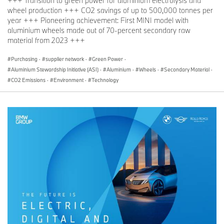
+++ Transition to green power for aluminium electrolysis and
wheel production +++ CO2 savings of up to 500,000 tonnes per
year +++ Pioneering achievement: First MINI model with
aluminium wheels made out of 70-percent secondary raw
material from 2023 +++
Purchasing
·
supplier network
·
Green Power
·
Aluminium Stewardship Initiative (ASI)
·
Aluminium
·
Wheels
·
Secondary Material
·
CO2 Emissions
·
Environment
·
Technology