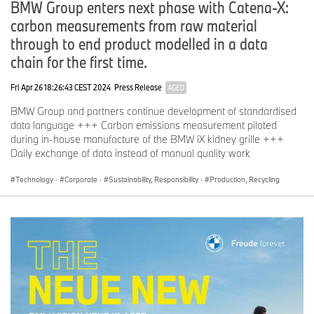
BMW Group enters next phase with Catena-X:
carbon measurements from raw material
through to end product modelled in a data
chain for the first time.
Fri Apr 26 18:26:43 CEST 2024
Press Release
AGED
BMW Group and partners continue development of standardised
data language +++ Carbon emissions measurement piloted
during in-house manufacture of the BMW iX kidney grille +++
Daily exchange of data instead of manual quality work
Technology
·
Corporate
·
Sustainability, Responsibility
·
Production, Recycling