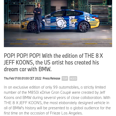
POP! POP! POP! With the edition of THE 8 X
JEFF KOONS, the US artist has created his
dream car with BMW.
Thu Feb 17 00:01:00 CET 2022
Press Release
TOP
AGED
In an exclusive edition of only 99 automobiles, a strictly limited
number of the M850i xDrive Gran Coupé were created by Jeff
Koons and BMW during several years of close collaboration. With
THE 8 X JEFF KOONS, the most elaborately designed vehicle in
all of BMW's history will be presented to a global audience for the
first time on the occasion of Frieze Los Angeles.