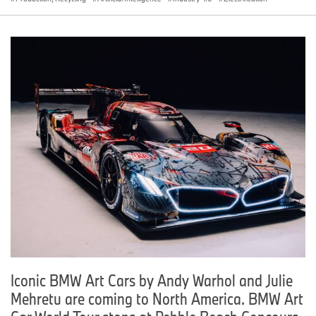
Iconic BMW Art Cars by Andy Warhol and Julie
Mehretu are coming to North America. BMW Art