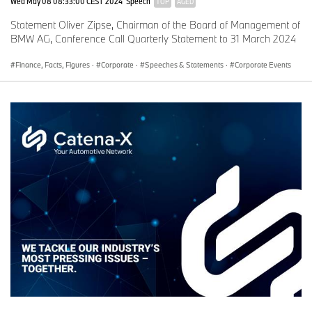
Wed May 08 08:33:00 CEST 2024
Speech
TOP
AGED
Statement Oliver Zipse, Chairman of the Board of Management of
BMW AG, Conference Call Quarterly Statement to 31 March 2024
Finance, Facts, Figures
·
Corporate
·
Speeches & Statements
·
Corporate Events