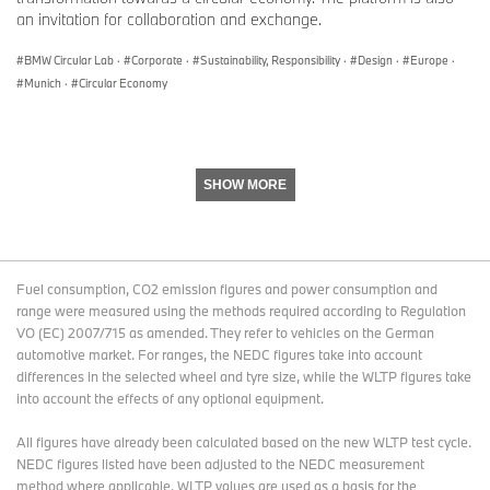
an invitation for collaboration and exchange.
BMW Circular Lab
·
Corporate
·
Sustainability, Responsibility
·
Design
·
Europe
·
Munich
·
Circular Economy
SHOW MORE
Fuel consumption, CO2 emission figures and power consumption and
range were measured using the methods required according to Regulation
VO (EC) 2007/715 as amended. They refer to vehicles on the German
automotive market. For ranges, the NEDC figures take into account
differences in the selected wheel and tyre size, while the WLTP figures take
into account the effects of any optional equipment.
All figures have already been calculated based on the new WLTP test cycle.
NEDC figures listed have been adjusted to the NEDC measurement
method where applicable. WLTP values are used as a basis for the