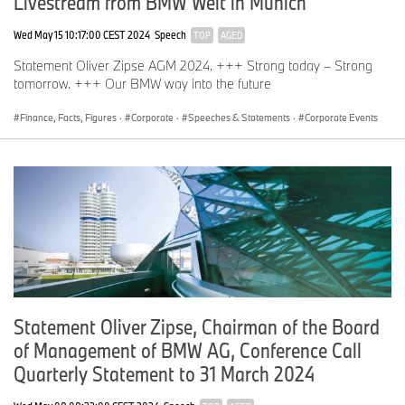
Livestream from BMW Welt in Munich
Wed May 15 10:17:00 CEST 2024
Speech
TOP
AGED
Statement Oliver Zipse AGM 2024. +++ Strong today – Strong
tomorrow. +++ Our BMW way into the future
Finance, Facts, Figures
·
Corporate
·
Speeches & Statements
·
Corporate Events
Statement Oliver Zipse, Chairman of the Board
of Management of BMW AG, Conference Call
Quarterly Statement to 31 March 2024