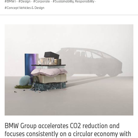
BMW i
·
Design
·
Corporate
·
Sustainability, Responsibility
·
Concept Vehicles & Design
BMW Group accelerates CO2 reduction and
focuses consistently on a circular economy with