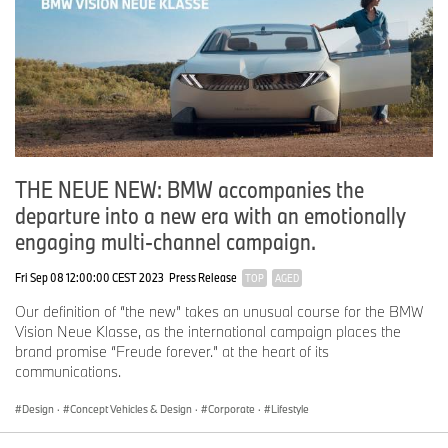
THE NEUE NEW: BMW accompanies the
departure into a new era with an emotionally
engaging multi-channel campaign.
Fri Sep 08 12:00:00 CEST 2023
Press Release
TOP
AGED
Our definition of “the new” takes an unusual course for the BMW
Vision Neue Klasse, as the international campaign places the
brand promise “Freude forever.” at the heart of its
communications.
Design
·
Concept Vehicles & Design
·
Corporate
·
Lifestyle