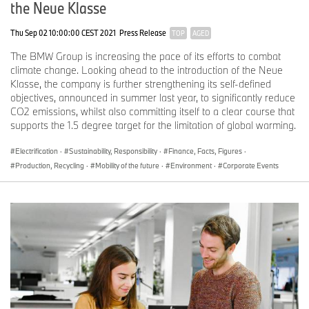
the Neue Klasse
Thu Sep 02 10:00:00 CEST 2021
Press Release
TOP
AGED
The BMW Group is increasing the pace of its efforts to combat
climate change. Looking ahead to the introduction of the Neue
Klasse, the company is further strengthening its self-defined
objectives, announced in summer last year, to significantly reduce
CO2 emissions, whilst also committing itself to a clear course that
supports the 1.5 degree target for the limitation of global warming.
Electrification
·
Sustainability, Responsibility
·
Finance, Facts, Figures
·
Production, Recycling
·
Mobility of the future
·
Environment
·
Corporate Events