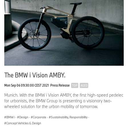
The BMW i Vision AMBY.
Mon Sep 06 09:30:00 CEST 2021
Press Release
TOP
AGED
Munich. With the BMW i Vision AMBY, the first high-speed pedelec
for urbanists, the BMW Group is presenting a visionary two-
wheeled solution for the urban mobility of tomorrow.
BMW i
·
Design
·
Corporate
·
Sustainability, Responsibility
·
Concept Vehicles & Design