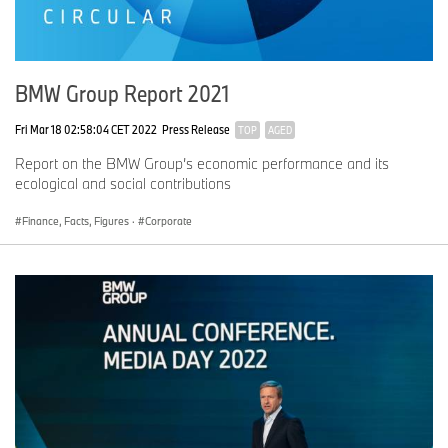
BMW Group Report 2021
Fri Mar 18 02:58:04 CET 2022
Press Release
TOP
AGED
Report on the BMW Group’s economic performance and its
ecological and social contributions
Finance, Facts, Figures
·
Corporate