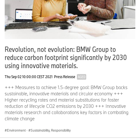
Revolution, not evolution: BMW Group to
reduce carbon footprint significantly by 2030
using innovative materials.
Thu Sep 02 10:00:00 CEST 2021
Press Release
AGED
+++ Measures to achieve 1.5-degree goal: BMW Group backs
sustainable, innovative materials and circular economy +++
Higher recycling rates and material substitutions for faster
reduction of lifecycle CO2 emissions by 2030 +++ Innovative
materials research and collaborations key factors in combating
climate change
Environment
·
Sustainability, Responsibility