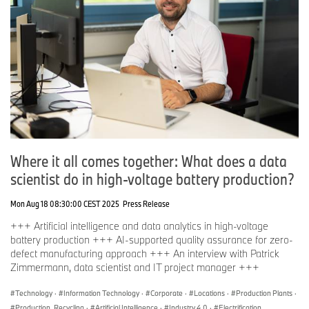
Where it all comes together: What does a data
scientist do in high-voltage battery production?
Mon Aug 18 08:30:00 CEST 2025
Press Release
+++ Artificial intelligence and data analytics in high-voltage
battery production +++ AI-supported quality assurance for zero-
defect manufacturing approach +++ An interview with Patrick
Zimmermann, data scientist and IT project manager +++
Technology
·
Information Technology
·
Corporate
·
Locations
·
Production Plants
·
Production, Recycling
·
Artificial Intelligence
·
Industry 4.0
·
Electrification