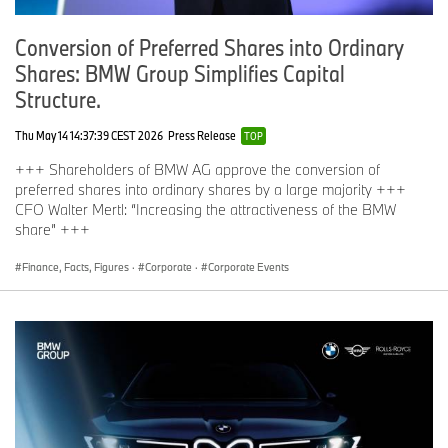
Conversion of Preferred Shares into Ordinary
Shares: BMW Group Simplifies Capital
Structure.
Thu May 14 14:37:39 CEST 2026
Press Release
TOP
+++ Shareholders of BMW AG approve the conversion of
preferred shares into ordinary shares by a large majority +++
CFO Walter Mertl: “Increasing the attractiveness of the BMW
share” +++
Finance, Facts, Figures
·
Corporate
·
Corporate Events