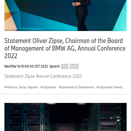
Statement Oliver Zipse, Chairman of the Board
of Management of BMW AG, Annual Conference
2022
Wed Mar 16 10:00:00 CET 2022
Speech
TOP
AGED
Statement Zipse Annual Conference 2022
Finance, Facts, Figures
·
Corporate
·
Speeches & Statements
·
Corporate Events