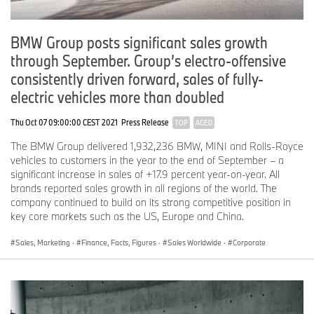
BMW Group posts significant sales growth
through September. Group’s electro-offensive
consistently driven forward, sales of fully-
electric vehicles more than doubled
Thu Oct 07 09:00:00 CEST 2021
Press Release
TOP
AGED
The BMW Group delivered 1,932,236 BMW, MINI and Rolls-Royce
vehicles to customers in the year to the end of September – a
significant increase in sales of +17.9 percent year-on-year. All
brands reported sales growth in all regions of the world. The
company continued to build on its strong competitive position in
key core markets such as the US, Europe and China.
Sales, Marketing
·
Finance, Facts, Figures
·
Sales Worldwide
·
Corporate