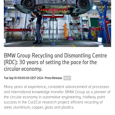
BMW Group Recycling and Dismantling Centre
(RDC): 30 years of setting the pace for the
circular economy.
Tue Sep 10 09:00:00 CEST 2024
Press Release
AGED
Many years of experience, consistent advancement of processes
and international knowledge transfer: BMW Group as a pioneer of
the circular economy in automotive engineering. Halfway point
success in the Car2Car research project: efficient recycling of
steel, aluminium, copper, glass and plastics.