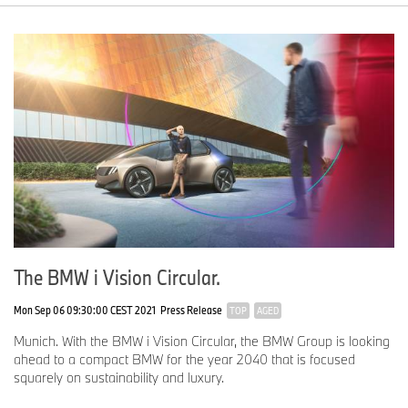
The BMW i Vision Circular.
Mon Sep 06 09:30:00 CEST 2021
Press Release
TOP
AGED
Munich. With the BMW i Vision Circular, the BMW Group is looking
ahead to a compact BMW for the year 2040 that is focused
squarely on sustainability and luxury.