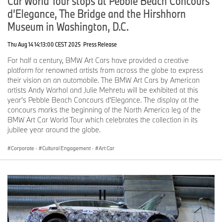
Car World Tour stops at Pebble Beach Concours
d’Elegance, The Bridge and the Hirshhorn
Museum in Washington, D.C.
Thu Aug 14 14:13:00 CEST 2025
Press Release
For half a century, BMW Art Cars have provided a creative
platform for renowned artists from across the globe to express
their vision on an automobile. The BMW Art Cars by American
artists Andy Warhol and Julie Mehretu will be exhibited at this
year's Pebble Beach Concours d'Elegance. The display at the
concours marks the beginning of the North America leg of the
BMW Art Car World Tour which celebrates the collection in its
jubilee year around the globe.
Corporate
·
Cultural Engagement
·
Art Car