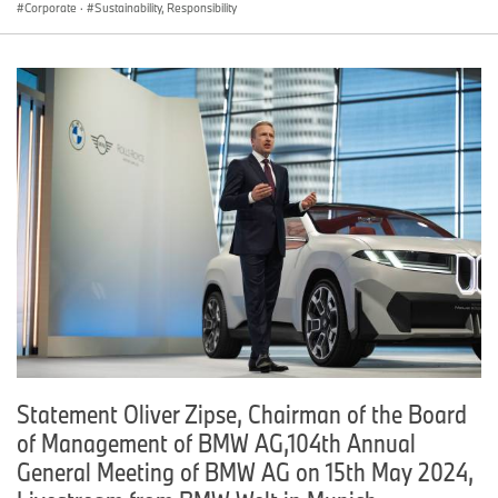
Corporate
·
Sustainability, Responsibility
Statement Oliver Zipse, Chairman of the Board
of Management of BMW AG,104th Annual
General Meeting of BMW AG on 15th May 2024,