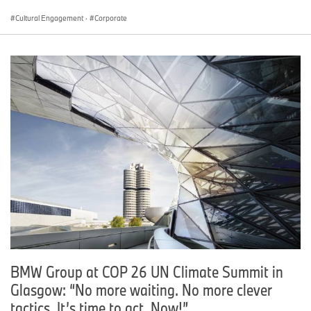
Cultural Engagement
·
Corporate
BMW Group at COP 26 UN Climate Summit in
Glasgow: “No more waiting. No more clever
tactics. It’s time to act. Now!”