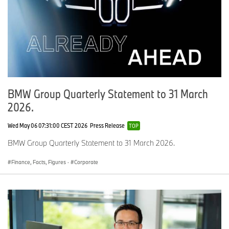
BMW Group Quarterly Statement to 31 March
2026.
Wed May 06 07:31:00 CEST 2026
Press Release
TOP
BMW Group Quarterly Statement to 31 March 2026.
Finance, Facts, Figures
·
Corporate