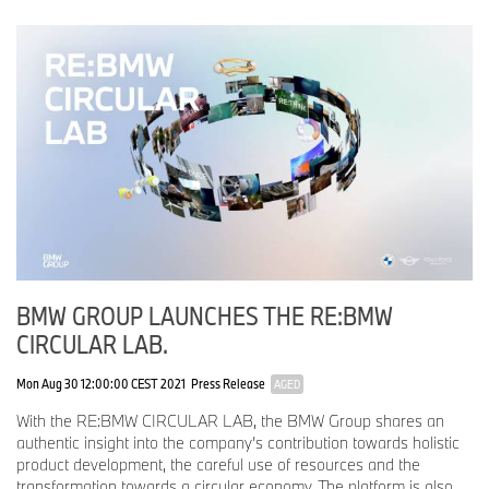
BMW GROUP LAUNCHES THE RE:BMW
CIRCULAR LAB.
Mon Aug 30 12:00:00 CEST 2021
Press Release
AGED
With the RE:BMW CIRCULAR LAB, the BMW Group shares an
authentic insight into the company’s contribution towards holistic
product development, the careful use of resources and the
transformation towards a circular economy. The platform is also