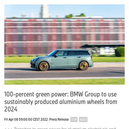
100-percent green power: BMW Group to use
sustainably produced aluminium wheels from
2024
Fri Apr 08 09:00:00 CEST 2022
Press Release
TOP
AGED