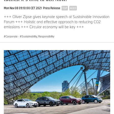
Mon Nov 08 09:10:00 CET 2021
Press Release
TOP
AGED
+++ Oliver Zipse gives keynote speech at Sustainable Innovation
Forum +++ Holistic and effective approach to reducing CO2
emissions +++ Circular economy will be key +++
Corporate
·
Sustainability, Responsibility