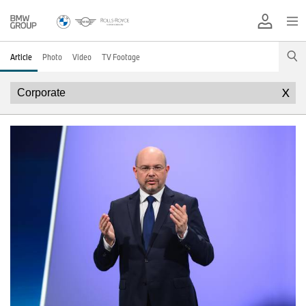
Article
Photo
Video
TV Footage
X