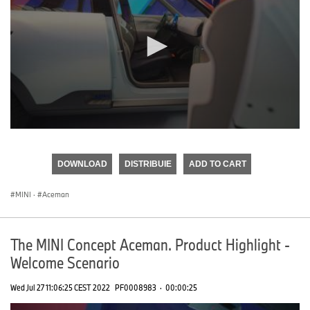
0
seconds
of
DOWNLOAD
DISTRIBUIE
ADD TO CART
0
seconds
MINI
·
Aceman
The MINI Concept Aceman. Product Highlight -
Welcome Scenario
Wed Jul 27 11:06:25 CEST 2022
PF0008983
·
00:00:25