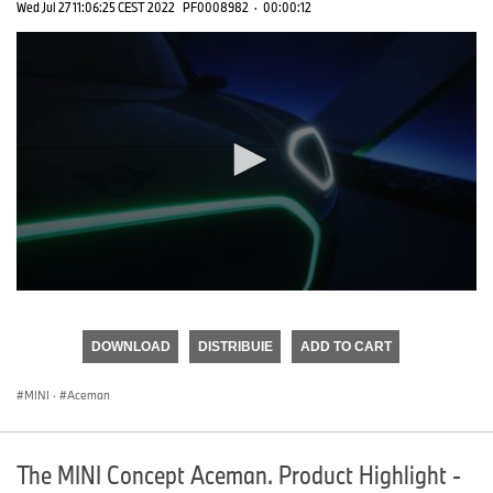
Wed Jul 27 11:06:25 CEST 2022
PF0008982
·
00:00:12
0
seconds
of
DOWNLOAD
DISTRIBUIE
ADD TO CART
0
seconds
MINI
·
Aceman
The MINI Concept Aceman. Product Highlight -