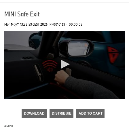
MINI Safe Exit
Mon May 11 13:38:59 CEST 2026
PF0010169
·
00:00:09
0
seconds
of
DOWNLOAD
DISTRIBUIE
ADD TO CART
0
seconds
MINI