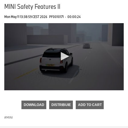
MINI Safety Features II
Mon May 11 13:38:59 CEST 2026
PF0010171
·
00:00:24
0
seconds
of
DOWNLOAD
DISTRIBUIE
ADD TO CART
0
seconds
MINI