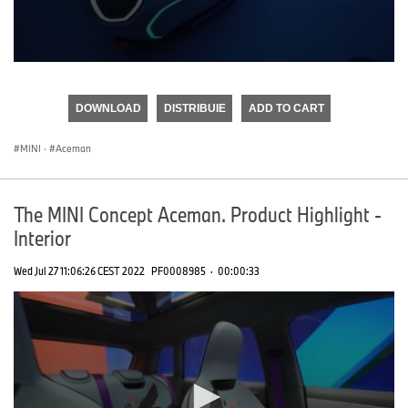
0
seconds
of
DOWNLOAD
DISTRIBUIE
ADD TO CART
0
seconds
MINI
·
Aceman
The MINI Concept Aceman. Product Highlight -
Interior
Wed Jul 27 11:06:26 CEST 2022
PF0008985
·
00:00:33