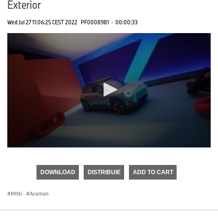
Exterior
Wed Jul 27 11:06:25 CEST 2022
PF0008981
·
00:00:33
0
seconds
of
DOWNLOAD
DISTRIBUIE
ADD TO CART
0
seconds
MINI
·
Aceman