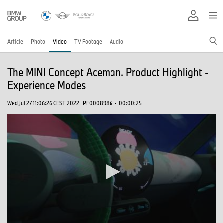
Article
Photo
Video
TV Footage
Audio
The MINI Concept Aceman. Product Highlight -
Experience Modes
Wed Jul 27 11:06:26 CEST 2022
PF0008986
·
00:00:25