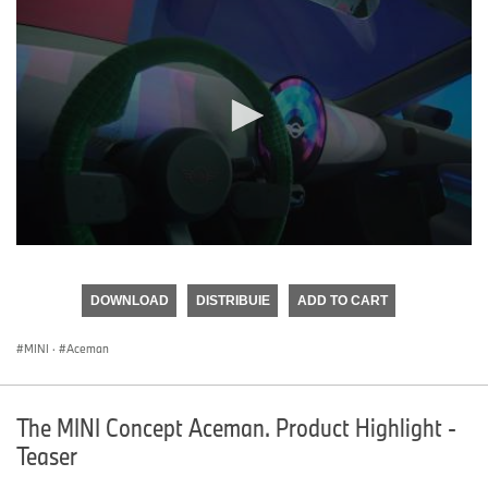
0
seconds
of
DOWNLOAD
DISTRIBUIE
ADD TO CART
0
seconds
MINI
·
Aceman
The MINI Concept Aceman. Product Highlight -
Teaser