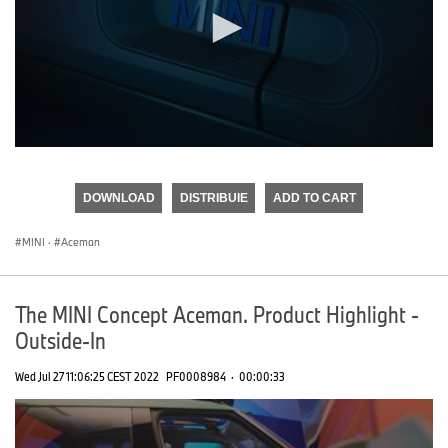
0
seconds
of
DOWNLOAD
DISTRIBUIE
ADD TO CART
0
seconds
MINI
·
Aceman
The MINI Concept Aceman. Product Highlight -
Outside-In
Wed Jul 27 11:06:25 CEST 2022
PF0008984
·
00:00:33