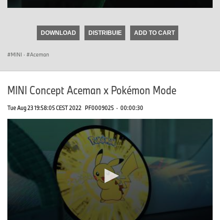
0
seconds
of
DOWNLOAD
DISTRIBUIE
ADD TO CART
0
seconds
MINI
·
Aceman
MINI Concept Aceman x Pokémon Mode
Tue Aug 23 19:58:05 CEST 2022
PF0009025
·
00:00:30