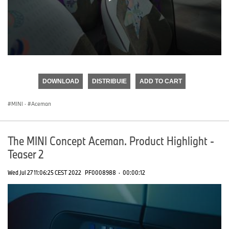
0
seconds
of
DOWNLOAD
DISTRIBUIE
ADD TO CART
0
seconds
MINI
·
Aceman
The MINI Concept Aceman. Product Highlight -
Teaser 2
Wed Jul 27 11:06:25 CEST 2022
PF0008988
·
00:00:12