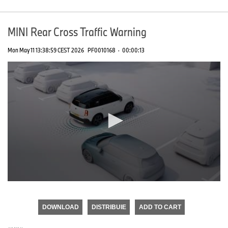
MINI Rear Cross Traffic Warning
Mon May 11 13:38:59 CEST 2026
PF0010168
·
00:00:13
0
seconds
of
DOWNLOAD
DISTRIBUIE
ADD TO CART
0
seconds