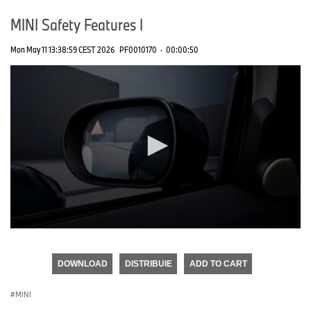
MINI Safety Features I
Mon May 11 13:38:59 CEST 2026
PF0010170
·
00:00:50
0
seconds
of
DOWNLOAD
DISTRIBUIE
ADD TO CART
0
seconds
MINI