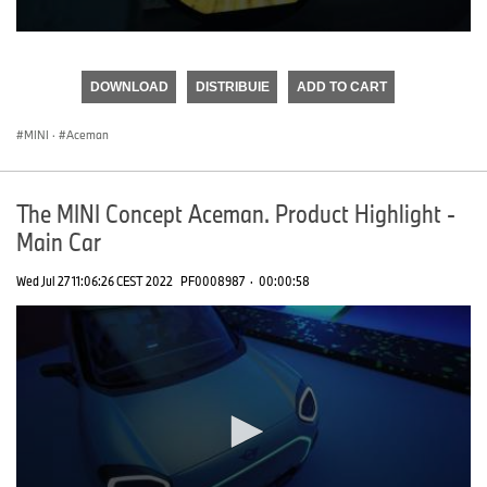
0
seconds
of
DOWNLOAD
DISTRIBUIE
ADD TO CART
0
seconds
MINI
·
Aceman
The MINI Concept Aceman. Product Highlight -
Main Car
Wed Jul 27 11:06:26 CEST 2022
PF0008987
·
00:00:58