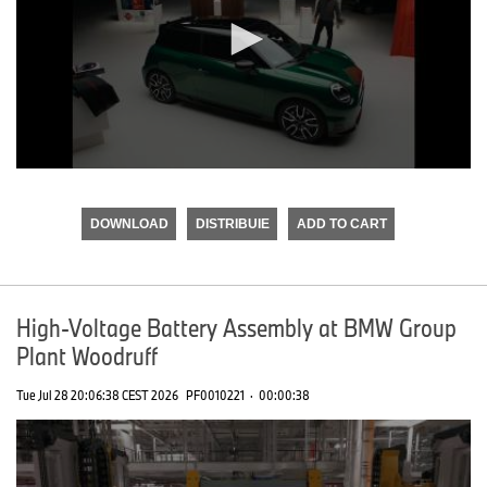
0
seconds
of
DOWNLOAD
DISTRIBUIE
ADD TO CART
0
seconds
High-Voltage Battery Assembly at BMW Group
Plant Woodruff
Tue Jul 28 20:06:38 CEST 2026
PF0010221
·
00:00:38