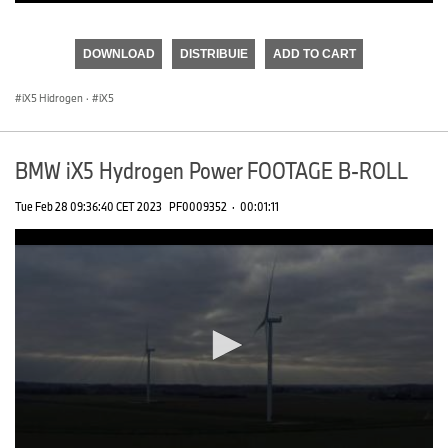
0
seconds
of
DOWNLOAD
DISTRIBUIE
ADD TO CART
0
seconds
iX5 Hidrogen
·
iX5
BMW iX5 Hydrogen Power FOOTAGE B-ROLL
Tue Feb 28 09:36:40 CET 2023
PF0009352
·
00:01:11