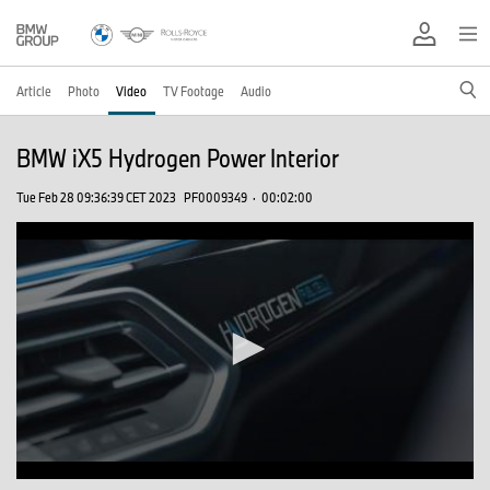
Article
Photo
Video
TV Footage
Audio
BMW iX5 Hydrogen Power Interior
Tue Feb 28 09:36:39 CET 2023
PF0009349
·
00:02:00
0