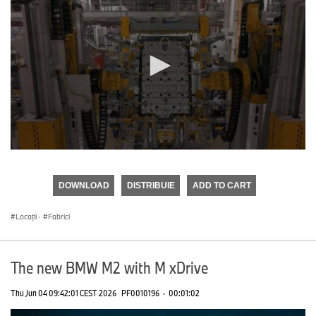
0
seconds
of
DOWNLOAD
DISTRIBUIE
ADD TO CART
0
seconds
Locații
·
Fabrici
The new BMW M2 with M xDrive
Thu Jun 04 09:42:01 CEST 2026
PF0010196
·
00:01:02