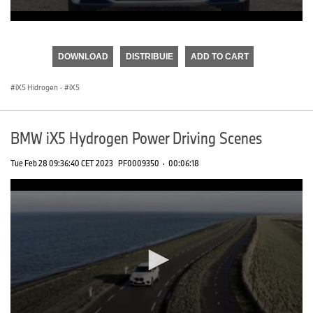
0
seconds
of
DOWNLOAD
DISTRIBUIE
ADD TO CART
0
seconds
iX5 Hidrogen
·
iX5
BMW iX5 Hydrogen Power Driving Scenes
Tue Feb 28 09:36:40 CET 2023
PF0009350
·
00:06:18