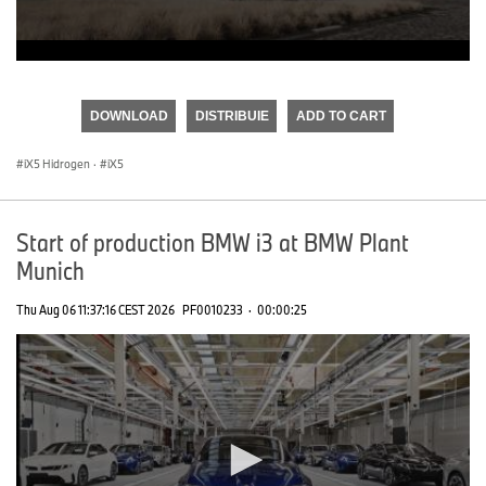
0
seconds
of
DOWNLOAD
DISTRIBUIE
ADD TO CART
0
seconds
iX5 Hidrogen
·
iX5
Start of production BMW i3 at BMW Plant
Munich
Thu Aug 06 11:37:16 CEST 2026
PF0010233
·
00:00:25