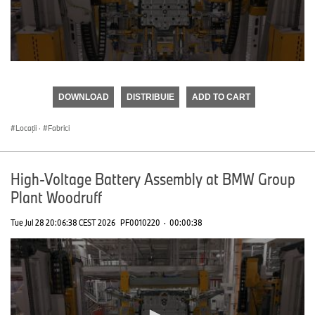
0
seconds
of
DOWNLOAD
DISTRIBUIE
ADD TO CART
0
seconds
Locații
·
Fabrici
High-Voltage Battery Assembly at BMW Group
Plant Woodruff
Tue Jul 28 20:06:38 CEST 2026
PF0010220
·
00:00:38