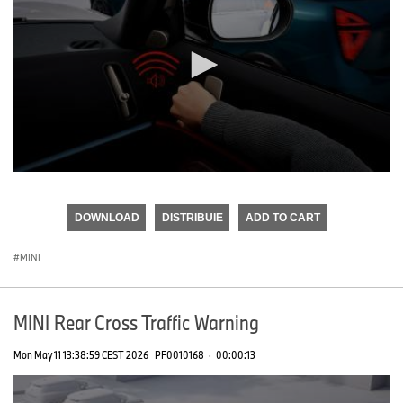
0
seconds
of
DOWNLOAD
DISTRIBUIE
ADD TO CART
0
seconds
MINI
MINI Rear Cross Traffic Warning
Mon May 11 13:38:59 CEST 2026
PF0010168
·
00:00:13