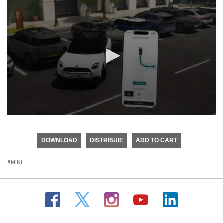
0
seconds
of
DOWNLOAD
DISTRIBUIE
ADD TO CART
0
seconds
MINI