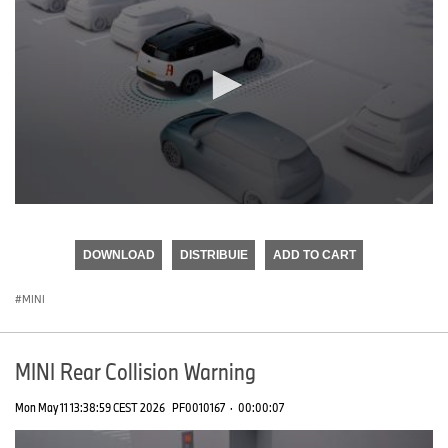
0
seconds
of
DOWNLOAD
DISTRIBUIE
ADD TO CART
0
seconds
MINI
MINI Rear Collision Warning
Mon May 11 13:38:59 CEST 2026
PF0010167
·
00:00:07