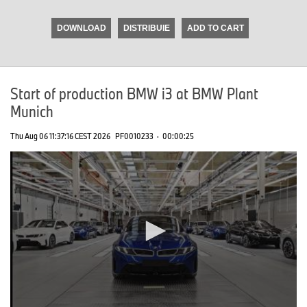
seconds
of
DOWNLOAD
DISTRIBUIE
ADD TO CART
0
seconds
Start of production BMW i3 at BMW Plant
Munich
Thu Aug 06 11:37:16 CEST 2026
PF0010233
·
00:00:25