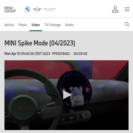
Article
Photo
Video
TV Footage
Audio
MINI Spike Mode (04/2023)
Mon Apr 10 09:45:00 CEST 2023
PF0009402
·
00:00:45
0