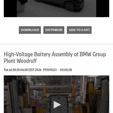
0
seconds
of
DOWNLOAD
DISTRIBUIE
ADD TO CART
0
seconds
High-Voltage Battery Assembly at BMW Group
Plant Woodruff
Tue Jul 28 20:06:38 CEST 2026
PF0010221
·
00:00:38