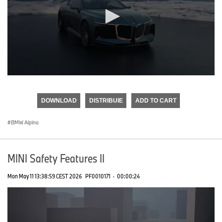
0
seconds
of
DOWNLOAD
DISTRIBUIE
ADD TO CART
0
seconds
BMW Alpina
MINI Safety Features II
Mon May 11 13:38:59 CEST 2026
PF0010171
·
00:00:24