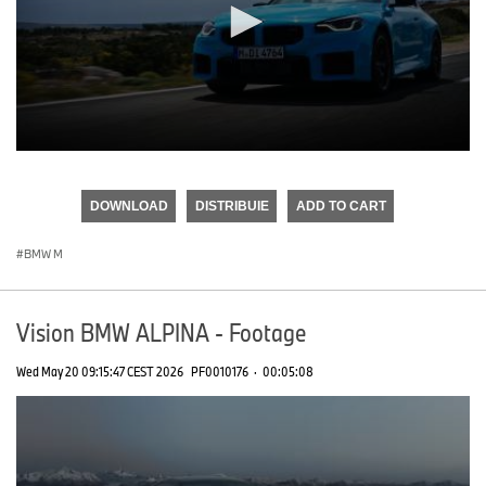
0
seconds
of
DOWNLOAD
DISTRIBUIE
ADD TO CART
0
seconds
BMW M
Vision BMW ALPINA - Footage
Wed May 20 09:15:47 CEST 2026
PF0010176
·
00:05:08