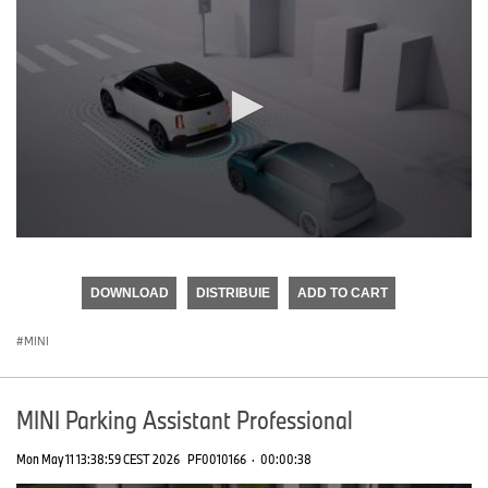
0
seconds
of
DOWNLOAD
DISTRIBUIE
ADD TO CART
0
seconds
MINI
MINI Parking Assistant Professional
Mon May 11 13:38:59 CEST 2026
PF0010166
·
00:00:38