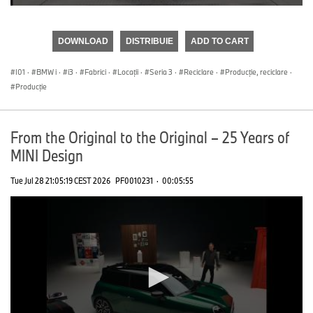
0
seconds
of
DOWNLOAD
DISTRIBUIE
ADD TO CART
0
seconds
I01
·
BMW i
·
i3
·
Fabrici
·
Locații
·
Seria 3
·
Reciclare
·
Producţie, reciclare
·
Producţie
From the Original to the Original – 25 Years of
MINI Design
Tue Jul 28 21:05:19 CEST 2026
PF0010231
·
00:05:55