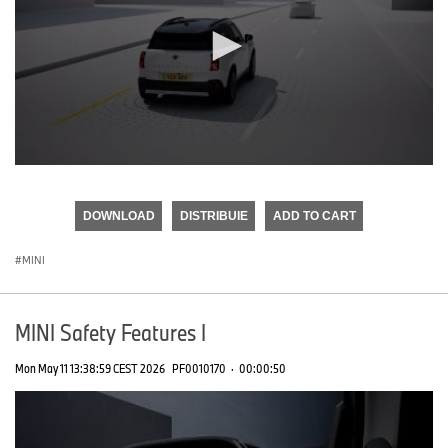
0
seconds
of
DOWNLOAD
DISTRIBUIE
ADD TO CART
0
seconds
MINI
MINI Safety Features I
Mon May 11 13:38:59 CEST 2026
PF0010170
·
00:00:50