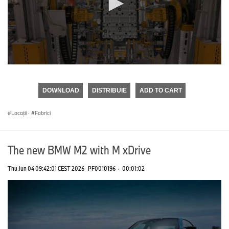
0
seconds
of
DOWNLOAD
DISTRIBUIE
ADD TO CART
0
seconds
Locații
·
Fabrici
The new BMW M2 with M xDrive
Thu Jun 04 09:42:01 CEST 2026
PF0010196
·
00:01:02