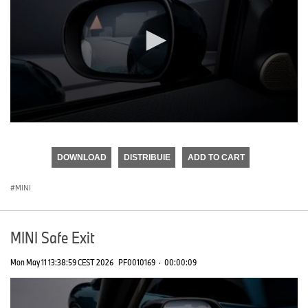
0
seconds
of
DOWNLOAD
DISTRIBUIE
ADD TO CART
0
seconds
MINI
MINI Safe Exit
Mon May 11 13:38:59 CEST 2026
PF0010169
·
00:00:09