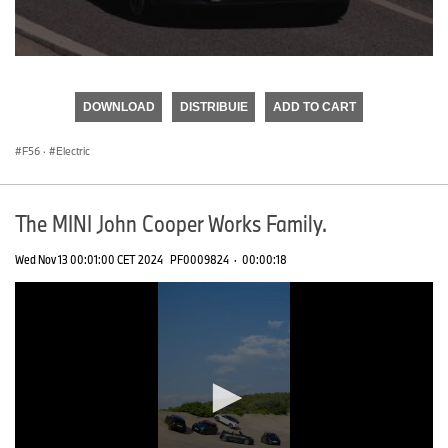
0
seconds
of
DOWNLOAD
DISTRIBUIE
ADD TO CART
0
seconds
F56
·
Electric
The MINI John Cooper Works Family.
Wed Nov 13 00:01:00 CET 2024
PF0009824
·
00:00:18