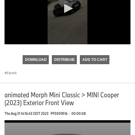
0
seconds
of
DOWNLOAD
DISTRIBUIE
ADD TO CART
0
seconds
Electric
animated Morph Mini Classic > MINI Cooper
(2023) Exterior Front View
Thu Aug 31 14:16:43 CEST 2023
PF0009516
·
00:00:08