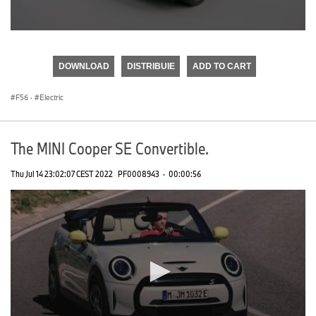
0
seconds
of
DOWNLOAD
DISTRIBUIE
ADD TO CART
0
seconds
F56
·
Electric
The MINI Cooper SE Convertible.
Thu Jul 14 23:02:07 CEST 2022
PF0008943
·
00:00:56