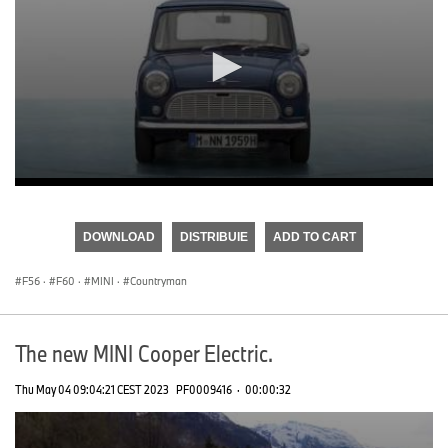
0
seconds
of
DOWNLOAD
DISTRIBUIE
ADD TO CART
0
seconds
F56
·
F60
·
MINI
·
Countryman
The new MINI Cooper Electric.
Thu May 04 09:04:21 CEST 2023
PF0009416
·
00:00:32