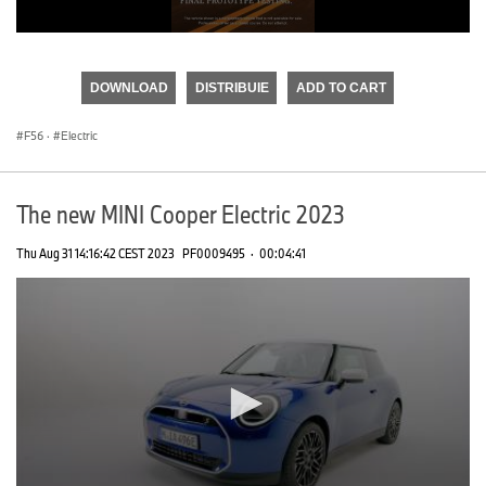
0
seconds
of
DOWNLOAD
DISTRIBUIE
ADD TO CART
0
seconds
F56
·
Electric
The new MINI Cooper Electric 2023
Thu Aug 31 14:16:42 CEST 2023
PF0009495
·
00:04:41