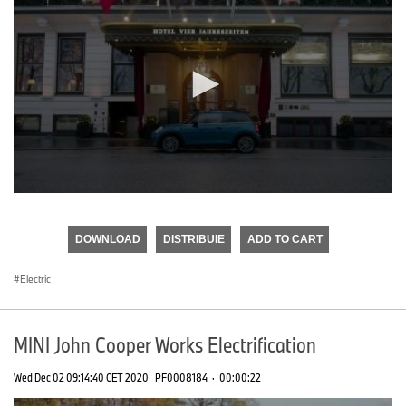
0
seconds
of
DOWNLOAD
DISTRIBUIE
ADD TO CART
0
seconds
Electric
MINI John Cooper Works Electrification
Wed Dec 02 09:14:40 CET 2020
PF0008184
·
00:00:22