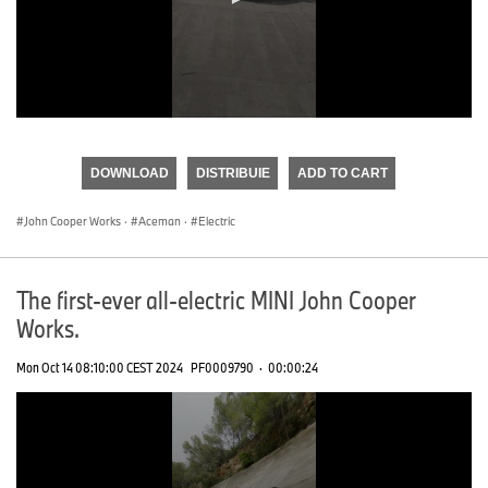
0
seconds
of
DOWNLOAD
DISTRIBUIE
ADD TO CART
0
seconds
John Cooper Works
·
Aceman
·
Electric
The first-ever all-electric MINI John Cooper
Works.
Mon Oct 14 08:10:00 CEST 2024
PF0009790
·
00:00:24