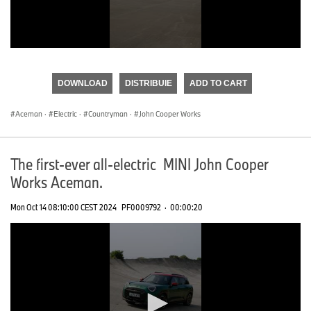
0
seconds
of
DOWNLOAD
DISTRIBUIE
ADD TO CART
0
seconds
Aceman
·
Electric
·
Countryman
·
John Cooper Works
The first-ever all-electric MINI John Cooper
Works Aceman.
Mon Oct 14 08:10:00 CEST 2024
PF0009792
·
00:00:20