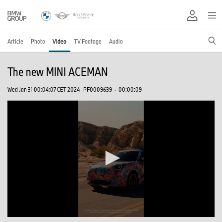
Article
Photo
Video
TV Footage
Audio
The new MINI ACEMAN
Wed Jan 31 00:04:07 CET 2024
PF0009639
·
00:00:09
0