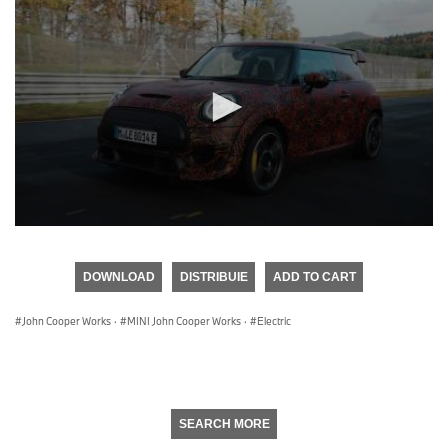
0
seconds
of
DOWNLOAD
DISTRIBUIE
ADD TO CART
0
seconds
John Cooper Works
·
MINI John Cooper Works
·
Electric
SEARCH MORE