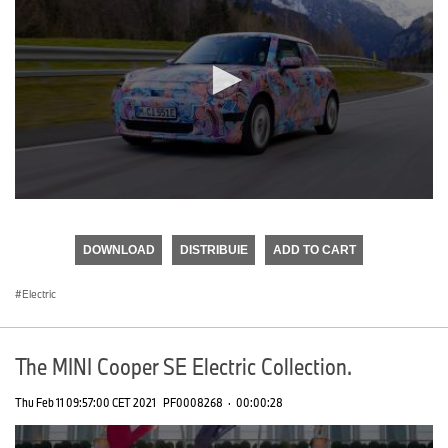
0
seconds
of
DOWNLOAD
DISTRIBUIE
ADD TO CART
0
seconds
Electric
The MINI Cooper SE Electric Collection.
Thu Feb 11 09:57:00 CET 2021
PF0008268
·
00:00:28