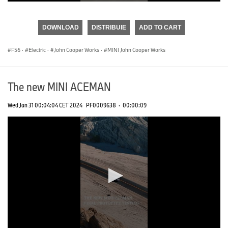
0
seconds
of
DOWNLOAD
DISTRIBUIE
ADD TO CART
0
seconds
F56
·
Electric
·
John Cooper Works
·
MINI John Cooper Works
The new MINI ACEMAN
Wed Jan 31 00:04:04 CET 2024
PF0009638
·
00:00:09