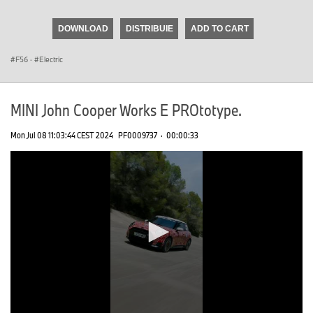
seconds
of
DOWNLOAD
DISTRIBUIE
ADD TO CART
0
seconds
F56
·
Electric
MINI John Cooper Works E PROtotype.
Mon Jul 08 11:03:44 CEST 2024
PF0009737
·
00:00:33