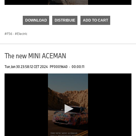
0
seconds
of
DOWNLOAD
DISTRIBUIE
ADD TO CART
0
seconds
F56
·
Electric
The new MINI ACEMAN
Tue Jan 30 23:58:12 CET 2024
PF0009640
·
00:00:11