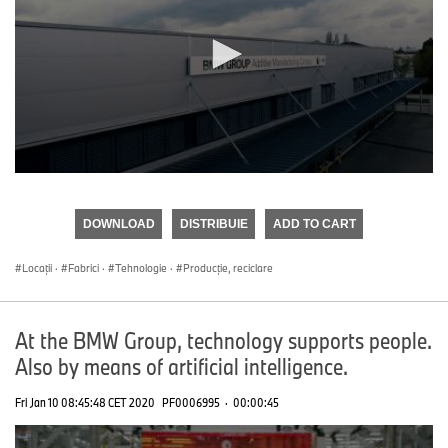
0
seconds
of
DOWNLOAD
DISTRIBUIE
ADD TO CART
0
seconds
Locații
·
Fabrici
·
Tehnologie
·
Producţie, reciclare
At the BMW Group, technology supports people.
Also by means of artificial intelligence.
Fri Jan 10 08:45:48 CET 2020
PF0006995
·
00:00:45