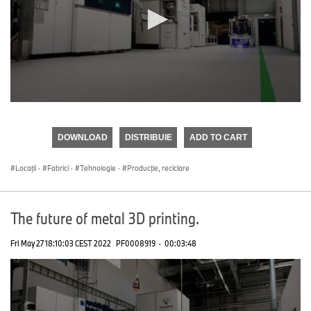
0
seconds
of
DOWNLOAD
DISTRIBUIE
ADD TO CART
0
seconds
Locații
·
Fabrici
·
Tehnologie
·
Producţie, reciclare
The future of metal 3D printing.
Fri May 27 18:10:03 CEST 2022
PF0008919
·
00:03:48