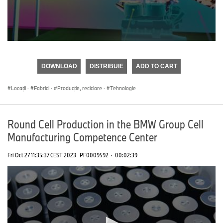
0
seconds
of
DOWNLOAD
DISTRIBUIE
ADD TO CART
0
seconds
Locații
·
Fabrici
·
Producţie, reciclare
·
Tehnologie
Round Cell Production in the BMW Group Cell
Manufacturing Competence Center
Fri Oct 27 11:35:37 CEST 2023
PF0009592
·
00:02:39