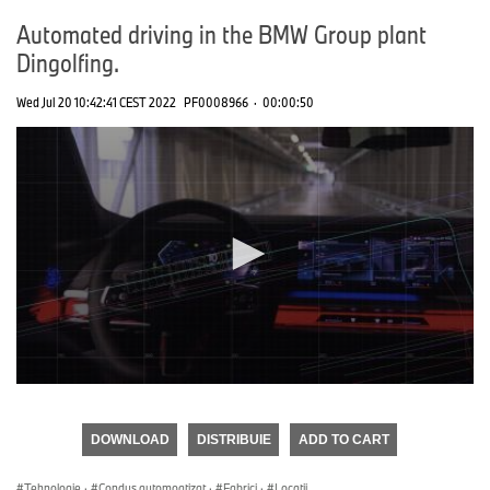
Automated driving in the BMW Group plant
Dingolfing.
Wed Jul 20 10:42:41 CEST 2022
PF0008966
·
00:00:50
0
seconds
of
DOWNLOAD
DISTRIBUIE
ADD TO CART
0
seconds
Tehnologie
·
Condus automoatizat
·
Fabrici
·
Locații