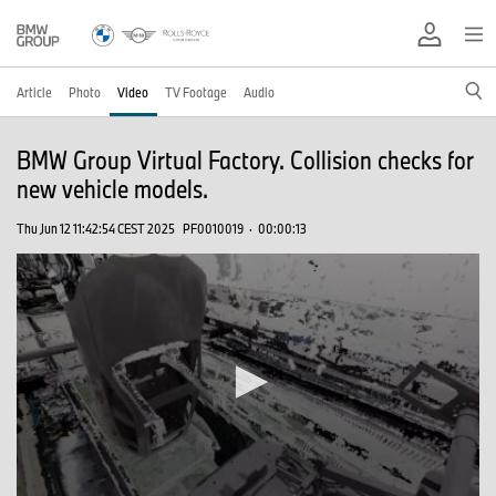
Article
Photo
Video
TV Footage
Audio
BMW Group Virtual Factory. Collision checks for
new vehicle models.
Thu Jun 12 11:42:54 CEST 2025
PF0010019
·
00:00:13