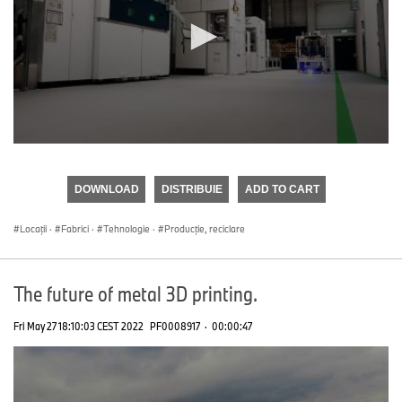
0
seconds
of
DOWNLOAD
DISTRIBUIE
ADD TO CART
0
seconds
Locații
·
Fabrici
·
Tehnologie
·
Producţie, reciclare
The future of metal 3D printing.
Fri May 27 18:10:03 CEST 2022
PF0008917
·
00:00:47