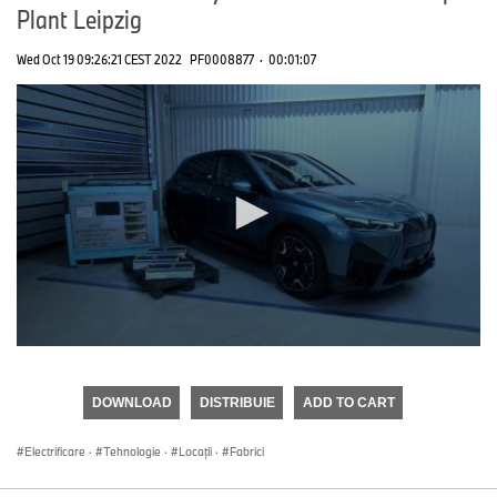
Plant Leipzig
Wed Oct 19 09:26:21 CEST 2022
PF0008877
·
00:01:07
0
seconds
of
DOWNLOAD
DISTRIBUIE
ADD TO CART
0
seconds
Electrificare
·
Tehnologie
·
Locații
·
Fabrici