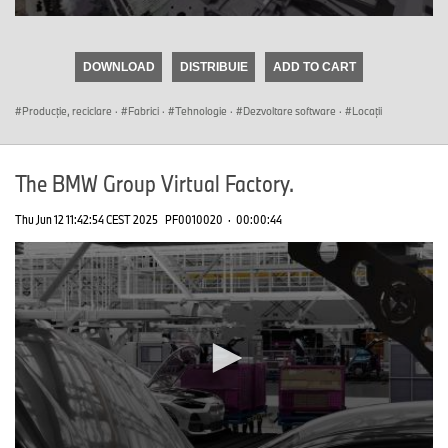
0
seconds
of
DOWNLOAD
DISTRIBUIE
ADD TO CART
0
seconds
Producţie, reciclare
·
Fabrici
·
Tehnologie
·
Dezvoltare software
·
Locații
The BMW Group Virtual Factory.
Thu Jun 12 11:42:54 CEST 2025
PF0010020
·
00:00:44