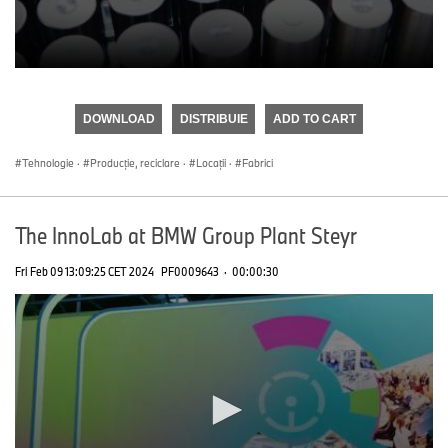
0
seconds
of
DOWNLOAD
DISTRIBUIE
ADD TO CART
0
seconds
Tehnologie
·
Producţie, reciclare
·
Locații
·
Fabrici
The InnoLab at BMW Group Plant Steyr
Fri Feb 09 13:09:25 CET 2024
PF0009643
·
00:00:30