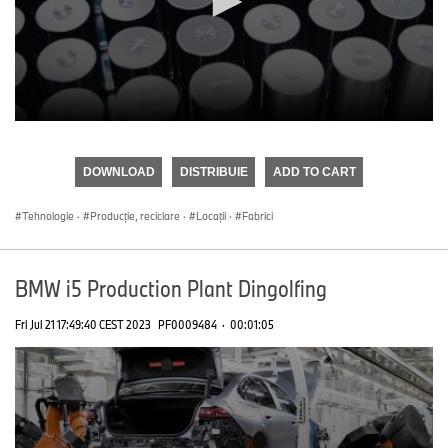
0
seconds
of
DOWNLOAD
DISTRIBUIE
ADD TO CART
0
seconds
Tehnologie
·
Producţie, reciclare
·
Locații
·
Fabrici
BMW i5 Production Plant Dingolfing
Fri Jul 21 17:49:40 CEST 2023
PF0009484
·
00:01:05