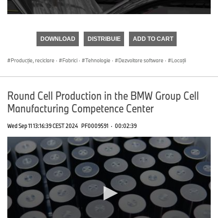
0
seconds
of
DOWNLOAD
DISTRIBUIE
ADD TO CART
0
seconds
Producţie, reciclare
·
Fabrici
·
Tehnologie
·
Dezvoltare software
·
Locații
Round Cell Production in the BMW Group Cell
Manufacturing Competence Center
Wed Sep 11 13:16:39 CEST 2024
PF0009591
·
00:02:39