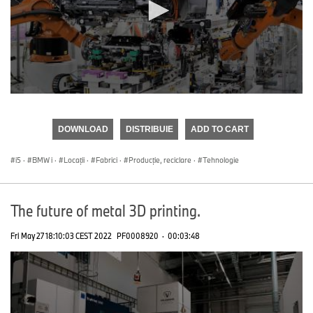
0
seconds
of
DOWNLOAD
DISTRIBUIE
ADD TO CART
0
seconds
i5
·
BMW i
·
Locații
·
Fabrici
·
Producţie, reciclare
·
Tehnologie
The future of metal 3D printing.
Fri May 27 18:10:03 CEST 2022
PF0008920
·
00:03:48