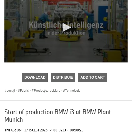
0
seconds
of
DOWNLOAD
DISTRIBUIE
ADD TO CART
0
seconds
Locații
·
Fabrici
·
Producţie, reciclare
·
Tehnologie
Start of production BMW i3 at BMW Plant
Munich
Thu Aug 06 11:37:16 CEST 2026
PF0010233
·
00:00:25