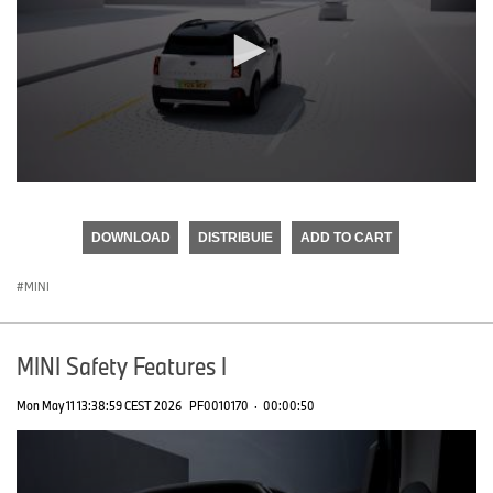
0
seconds
of
DOWNLOAD
DISTRIBUIE
ADD TO CART
0
seconds
MINI
MINI Safety Features I
Mon May 11 13:38:59 CEST 2026
PF0010170
·
00:00:50