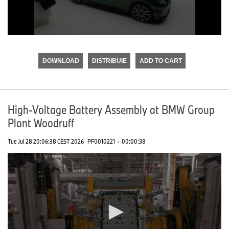
0
seconds
of
DOWNLOAD
DISTRIBUIE
ADD TO CART
0
seconds
High-Voltage Battery Assembly at BMW Group
Plant Woodruff
Tue Jul 28 20:06:38 CEST 2026
PF0010221
·
00:00:38