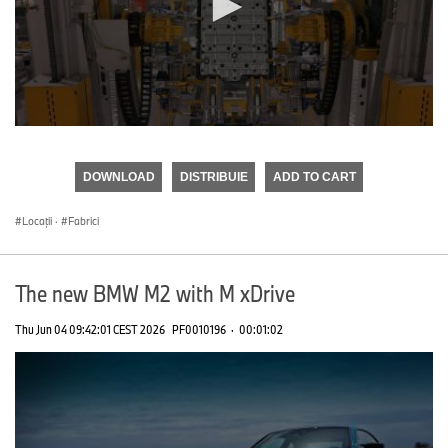
0
seconds
of
DOWNLOAD
DISTRIBUIE
ADD TO CART
0
seconds
Locații
·
Fabrici
The new BMW M2 with M xDrive
Thu Jun 04 09:42:01 CEST 2026
PF0010196
·
00:01:02