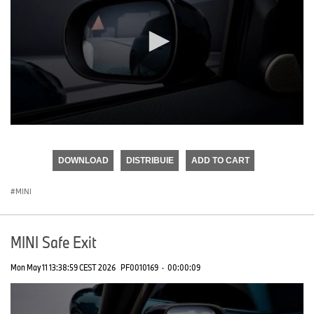
0
seconds
of
DOWNLOAD
DISTRIBUIE
ADD TO CART
0
seconds
MINI
MINI Safe Exit
Mon May 11 13:38:59 CEST 2026
PF0010169
·
00:00:09