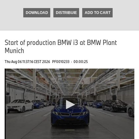
seconds
of
DOWNLOAD
DISTRIBUIE
ADD TO CART
0
seconds
Start of production BMW i3 at BMW Plant
Munich
Thu Aug 06 11:37:16 CEST 2026
PF0010233
·
00:00:25