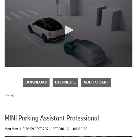
0
seconds
of
DOWNLOAD
DISTRIBUIE
ADD TO CART
0
seconds
MINI
MINI Parking Assistant Professional
Mon May 11 13:38:59 CEST 2026
PF0010166
·
00:00:38