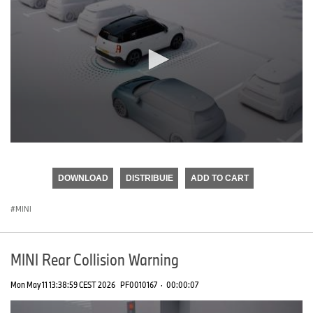
0
seconds
of
DOWNLOAD
DISTRIBUIE
ADD TO CART
0
seconds
MINI
MINI Rear Collision Warning
Mon May 11 13:38:59 CEST 2026
PF0010167
·
00:00:07