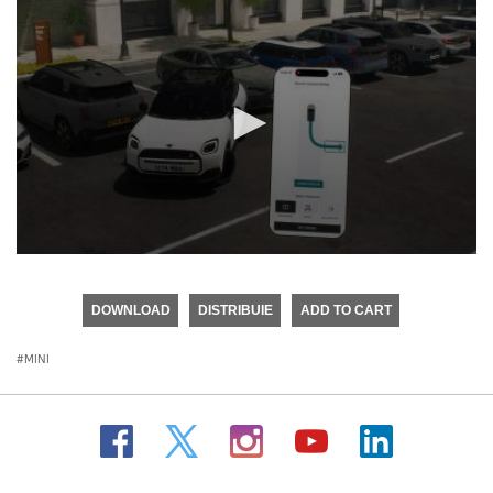
0
seconds
of
DOWNLOAD
DISTRIBUIE
ADD TO CART
0
seconds
MINI