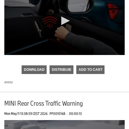
0
seconds
of
DOWNLOAD
DISTRIBUIE
ADD TO CART
0
seconds
MINI
MINI Rear Cross Traffic Warning
Mon May 11 13:38:59 CEST 2026
PF0010168
·
00:00:13