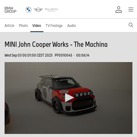
Article
Photo
Video
TV Footage
Audio
MINI John Cooper Works - The Machina
Wed Sep 03 00:01:00 CEST 2025
PF0010043
·
00:06:14
0