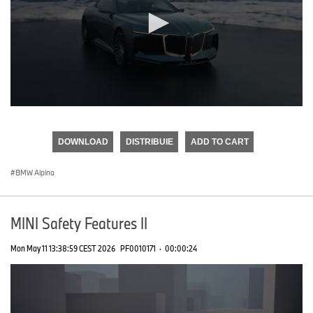
0
seconds
of
DOWNLOAD
DISTRIBUIE
ADD TO CART
0
seconds
BMW Alpina
MINI Safety Features II
Mon May 11 13:38:59 CEST 2026
PF0010171
·
00:00:24