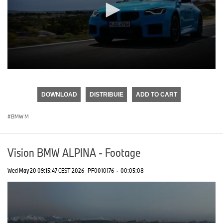
0
seconds
of
DOWNLOAD
DISTRIBUIE
ADD TO CART
0
seconds
BMW M
Vision BMW ALPINA - Footage
Wed May 20 09:15:47 CEST 2026
PF0010176
·
00:05:08