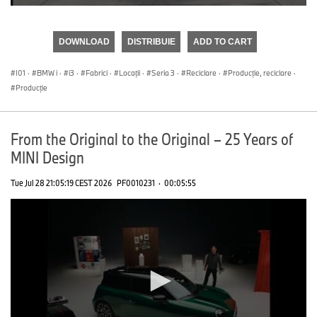
0
seconds
of
DOWNLOAD
DISTRIBUIE
ADD TO CART
0
seconds
I01
·
BMW i
·
i3
·
Fabrici
·
Locații
·
Seria 3
·
Reciclare
·
Producţie, reciclare
·
Producţie
From the Original to the Original – 25 Years of
MINI Design
Tue Jul 28 21:05:19 CEST 2026
PF0010231
·
00:05:55