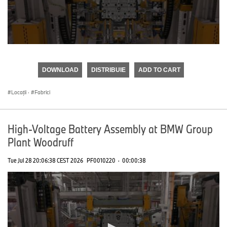
0
seconds
of
DOWNLOAD
DISTRIBUIE
ADD TO CART
0
seconds
Locații
·
Fabrici
High-Voltage Battery Assembly at BMW Group
Plant Woodruff
Tue Jul 28 20:06:38 CEST 2026
PF0010220
·
00:00:38