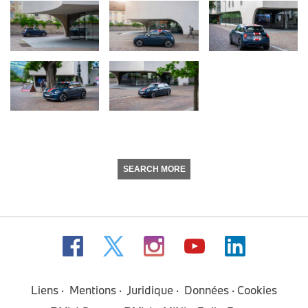
SEARCH MORE
Liens
Mentions
Juridique
Données
Cookies