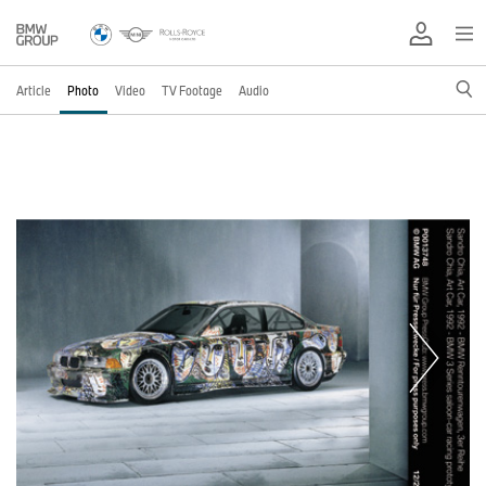
Article
Photo
Video
TV Footage
Audio