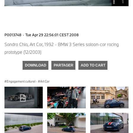
P0013748
·
Tue Apr 29 22:56:01 CEST 2008
Sandro Chia, Art Car, 1992 - BMW 3 Series saloon-car racing
prototype (12/2003)
DOWNLOAD
PARTAGER
ADD TO CART
Engagement culturel
·
Art Car