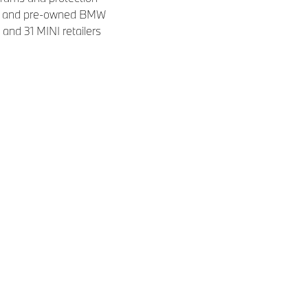
new and pre-owned BMW
and 31 MINI retailers