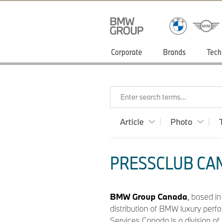
Corporate
Brands
Tech
Enter search terms...
Article
Photo
PRESSCLUB CAN
BMW Group Canada
, based i
distribution of BMW luxury perf
Services Canada is a division o