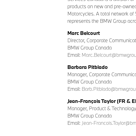
products on new and pre-owned
Motorcycles. A total network of
represents the BMW Group acro
Marc Belcourt
Director, Corporate Communica
BMW Group Canada
Email:
Marc.Belcourt@bmwgrou
Barbara Pitblado
Manager, Corporate Communica
BMW Group Canada
Email:
Barb.Pitblado@bmwgrou
Jean-François Taylor (FR & E
Manager, Product & Technolog
BMW Group Canada
Email:
Jean-Francois.Taylor@b