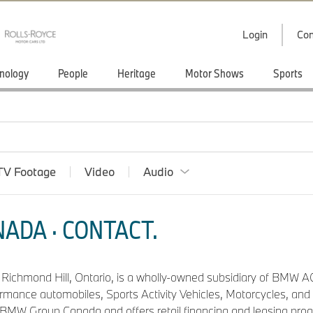
Login
Con
nology
People
Heritage
Motor Shows
Sports
TV Footage
Video
Audio
ADA · CONTACT.
n Richmond Hill, Ontario, is a wholly-owned subsidiary of BMW AG
ormance automobiles, Sports Activity Vehicles, Motorcycles, a
f BMW Group Canada and offers retail financing and leasing pro