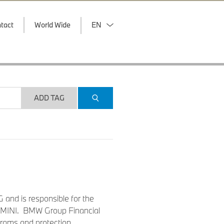
tact
World Wide
EN
ADD TAG
 and is responsible for the
nd MINI. BMW Group Financial
grams and protection