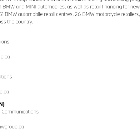
 BMW and MINI automobiles, as well as retail financing for 
 51 BMW automobile retail centres, 26 BMW motorcycle retailers, 
ss the country.
tions
p.ca
tions
p.ca
N)
y Communications
mwgroup.ca