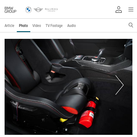
Article
Photo
Video
TV Footage
Audio