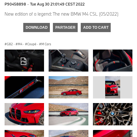
P90458898
·
Tue Aug 30 21:01:49 CEST 2022
New edition of a legend: The new BMW M4 CSL (05/2022)
DOWNLOAD
PARTAGER
ADD TO CART
G82
·
M4
·
Coupé
·
M Cars