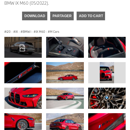
BMW iX M60 (05/2022).
DOWNLOAD
PARTAGER
ADD TO CART
i20
·
iX
·
BMW i
·
iX M60
·
M Cars