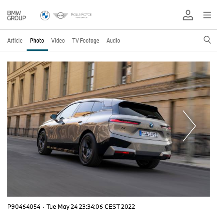
Article
Photo
Video
TV Footage
Audio
P90464054
·
Tue May 24 23:34:06 CEST 2022