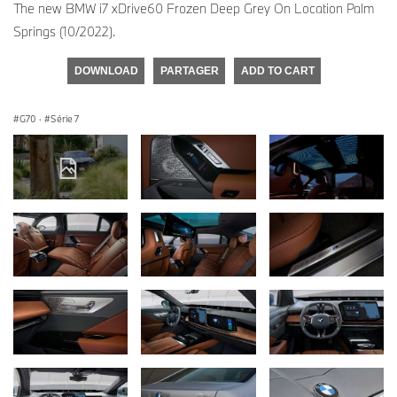
The new BMW i7 xDrive60 Frozen Deep Grey On Location Palm
Springs (10/2022).
DOWNLOAD
PARTAGER
ADD TO CART
G70
·
Série 7