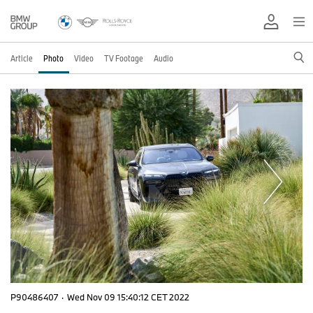
Article
Photo
Video
TV Footage
Audio
P90486407
·
Wed Nov 09 15:40:12 CET 2022