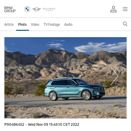
Article
Photo
Video
TV Footage
Audio
P90486452
·
Wed Nov 09 15:43:10 CET 2022