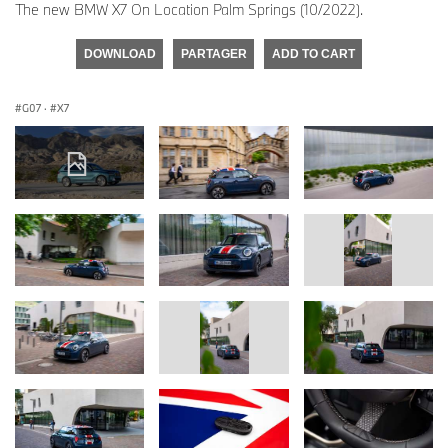
The new BMW X7 On Location Palm Springs (10/2022).
DOWNLOAD
PARTAGER
ADD TO CART
G07
·
X7