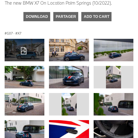
The new BMW X7 On Location Palm Springs (10/2022).
DOWNLOAD
PARTAGER
ADD TO CART
G07
·
X7