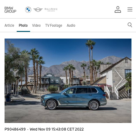
Article
Photo
Video
TV Footage
Audio
P90486499
·
Wed Nov 09 15:43:08 CET 2022