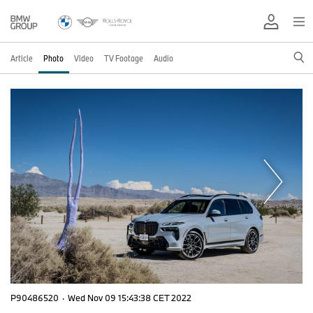
Article
Photo
Video
TV Footage
Audio
P90486520
·
Wed Nov 09 15:43:38 CET 2022