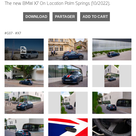
The new BMW X7 On Location Palm Springs (10/2022).
DOWNLOAD
PARTAGER
ADD TO CART
G07
·
X7