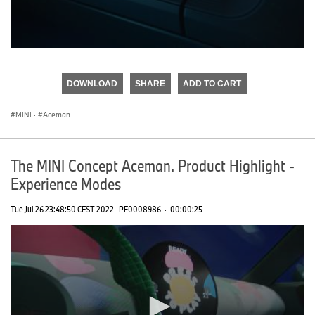
0
seconds
of
DOWNLOAD
SHARE
ADD TO CART
0
seconds
MINI
·
Aceman
The MINI Concept Aceman. Product Highlight -
Experience Modes
Tue Jul 26 23:48:50 CEST 2022
PF0008986
·
00:00:25