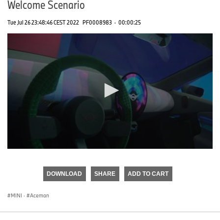
Welcome Scenario
Tue Jul 26 23:48:46 CEST 2022
PF0008983
·
00:00:25
0
seconds
of
DOWNLOAD
SHARE
ADD TO CART
0
seconds
MINI
·
Aceman