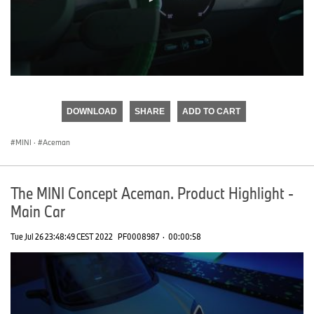
0
seconds
of
DOWNLOAD
SHARE
ADD TO CART
0
seconds
MINI
·
Aceman
The MINI Concept Aceman. Product Highlight -
Main Car
Tue Jul 26 23:48:49 CEST 2022
PF0008987
·
00:00:58