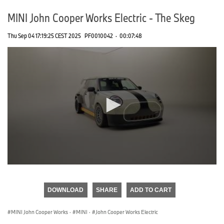
MINI John Cooper Works Electric - The Skeg
Thu Sep 04 17:19:25 CEST 2025
PF0010042
·
00:07:48
0
seconds
of
DOWNLOAD
SHARE
ADD TO CART
0
seconds
MINI John Cooper Works
·
MINI
·
John Cooper Works Electric