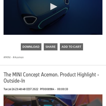
0
seconds
of
DOWNLOAD
SHARE
ADD TO CART
0
seconds
MINI
·
Aceman
The MINI Concept Aceman. Product Highlight -
Outside-In
Tue Jul 26 23:48:48 CEST 2022
PF0008984
·
00:00:33