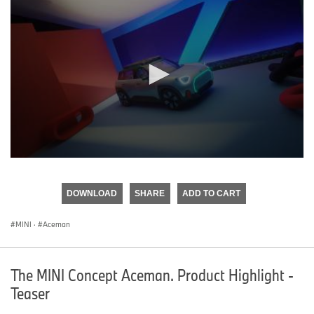
0
seconds
of
DOWNLOAD
SHARE
ADD TO CART
0
seconds
MINI
·
Aceman
The MINI Concept Aceman. Product Highlight -
Teaser