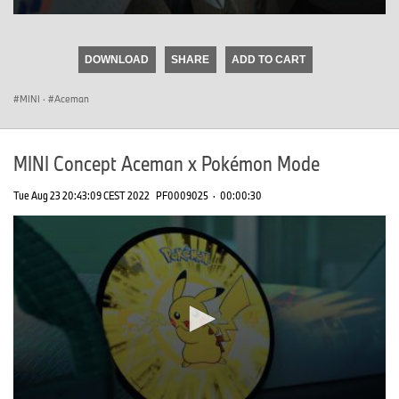
0
seconds
of
DOWNLOAD
SHARE
ADD TO CART
0
seconds
MINI
·
Aceman
MINI Concept Aceman x Pokémon Mode
Tue Aug 23 20:43:09 CEST 2022
PF0009025
·
00:00:30