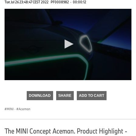
Tue Jul 26 23:48:47 CEST 2022
PF0008982
·
00:00:12
0
seconds
of
DOWNLOAD
SHARE
ADD TO CART
0
seconds
MINI
·
Aceman
The MINI Concept Aceman. Product Highlight -