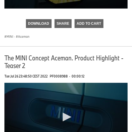
0
seconds
of
DOWNLOAD
SHARE
ADD TO CART
0
seconds
MINI
·
Aceman
The MINI Concept Aceman. Product Highlight -
Teaser 2
Tue Jul 26 23:48:50 CEST 2022
PF0008988
·
00:00:12