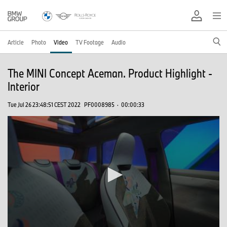
Article
Photo
Video
TV Footage
Audio
The MINI Concept Aceman. Product Highlight -
Interior
Tue Jul 26 23:48:51 CEST 2022
PF0008985
·
00:00:33