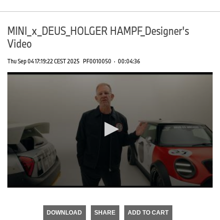
MINI_x_DEUS_HOLGER HAMPF_Designer's
Video
Thu Sep 04 17:19:22 CEST 2025
PF0010050
·
00:04:36
0
seconds
of
DOWNLOAD
SHARE
ADD TO CART
0