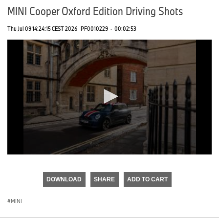
MINI Cooper Oxford Edition Driving Shots
Thu Jul 09 14:24:15 CEST 2026
PF0010229
·
00:02:53
0
seconds
of
DOWNLOAD
SHARE
ADD TO CART
0
seconds
MINI