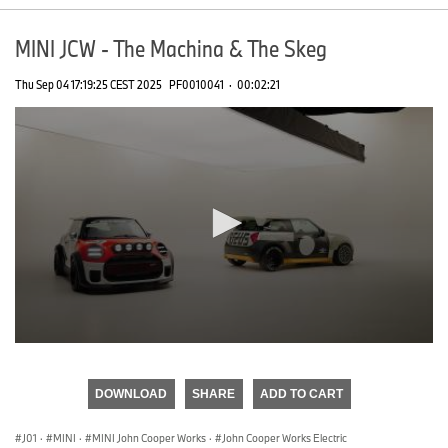
MINI JCW - The Machina & The Skeg
Thu Sep 04 17:19:25 CEST 2025
PF0010041
·
00:02:21
0
seconds
of
DOWNLOAD
SHARE
ADD TO CART
0
seconds
J01
·
MINI
·
MINI John Cooper Works
·
John Cooper Works Electric