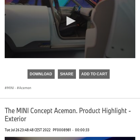
0
seconds
of
DOWNLOAD
SHARE
ADD TO CART
0
seconds
MINI
·
Aceman
The MINI Concept Aceman. Product Highlight -
Exterior
Tue Jul 26 23:48:48 CEST 2022
PF0008981
·
00:00:33