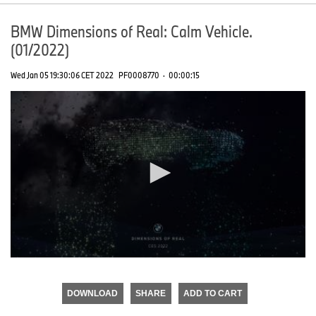
BMW Dimensions of Real: Calm Vehicle.
(01/2022)
Wed Jan 05 19:30:06 CET 2022
PF0008770
·
00:00:15
0
seconds
of
DOWNLOAD
SHARE
ADD TO CART
0
seconds