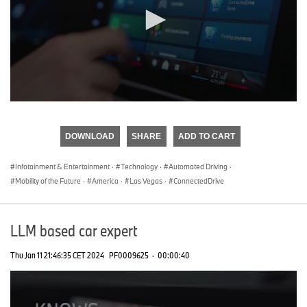
0
seconds
of
DOWNLOAD
SHARE
ADD TO CART
0
seconds
Infotainment & Entertainment
·
Technology
·
Automated Driving
·
Mobility of the Future
·
America
·
Las Vegas
·
ConnectedDrive
LLM based car expert
Thu Jan 11 21:46:35 CET 2024
PF0009625
·
00:00:40