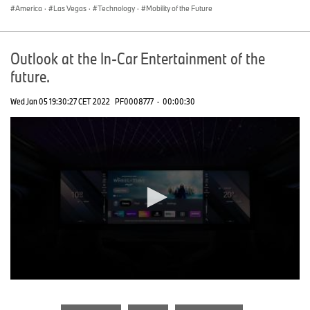
America
·
Las Vegas
·
Technology
·
Mobility of the Future
Outlook at the In-Car Entertainment of the
future.
Wed Jan 05 19:30:27 CET 2022
PF0008777
·
00:00:30
0
seconds
of