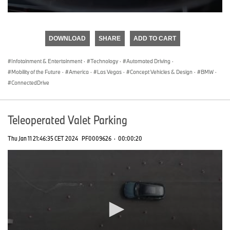
0
seconds
of
DOWNLOAD
SHARE
ADD TO CART
0
seconds
Infotainment & Entertainment
·
Technology
·
Automated Driving
·
Mobility of the Future
·
America
·
Las Vegas
·
Concept Vehicles & Design
·
BMW
·
ConnectedDrive
Teleoperated Valet Parking
Thu Jan 11 21:46:35 CET 2024
PF0009626
·
00:00:20