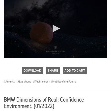
0
seconds
of
DOWNLOAD
SHARE
ADD TO CART
0
seconds
America
·
Las Vegas
·
Technology
·
Mobility of the Future
BMW Dimensions of Real: Confidence
Environment. (01/2022)