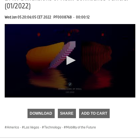
(01/2022)
Wed Jan 05 20:06:05 CET 2022
PF0008768
·
00:00:12
0
seconds
of
DOWNLOAD
SHARE
ADD TO CART
0
seconds
America
·
Las Vegas
·
Technology
·
Mobility of the Future