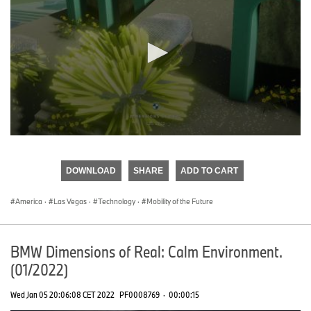
0
seconds
of
DOWNLOAD
SHARE
ADD TO CART
0
seconds
America
·
Las Vegas
·
Technology
·
Mobility of the Future
BMW Dimensions of Real: Calm Environment.
(01/2022)
Wed Jan 05 20:06:08 CET 2022
PF0008769
·
00:00:15