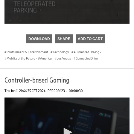
0
seconds
of
DOWNLOAD
SHARE
ADD TO CART
0
seconds
Infotainment & Entertainment
·
Technology
·
Automated Driving
·
Mobility of the Future
·
America
·
Las Vegas
·
ConnectedDrive
Controller-based Gaming
Thu Jan 11 21:46:35 CET 2024
PF0009623
·
00:00:30