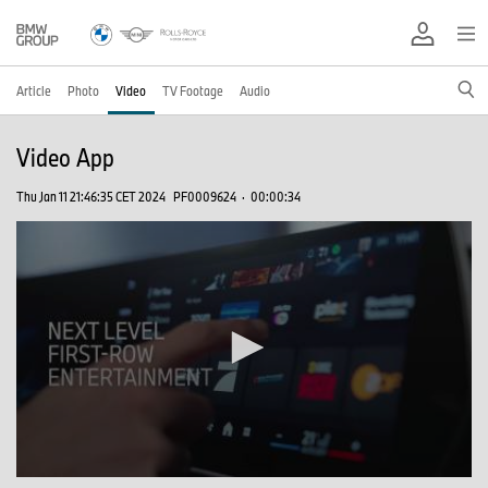
Article
Photo
Video
TV Footage
Audio
Video App
Thu Jan 11 21:46:35 CET 2024
PF0009624
·
00:00:34
0