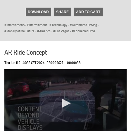
seconds
of
DOWNLOAD
SHARE
ADD TO CART
0
seconds
Infotainment & Entertainment
·
Technology
·
Automated Driving
·
Mobility of the Future
·
America
·
Las Vegas
·
ConnectedDrive
AR Ride Concept
Thu Jan 11 21:46:35 CET 2024
PF0009627
·
00:00:38