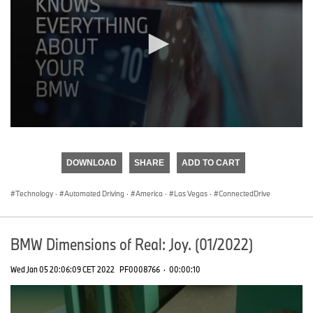
0
seconds
of
DOWNLOAD
SHARE
ADD TO CART
0
seconds
Technology
·
Automated Driving
·
America
·
Las Vegas
·
ConnectedDrive
BMW Dimensions of Real: Joy. (01/2022)
Wed Jan 05 20:06:09 CET 2022
PF0008766
·
00:00:10