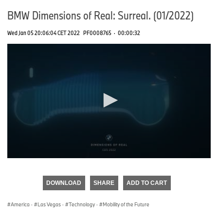
BMW Dimensions of Real: Surreal. (01/2022)
Wed Jan 05 20:06:04 CET 2022
PF0008765
·
00:00:32
0
seconds
of
DOWNLOAD
SHARE
ADD TO CART
0
seconds
America
·
Las Vegas
·
Technology
·
Mobility of the Future