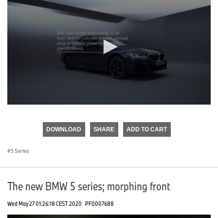
0
seconds
of
DOWNLOAD
SHARE
ADD TO CART
0
seconds
5 Series
The new BMW 5 series; morphing front
Wed May 27 01:26:18 CEST 2020
PF0007688