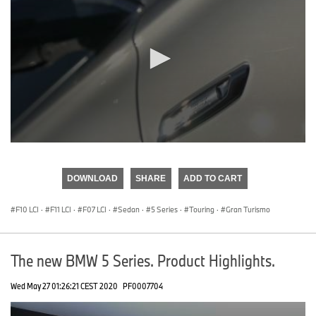
0
seconds
of
DOWNLOAD
SHARE
ADD TO CART
0
seconds
F10 LCI
·
F11 LCI
·
F07 LCI
·
Sedan
·
5 Series
·
Touring
·
Gran Turismo
The new BMW 5 Series. Product Highlights.
Wed May 27 01:26:21 CEST 2020
PF0007704