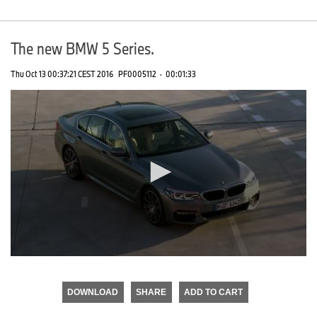
The new BMW 5 Series.
Thu Oct 13 00:37:21 CEST 2016
PF0005112
·
00:01:33
0
seconds
of
DOWNLOAD
SHARE
ADD TO CART
0
seconds