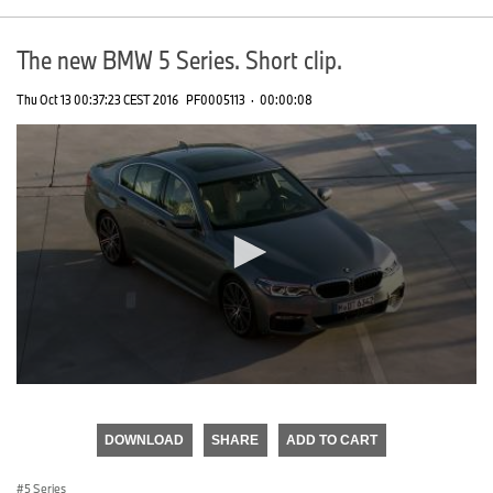
The new BMW 5 Series. Short clip.
Thu Oct 13 00:37:23 CEST 2016
PF0005113
·
00:00:08
0
seconds
of
DOWNLOAD
SHARE
ADD TO CART
0
seconds
5 Series