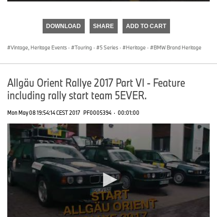
0
seconds
of
DOWNLOAD
SHARE
ADD TO CART
0
seconds
Vintage, Heritage Events
·
Touring
·
5 Series
·
Heritage
·
BMW Brand Heritage
Allgäu Orient Rallye 2017 Part VI - Feature
including rally start team 5EVER.
Mon May 08 19:54:14 CEST 2017
PF0005394
·
00:01:00