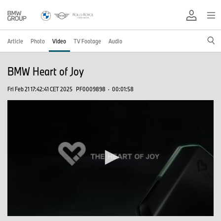
Article
Photo
Video
TV Footage
Audio
BMW Heart of Joy
Fri Feb 21 17:42:41 CET 2025
PF0009898
·
00:01:58
0