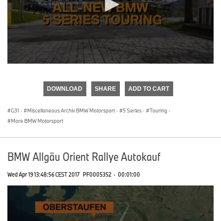
0
seconds
of
DOWNLOAD
SHARE
ADD TO CART
0
seconds
G31
·
Miscellaneous Archiv BMW Motorsport
·
5 Series
·
Touring
·
More BMW Motorsport
BMW Allgäu Orient Rallye Autokauf
Wed Apr 19 13:48:56 CEST 2017
PF0005352
·
00:01:00