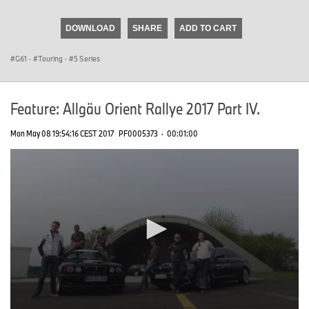
seconds
of
DOWNLOAD
SHARE
ADD TO CART
0
seconds
G61
·
Touring
·
5 Series
Feature: Allgäu Orient Rallye 2017 Part IV.
Mon May 08 19:54:16 CEST 2017
PF0005373
·
00:01:00