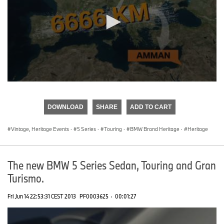
0
seconds
of
DOWNLOAD
SHARE
ADD TO CART
0
seconds
Vintage, Heritage Events
·
5 Series
·
Touring
·
BMW Brand Heritage
·
Heritage
The new BMW 5 Series Sedan, Touring and Gran
Turismo.
Fri Jun 14 22:53:31 CEST 2013
PF0003625
·
00:01:27