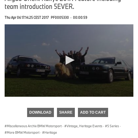
team introduction 5EVER.
Thu Apr 06 17:14:25 CEST 2017
PF0005330
·
00:00:59
0
seconds
of
DOWNLOAD
SHARE
ADD TO CART
0
seconds
Miscellaneous Archiv BMW Motorsport
·
Vintage, Heritage Events
·
5 Series
·
More BMW Motorsport
·
Heritage