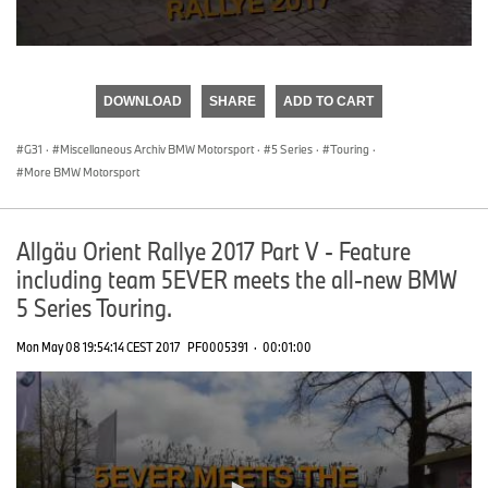
0
seconds
of
DOWNLOAD
SHARE
ADD TO CART
0
seconds
G31
·
Miscellaneous Archiv BMW Motorsport
·
5 Series
·
Touring
·
More BMW Motorsport
Allgäu Orient Rallye 2017 Part V - Feature
including team 5EVER meets the all-new BMW
5 Series Touring.
Mon May 08 19:54:14 CEST 2017
PF0005391
·
00:01:00