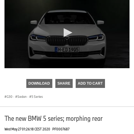
0
seconds
of
DOWNLOAD
SHARE
ADD TO CART
0
seconds
G30
·
Sedan
·
5 Series
The new BMW 5 series; morphing rear
Wed May 27 01:26:18 CEST 2020
PF0007687