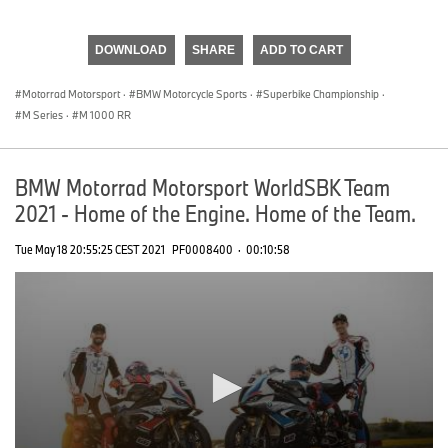
0
seconds
of
DOWNLOAD
SHARE
ADD TO CART
0
seconds
Motorrad Motorsport
·
BMW Motorcycle Sports
·
Superbike Championship
·
M Series
·
M 1000 RR
BMW Motorrad Motorsport WorldSBK Team
2021 - Home of the Engine. Home of the Team.
Tue May 18 20:55:25 CEST 2021
PF0008400
·
00:10:58