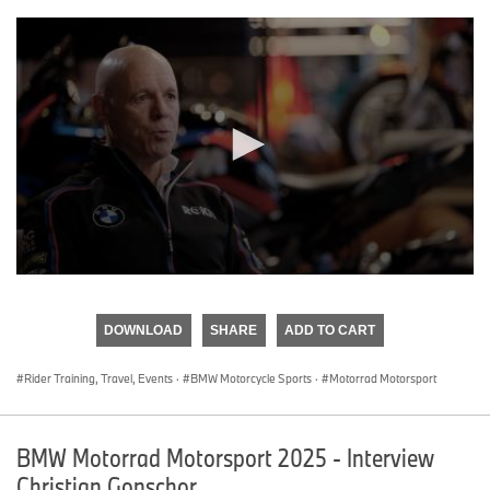
0
seconds
of
DOWNLOAD
SHARE
ADD TO CART
0
seconds
Rider Training, Travel, Events
·
BMW Motorcycle Sports
·
Motorrad Motorsport
BMW Motorrad Motorsport 2025 - Interview
Christian Gonschor.