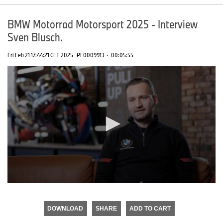
BMW Motorrad Motorsport 2025 - Interview
Sven Blusch.
Fri Feb 21 17:44:21 CET 2025
PF0009913
·
00:05:55
0
seconds
of
DOWNLOAD
SHARE
ADD TO CART
0
seconds