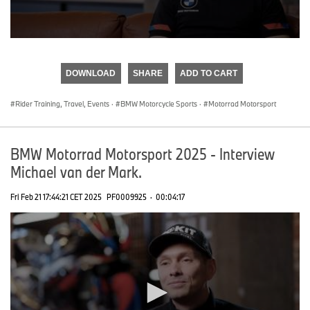
0
seconds
of
DOWNLOAD
SHARE
ADD TO CART
0
seconds
Rider Training, Travel, Events
·
BMW Motorcycle Sports
·
Motorrad Motorsport
BMW Motorrad Motorsport 2025 - Interview
Michael van der Mark.
Fri Feb 21 17:44:21 CET 2025
PF0009925
·
00:04:17