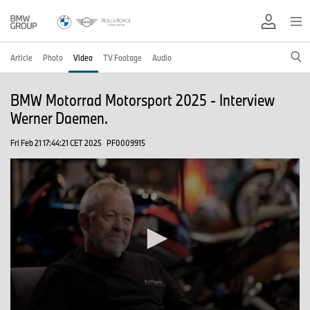
Article
Photo
Video
TV Footage
Audio
BMW Motorrad Motorsport 2025 - Interview
Werner Daemen.
Fri Feb 21 17:44:21 CET 2025
PF0009915