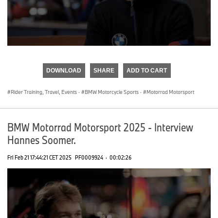
0
seconds
of
DOWNLOAD
SHARE
ADD TO CART
0
seconds
Rider Training, Travel, Events
·
BMW Motorcycle Sports
·
Motorrad Motorsport
BMW Motorrad Motorsport 2025 - Interview
Hannes Soomer.
Fri Feb 21 17:44:21 CET 2025
PF0009924
·
00:02:26