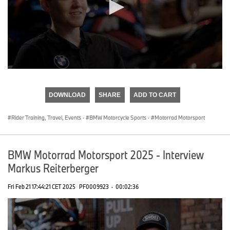
0
seconds
of
DOWNLOAD
SHARE
ADD TO CART
0
seconds
Rider Training, Travel, Events
·
BMW Motorcycle Sports
·
Motorrad Motorsport
BMW Motorrad Motorsport 2025 - Interview
Markus Reiterberger
Fri Feb 21 17:44:21 CET 2025
PF0009923
·
00:02:36