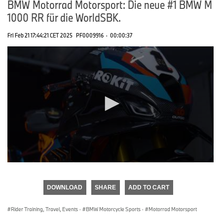
BMW Motorrad Motorsport: Die neue #1 BMW M
1000 RR für die WorldSBK.
Fri Feb 21 17:44:21 CET 2025
PF0009916
·
00:00:37
0
seconds
of
DOWNLOAD
SHARE
ADD TO CART
0
seconds
Rider Training, Travel, Events
·
BMW Motorcycle Sports
·
Motorrad Motorsport