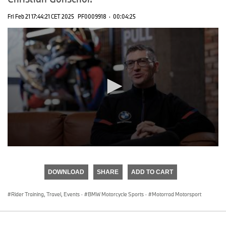
Fri Feb 21 17:44:21 CET 2025
PF0009918
·
00:04:25
0
seconds
of
DOWNLOAD
SHARE
ADD TO CART
0
seconds
Rider Training, Travel, Events
·
BMW Motorcycle Sports
·
Motorrad Motorsport