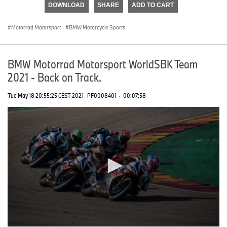
DOWNLOAD
SHARE
ADD TO CART
0
seconds
Motorrad Motorsport
·
BMW Motorcycle Sports
BMW Motorrad Motorsport WorldSBK Team
2021 - Back on Track.
Tue May 18 20:55:25 CEST 2021
PF0008401
·
00:07:58