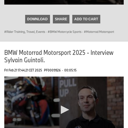
0
seconds
of
DOWNLOAD
SHARE
ADD TO CART
0
seconds
Rider Training, Travel, Events
·
BMW Motorcycle Sports
·
Motorrad Motorsport
BMW Motorrad Motorsport 2025 - Interview
Sylvain Guintoli.
Fri Feb 21 17:44:21 CET 2025
PF0009926
·
00:05:15