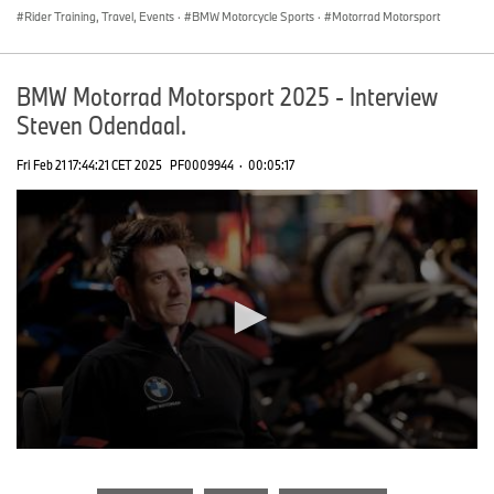
Rider Training, Travel, Events
·
BMW Motorcycle Sports
·
Motorrad Motorsport
BMW Motorrad Motorsport 2025 - Interview
Steven Odendaal.
Fri Feb 21 17:44:21 CET 2025
PF0009944
·
00:05:17
0
seconds
of