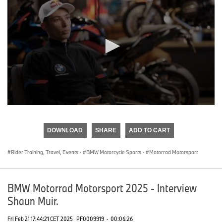
0
seconds
of
DOWNLOAD
SHARE
ADD TO CART
0
seconds
Rider Training, Travel, Events
·
BMW Motorcycle Sports
·
Motorrad Motorsport
BMW Motorrad Motorsport 2025 - Interview
Shaun Muir.
Fri Feb 21 17:44:21 CET 2025
PF0009919
·
00:06:26