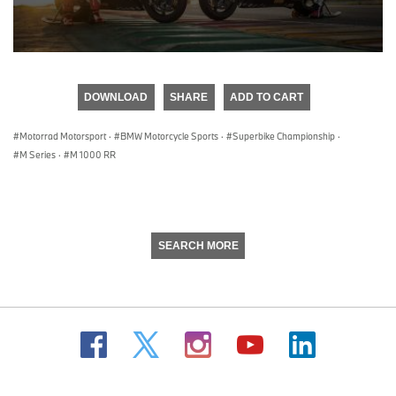
0
seconds
of
DOWNLOAD
SHARE
ADD TO CART
0
seconds
Motorrad Motorsport
·
BMW Motorcycle Sports
·
Superbike Championship
·
M Series
·
M 1000 RR
SEARCH MORE