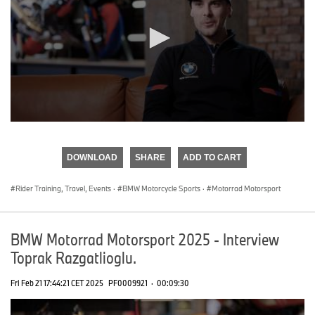
0
seconds
of
DOWNLOAD
SHARE
ADD TO CART
0
seconds
Rider Training, Travel, Events
·
BMW Motorcycle Sports
·
Motorrad Motorsport
BMW Motorrad Motorsport 2025 - Interview
Toprak Razgatlioglu.
Fri Feb 21 17:44:21 CET 2025
PF0009921
·
00:09:30