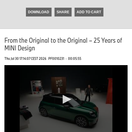
seconds
of
DOWNLOAD
SHARE
ADD TO CART
0
seconds
From the Original to the Original – 25 Years of
MINI Design
Thu Jul 30 17:14:07 CEST 2026
PF0010231
·
00:05:55