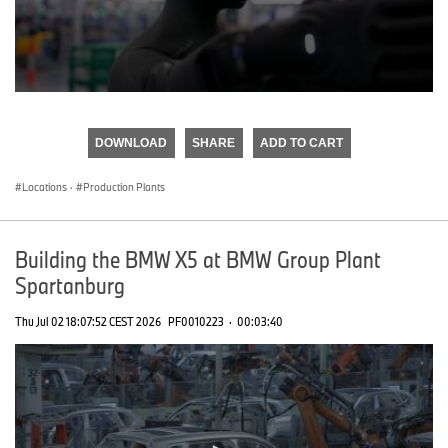
0
seconds
of
DOWNLOAD
SHARE
ADD TO CART
0
seconds
Locations
·
Production Plants
Building the BMW X5 at BMW Group Plant
Spartanburg
Thu Jul 02 18:07:52 CEST 2026
PF0010223
·
00:03:40