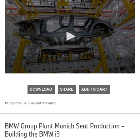
0
seconds
of
DOWNLOAD
SHARE
ADD TO CART
0
seconds
Corporate
·
Sales and Marketing
BMW Group Plant Munich Seat Production –
Building the BMW i3