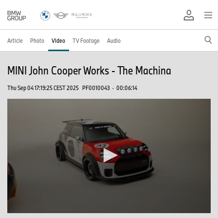
Article
Photo
Video
TV Footage
Audio
MINI John Cooper Works - The Machina
Thu Sep 04 17:19:25 CEST 2025
PF0010043
·
00:06:14
0