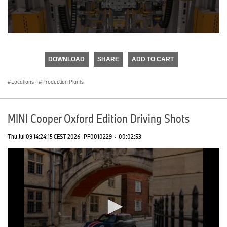
0
seconds
of
DOWNLOAD
SHARE
ADD TO CART
0
seconds
Locations
·
Production Plants
MINI Cooper Oxford Edition Driving Shots
Thu Jul 09 14:24:15 CEST 2026
PF0010229
·
00:02:53