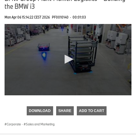
the BMW i3
Mon Apr 06 15:14:22 CEST 2026
PF0010140
·
00:01:03
0
seconds
of
DOWNLOAD
SHARE
ADD TO CART
0
seconds
Corporate
·
Sales and Marketing