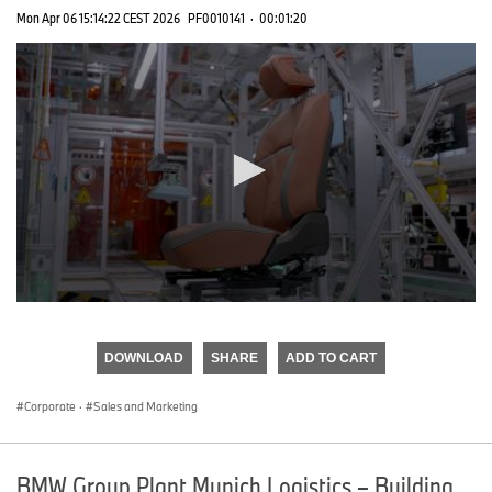
Mon Apr 06 15:14:22 CEST 2026
PF0010141
·
00:01:20
0
seconds
of
DOWNLOAD
SHARE
ADD TO CART
0
seconds
Corporate
·
Sales and Marketing
BMW Group Plant Munich Logistics – Building