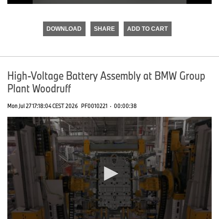
0
seconds
of
DOWNLOAD
SHARE
ADD TO CART
0
seconds
High-Voltage Battery Assembly at BMW Group
Plant Woodruff
Mon Jul 27 17:18:04 CEST 2026
PF0010221
·
00:00:38