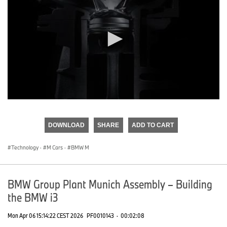
0
seconds
of
DOWNLOAD
SHARE
ADD TO CART
0
seconds
Technology
·
M Cars
·
BMW M
BMW Group Plant Munich Assembly – Building
the BMW i3
Mon Apr 06 15:14:22 CEST 2026
PF0010143
·
00:02:08