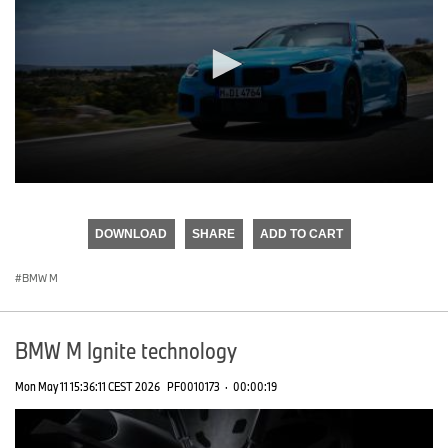
0
seconds
of
DOWNLOAD
SHARE
ADD TO CART
0
seconds
BMW M
BMW M Ignite technology
Mon May 11 15:36:11 CEST 2026
PF0010173
·
00:00:19