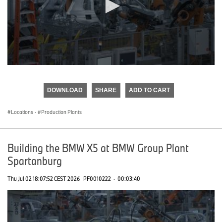
0
seconds
of
DOWNLOAD
SHARE
ADD TO CART
0
seconds
Locations
·
Production Plants
Building the BMW X5 at BMW Group Plant
Spartanburg
Thu Jul 02 18:07:52 CEST 2026
PF0010222
·
00:03:40