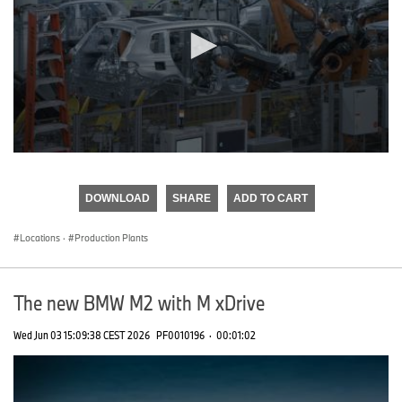
0
seconds
of
DOWNLOAD
SHARE
ADD TO CART
0
seconds
Locations
·
Production Plants
The new BMW M2 with M xDrive
Wed Jun 03 15:09:38 CEST 2026
PF0010196
·
00:01:02