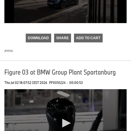
0
seconds
of
DOWNLOAD
SHARE
ADD TO CART
0
seconds
MINI
Figure 03 at BMW Group Plant Spartanburg
Thu Jul 02 18:07:52 CEST 2026
PF0010224
·
00:00:53