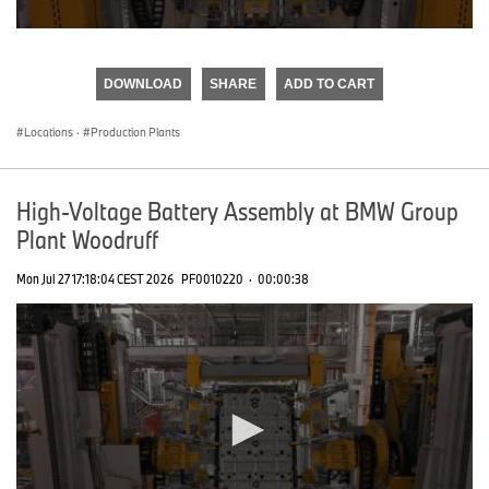
0
seconds
of
DOWNLOAD
SHARE
ADD TO CART
0
seconds
Locations
·
Production Plants
High-Voltage Battery Assembly at BMW Group
Plant Woodruff
Mon Jul 27 17:18:04 CEST 2026
PF0010220
·
00:00:38