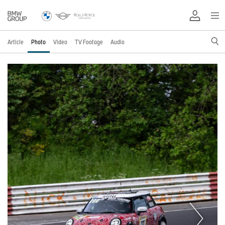
Article
Photo
Video
TV Footage
Audio