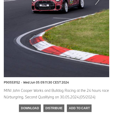
P90553152
·
Wed Jun 05 09:11:30 CEST 2024
MINI John Cooper Works and Bulldog Racing at the 24 hours race
Nürburgring. Second Qualifying on 30.05.2024.(05/2024)
DOWNLOAD
DISTRIBUIE
ADD TO CART