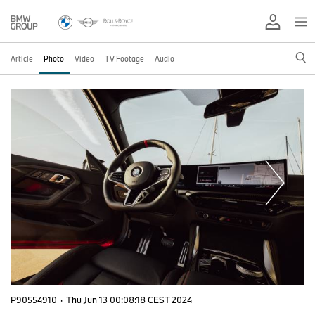
Article
Photo
Video
TV Footage
Audio
P90554910
·
Thu Jun 13 00:08:18 CEST 2024