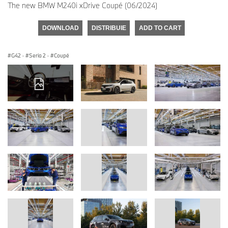
The new BMW M240i xDrive Coupé (06/2024)
DOWNLOAD
DISTRIBUIE
ADD TO CART
G42
·
Seria 2
·
Coupé