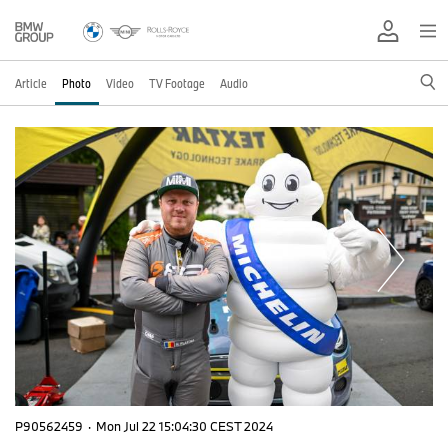
Article
Photo
Video
TV Footage
Audio
P90562459
·
Mon Jul 22 15:04:30 CEST 2024