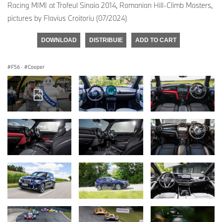
Racing MIMI at Trofeul Sinaia 2014, Romanian Hill-Climb Masters,
pictures by Flavius Croitoriu (07/2024)
DOWNLOAD
DISTRIBUIE
ADD TO CART
F56
·
Cooper