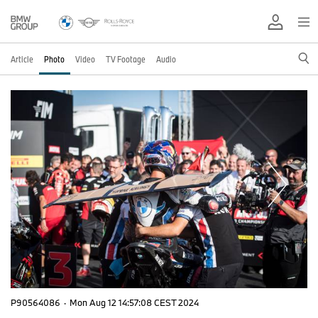
Article
Photo
Video
TV Footage
Audio
P90564086
·
Mon Aug 12 14:57:08 CEST 2024