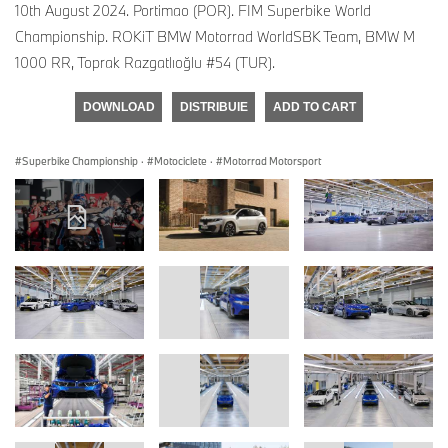
10th August 2024. Portimao (POR). FIM Superbike World
Championship. ROKiT BMW Motorrad WorldSBK Team, BMW M
1000 RR, Toprak Razgatlıoğlu #54 (TUR).
DOWNLOAD
DISTRIBUIE
ADD TO CART
Superbike Championship
·
Motociclete
·
Motorrad Motorsport