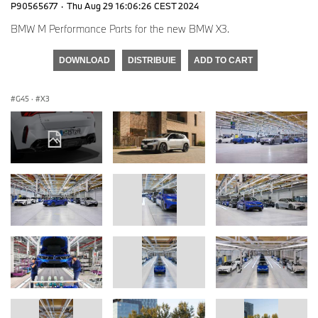
P90565677
·
Thu Aug 29 16:06:26 CEST 2024
BMW M Performance Parts for the new BMW X3.
DOWNLOAD
DISTRIBUIE
ADD TO CART
G45
·
X3