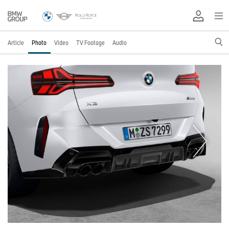
Article
Photo
Video
TV Footage
Audio