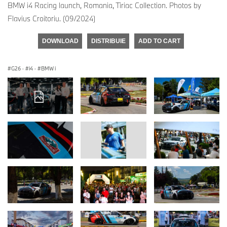
BMW i4 Racing launch, Romania, Tiriac Collection. Photos by
Flavius Croitoriu. (09/2024)
DOWNLOAD
DISTRIBUIE
ADD TO CART
G26
·
i4
·
BMW i