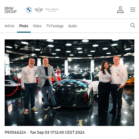
Article
Photo
Video
TV Footage
Audio
P90566224
·
Tue Sep 03 17:12:49 CEST 2024