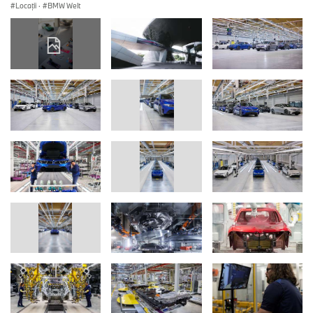
Locații
·
BMW Welt