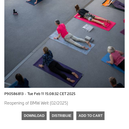
P90586813
·
Tue Feb 11 15:08:32 CET 2025
Reopening of BMW Welt (02/2025)
DOWNLOAD
DISTRIBUIE
ADD TO CART