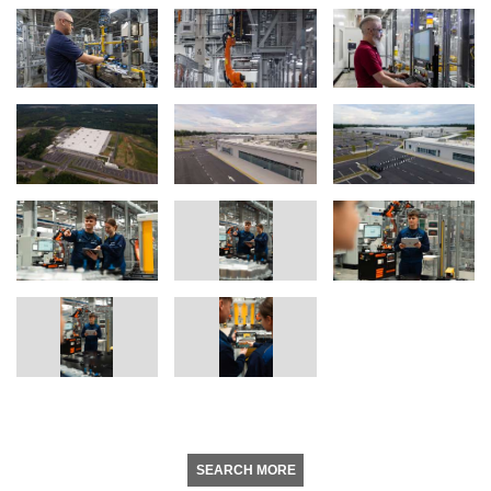
SEARCH MORE