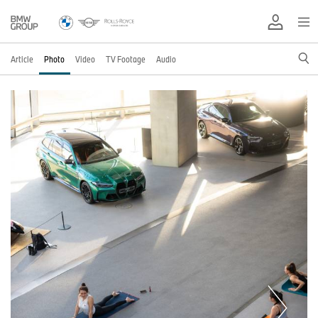
Article
Photo
Video
TV Footage
Audio