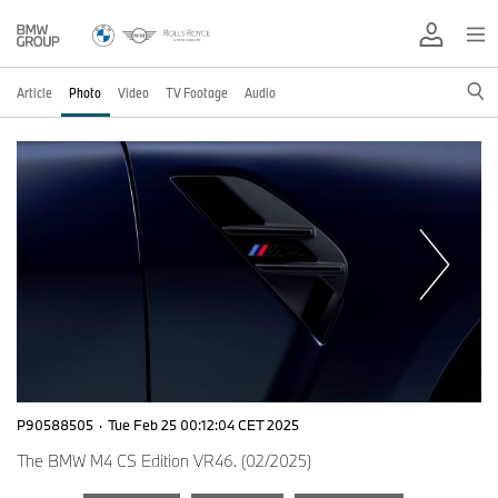
Article
Photo
Video
TV Footage
Audio
P90588505
·
Tue Feb 25 00:12:04 CET 2025
The BMW M4 CS Edition VR46. (02/2025)