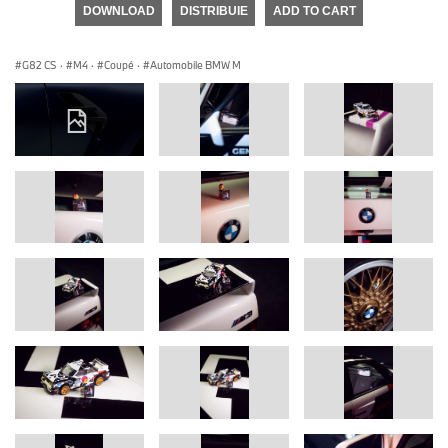
DOWNLOAD
DISTRIBUIE
ADD TO CART
G82 CS
·
M4
·
Coupé
·
Automobile BMW M