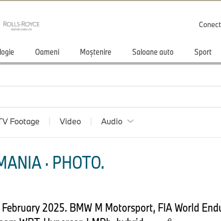
Conect
logie
Oameni
Moștenire
Saloane auto
Sport
TV Footage
Video
Audio
ANIA · PHOTO.
th February 2025. BMW M Motorsport, FIA World En