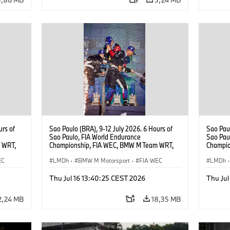
urs of
Sao Paulo (BRA), 9-12 July 2026. 6 Hours of
Sao Paul
Sao Paulo, FIA World Endurance
Sao Pau
 WRT,
Championship, FIA WEC, BMW M Team WRT,
Champio
, Dries
#15 BMW M Hybrid V8, Hypercar, LMDh, Dries
#15 BMW
EC
Vanthoor, Raffaele Marciello, Kevin
LMDh
·
BMW M Motorsport
·
FIA WEC
Vanthoor
LMDh
·
Magnussen.
Magnus
Thu Jul 16 13:40:25 CEST 2026
Thu Jul
2,24 MB
18,35 MB