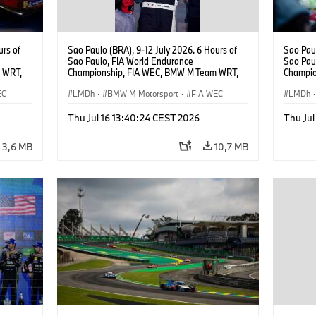
urs of
Sao Paulo (BRA), 9-12 July 2026. 6 Hours of
Sao Paul
Sao Paulo, FIA World Endurance
Sao Pau
 WRT,
Championship, FIA WEC, BMW M Team WRT,
Champio
, Dries
#15 BMW M Hybrid V8, Hypercar, LMDh,
#15 BMW
EC
Raffaele Marciello.
LMDh
·
BMW M Motorsport
·
FIA WEC
Vanthoo
LMDh
·
Thu Jul 16 13:40:24 CEST 2026
Thu Jul
3,6 MB
10,7 MB