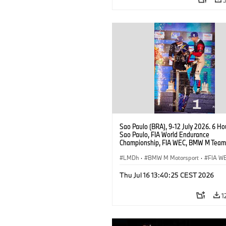
Sao Paulo (BRA), 9-12 July 2026. 6 Ho
Sao Paulo, FIA World Endurance
Championship, FIA WEC, BMW M Team
#15 BMW M Hybrid V8, Hypercar, LMDh
Vanthoor, Raffaele Marciello, Kevin
LMDh
·
BMW M Motorsport
·
FIA W
Magnussen.
Thu Jul 16 13:40:25 CEST 2026
1