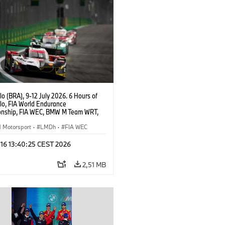
o (BRA), 9-12 July 2026. 6 Hours of
lo, FIA World Endurance
nship, FIA WEC, BMW M Team WRT,
ll BMW M Hybrid V8, Hypercar, LMDh,
ijns, Sheldon van der Linde, René
Motorsport
·
LMDh
·
FIA WEC
 16 13:40:25 CEST 2026
2,51 MB