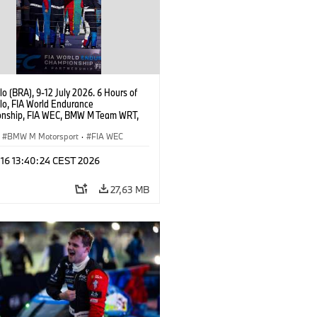
o (BRA), 9-12 July 2026. 6 Hours of
lo, FIA World Endurance
nship, FIA WEC, BMW M Team WRT,
 M Hybrid V8, Hypercar, LMDh, Dries
, Raffaele Marciello, Kevin
BMW M Motorsport
·
FIA WEC
sen.
 16 13:40:24 CEST 2026
27,63 MB