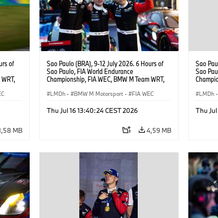
urs of
Sao Paulo (BRA), 9-12 July 2026. 6 Hours of
Sao Paul
Sao Paulo, FIA World Endurance
Sao Pau
 WRT,
Championship, FIA WEC, BMW M Team WRT,
Champio
, Dries
#15 BMW M Hybrid V8, Hypercar, LMDh, Dries
#15 BMW
EC
Vanthoor, Raffaele Marciello, Kevin
LMDh
·
BMW M Motorsport
·
FIA WEC
Vanthoor
LMDh
·
Magnussen.
Magnus
Thu Jul 16 13:40:24 CEST 2026
Thu Jul
1,58 MB
4,59 MB