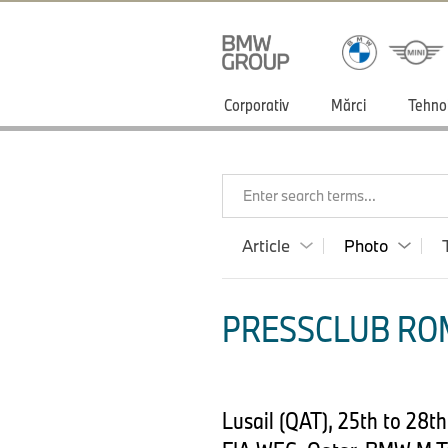
Corporativ
Mărci
Tehno
Enter search terms...
Article
Photo
PRESSCLUB ROM
Lusail (QAT), 25th to 28