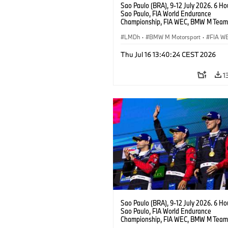
Sao Paulo (BRA), 9-12 July 2026. 6 Ho
Sao Paulo, FIA World Endurance
Championship, FIA WEC, BMW M Team
#15 BMW M Hybrid V8, Hypercar, LMDh
Vanthoor, Raffaele Marciello, Kevin
LMDh
·
BMW M Motorsport
·
FIA W
Magnussen.
Thu Jul 16 13:40:24 CEST 2026
1
Sao Paulo (BRA), 9-12 July 2026. 6 Ho
Sao Paulo, FIA World Endurance
Championship, FIA WEC, BMW M Team
#15 BMW M Hybrid V8, Hypercar, LMDh