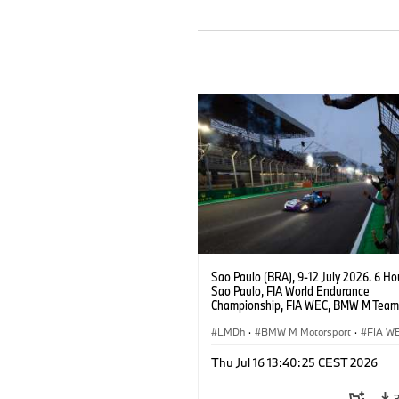
Sao Paulo (BRA), 9-12 July 2026. 6 Ho
Sao Paulo, FIA World Endurance
Championship, FIA WEC, BMW M Team
#15 BMW M Hybrid V8, Hypercar, LMDh
Vanthoor, Raffaele Marciello, Kevin
LMDh
·
BMW M Motorsport
·
FIA W
Magnussen.
Thu Jul 16 13:40:25 CEST 2026