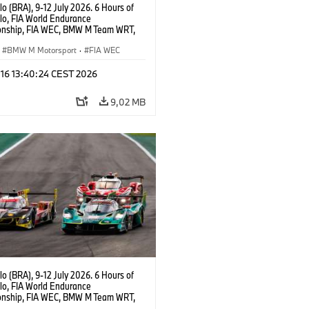
o (BRA), 9-12 July 2026. 6 Hours of
lo, FIA World Endurance
nship, FIA WEC, BMW M Team WRT,
 M Hybrid V8, Hypercar, LMDh, Dries
, Raffaele Marciello, Kevin
BMW M Motorsport
·
FIA WEC
sen.
 16 13:40:24 CEST 2026
9,02 MB
o (BRA), 9-12 July 2026. 6 Hours of
lo, FIA World Endurance
nship, FIA WEC, BMW M Team WRT,
ll BMW M Hybrid V8, Hypercar, LMDh,