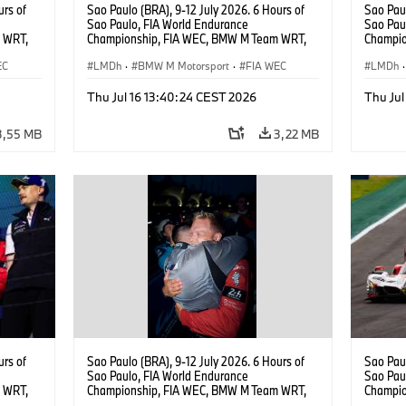
urs of
Sao Paulo (BRA), 9-12 July 2026. 6 Hours of
Sao Paul
Sao Paulo, FIA World Endurance
Sao Pau
 WRT,
Championship, FIA WEC, BMW M Team WRT,
Champio
, Dries
#15 BMW M Hybrid V8, Hypercar, LMDh, Dries
#15 BMW
EC
Vanthoor, Raffaele Marciello, Kevin
LMDh
·
BMW M Motorsport
·
FIA WEC
Vanthoor
LMDh
·
Magnussen.
Magnus
Thu Jul 16 13:40:24 CEST 2026
Thu Jul
3,55 MB
3,22 MB
urs of
Sao Paulo (BRA), 9-12 July 2026. 6 Hours of
Sao Paul
Sao Paulo, FIA World Endurance
Sao Pau
 WRT,
Championship, FIA WEC, BMW M Team WRT,
Champio
, Dries
#15 BMW M Hybrid V8, Hypercar, LMDh, Kevin
#20 She