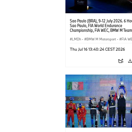
Sao Paulo (BRA), 9-12 July 2026. 6 Ho
Sao Paulo, FIA World Endurance
Championship, FIA WEC, BMW M Team
#15 BMW M Hybrid V8, Hypercar, LMDh
Vanthoor, Raffaele Marciello, Kevin
LMDh
·
BMW M Motorsport
·
FIA W
Magnussen.
Thu Jul 16 13:40:24 CEST 2026