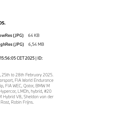
S.
owRes (JPG)
64 KB
ighRes (JPG)
6,54 MB
15:56:05 CET 2025 | ID:
, 25th to 28th February 2025.
sport, FIA World Endurance
ip, FIA WEC, Qatar, BMW M
ypercar, LMDh, hybrid, #20
 Hybrid V8, Sheldon van der
Rast, Robin Frijns.