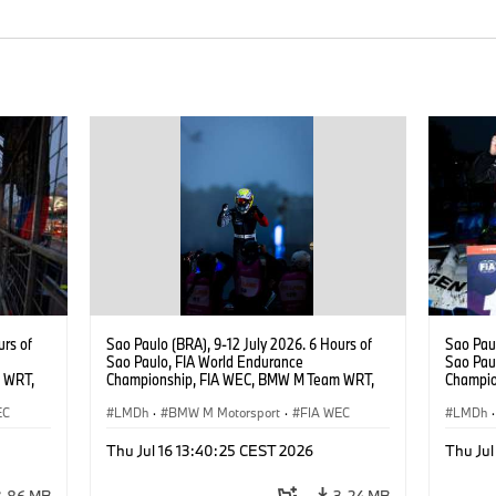
urs of
Sao Paulo (BRA), 9-12 July 2026. 6 Hours of
Sao Paul
Sao Paulo, FIA World Endurance
Sao Pau
 WRT,
Championship, FIA WEC, BMW M Team WRT,
Champio
, Dries
#15 BMW M Hybrid V8, Hypercar, LMDh, Dries
#15 BMW
EC
Vanthoor.
LMDh
·
BMW M Motorsport
·
FIA WEC
Vanthoor
LMDh
·
Magnus
Thu Jul 16 13:40:25 CEST 2026
Thu Jul
3,86 MB
3,24 MB