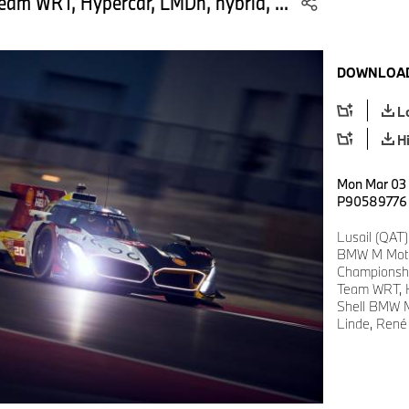
am WRT, Hypercar, LMDh, hybrid, ...
DOWNLOAD
L
H
Mon Mar 03 
P90589776
Lusail (QAT)
BMW M Motor
Championsh
Team WRT, H
Shell BMW M
Linde, René 