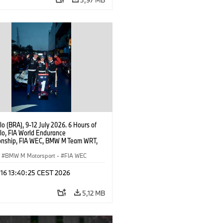
o (BRA), 9-12 July 2026. 6 Hours of
lo, FIA World Endurance
nship, FIA WEC, BMW M Team WRT,
 M Hybrid V8, Hypercar, LMDh, Dries
, Raffaele Marciello, Kevin
BMW M Motorsport
·
FIA WEC
sen.
 16 13:40:25 CEST 2026
5,12 MB