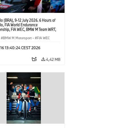
o (BRA), 9-12 July 2026. 6 Hours of
lo, FIA World Endurance
nship, FIA WEC, BMW M Team WRT,
 M Hybrid V8, Hypercar, LMDh, Dries
r.
BMW M Motorsport
·
FIA WEC
 16 13:40:24 CEST 2026
4,42 MB