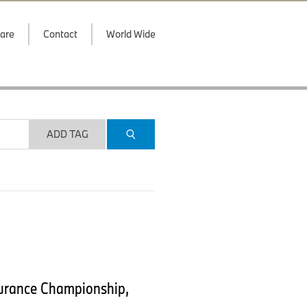
are
Contact
World Wide
ADD TAG
durance Championship,