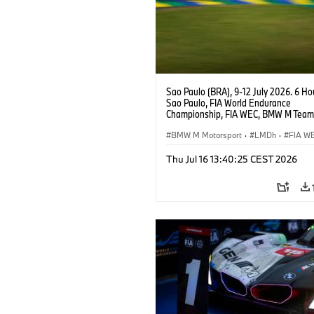
Sao Paulo (BRA), 9-12 July 2026. 6 Ho
Sao Paulo, FIA World Endurance
Championship, FIA WEC, BMW M Team
#15 BMW M Hybrid V8, Hypercar, LMDh
Vanthoor, Raffaele Marciello, Kevin
BMW M Motorsport
·
LMDh
·
FIA W
Magnussen.
Thu Jul 16 13:40:25 CEST 2026