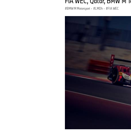
FIA WEC, Qatar, BMW M Te
BMW M Motorsport
·
LMDh
·
FIA WEC