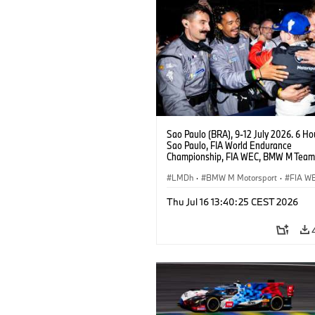
Sao Paulo (BRA), 9-12 July 2026. 6 Ho
Sao Paulo, FIA World Endurance
Championship, FIA WEC, BMW M Team
#15 BMW M Hybrid V8, Hypercar, LMDh
Vanthoor.
LMDh
·
BMW M Motorsport
·
FIA W
Thu Jul 16 13:40:25 CEST 2026