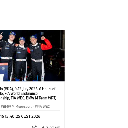
o (BRA), 9-12 July 2026. 6 Hours of
lo, FIA World Endurance
nship, FIA WEC, BMW M Team WRT,
 M Hybrid V8, Hypercar, LMDh, Dries
, Raffaele Marciello, Kevin
BMW M Motorsport
·
FIA WEC
sen.
 16 13:40:25 CEST 2026
3,97 MB