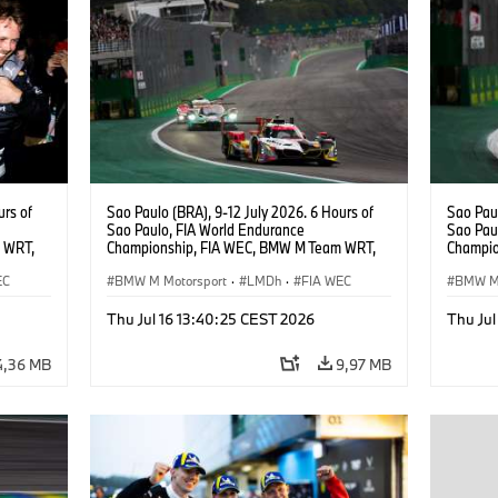
urs of
Sao Paulo (BRA), 9-12 July 2026. 6 Hours of
Sao Paul
Sao Paulo, FIA World Endurance
Sao Pau
 WRT,
Championship, FIA WEC, BMW M Team WRT,
Champio
, Dries
#20 Shell BMW M Hybrid V8, Hypercar, LMDh,
#20 She
EC
Robin Frijns, Sheldon van der Linde, René
BMW M Motorsport
·
LMDh
·
FIA WEC
Robin Fr
BMW M 
Rast.
Rast.
Thu Jul 16 13:40:25 CEST 2026
Thu Jul
4,36 MB
9,97 MB