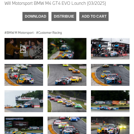
Will Motorsport BMW M4 GT4 EVO Launch (03/2025)
DOWNLOAD
DISTRIBUIE
ADD TO CART
BMW M Motorsport
·
Customer Racing