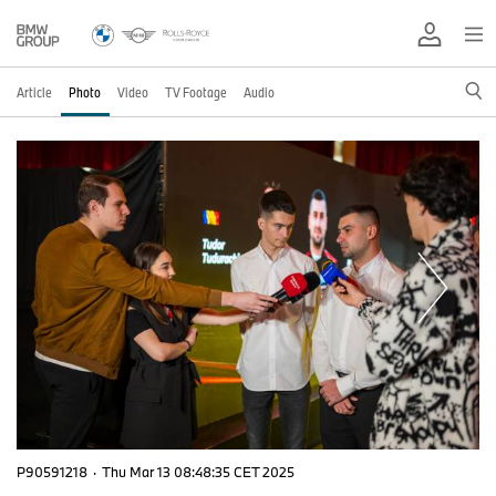
Article
Photo
Video
TV Footage
Audio
P90591218
·
Thu Mar 13 08:48:35 CET 2025