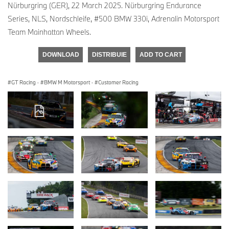
Nürburgring (GER), 22 March 2025. Nürburgring Endurance
Series, NLS, Nordschleife, #500 BMW 330i, Adrenalin Motorsport
Team Mainhattan Wheels.
DOWNLOAD
DISTRIBUIE
ADD TO CART
GT Racing
·
BMW M Motorsport
·
Customer Racing