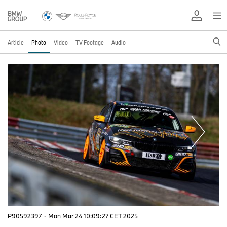
Article
Photo
Video
TV Footage
Audio
P90592397
·
Mon Mar 24 10:09:27 CET 2025