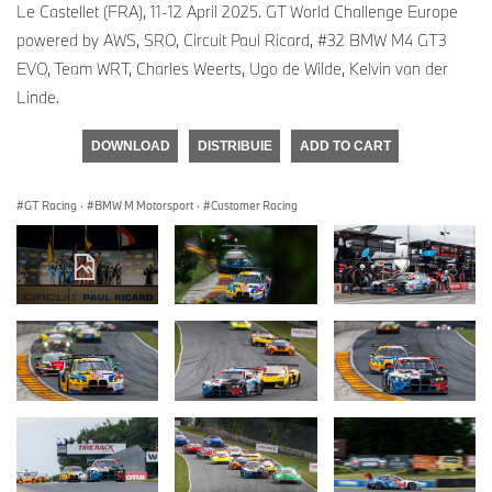
Le Castellet (FRA), 11-12 April 2025. GT World Challenge Europe
powered by AWS, SRO, Circuit Paul Ricard, #32 BMW M4 GT3
EVO, Team WRT, Charles Weerts, Ugo de Wilde, Kelvin van der
Linde.
DOWNLOAD
DISTRIBUIE
ADD TO CART
GT Racing
·
BMW M Motorsport
·
Customer Racing