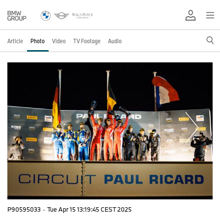
Article
Photo
Video
TV Footage
Audio
P90595033
·
Tue Apr 15 13:19:45 CEST 2025