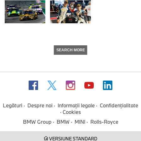
SEARCH MORE
Legături
Despre noi
Informaţii legale
Confidenţialitate
Cookies
BMW Group
BMW
MINI
Rolls-Royce
VERSIUNE STANDARD