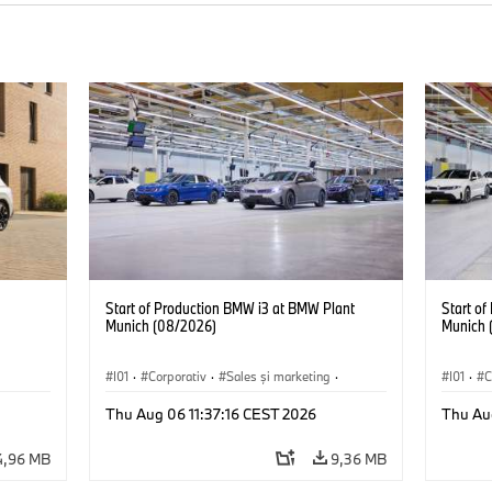
Start of Production BMW i3 at BMW Plant
Start o
Munich (08/2026)
Munich 
I01
·
Corporativ
·
Sales şi marketing
·
I01
·
C
Fabrici
·
Locații
·
i3
·
BMW i
Fabrici
Thu Aug 06 11:37:16 CEST 2026
Thu Au
4,96 MB
9,36 MB