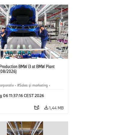
f Production BMW i3 at BMW Plant
(08/2026)
orporativ
·
Sales şi marketing
·
·
Locații
·
i3
·
BMW i
g 06 11:37:16 CEST 2026
1,44 MB