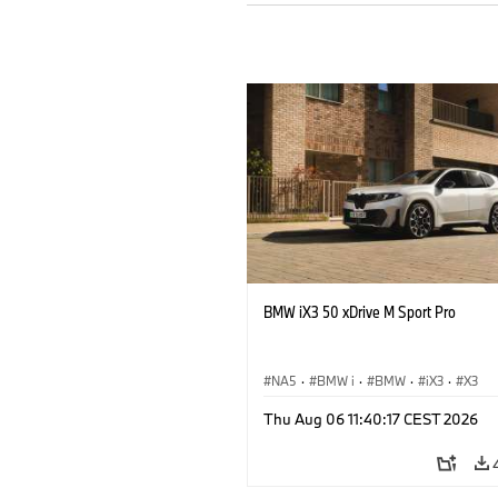
BMW iX3 50 xDrive M Sport Pro
NA5
·
BMW i
·
BMW
·
iX3
·
X3
Thu Aug 06 11:40:17 CEST 2026