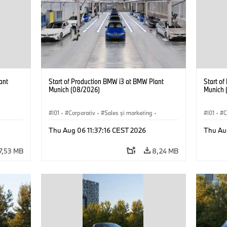
ant
Start of Production BMW i3 at BMW Plant
Start o
Munich (08/2026)
Munich 
·
I01
·
Corporativ
·
Sales şi marketing
·
I01
·
C
Fabrici
·
Locații
·
i3
·
BMW i
Fabrici
Thu Aug 06 11:37:16 CEST 2026
Thu Au
7,53 MB
8,24 MB