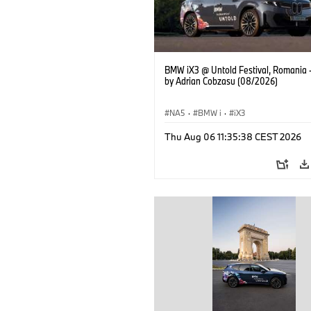
BMW iX3 @ Untold Festival, Romania 
by Adrian Cobzasu (08/2026)
NA5
·
BMW i
·
iX3
Thu Aug 06 11:35:38 CEST 2026