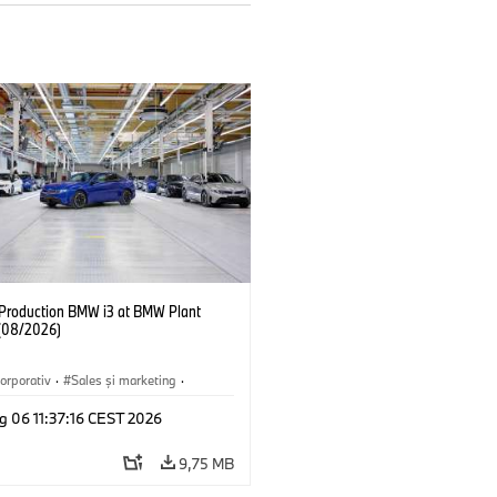
f Production BMW i3 at BMW Plant
(08/2026)
orporativ
·
Sales şi marketing
·
·
Locații
·
i3
·
BMW i
g 06 11:37:16 CEST 2026
9,75 MB