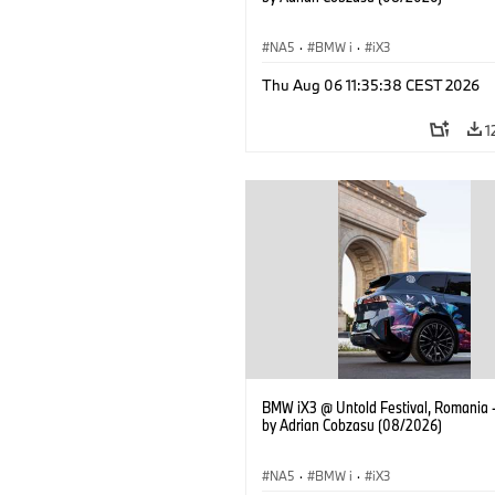
NA5
·
BMW i
·
iX3
Thu Aug 06 11:35:38 CEST 2026
1
BMW iX3 @ Untold Festival, Romania 
by Adrian Cobzasu (08/2026)
NA5
·
BMW i
·
iX3