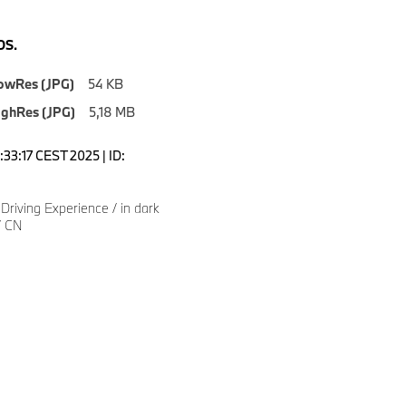
S.
owRes (JPG)
54 KB
ighRes (JPG)
5,18 MB
0:33:17 CEST 2025 | ID:
riving Experience / in dark
/ CN