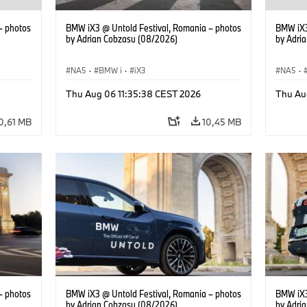
– photos
BMW iX3 @ Untold Festival, Romania – photos
BMW iX3
by Adrian Cobzasu (08/2026)
by Adri
NA5
·
BMW i
·
iX3
NA5
·
Thu Aug 06 11:35:38 CEST 2026
Thu Au
0,61 MB
10,45 MB
– photos
BMW iX3 @ Untold Festival, Romania – photos
BMW iX3
by Adrian Cobzasu (08/2026)
by Adri