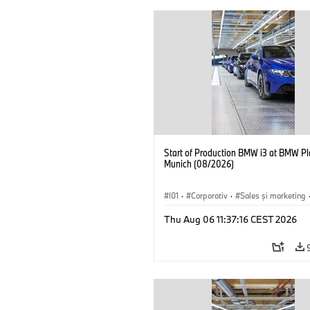
Start of Production BMW i3 at BMW Pl
Munich (08/2026)
I01
·
Corporativ
·
Sales şi marketing
Fabrici
·
Locații
·
i3
·
BMW i
Thu Aug 06 11:37:16 CEST 2026