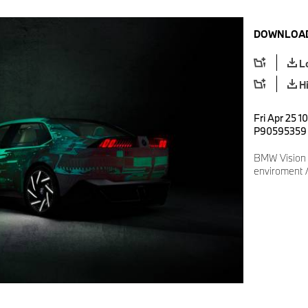
DOWNLOAD
L
H
Fri Apr 25 1
P90595359
BMW Vision D
enviroment 