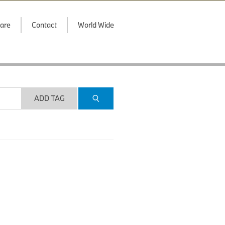
are
Contact
World Wide
ADD TAG