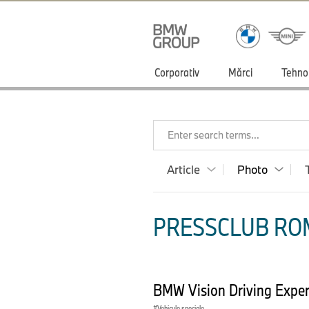
Corporativ
Mărci
Tehno
Enter search terms...
Article
Photo
PRESSCLUB ROM
BMW Vision Driving Exper
Vehicule speciale