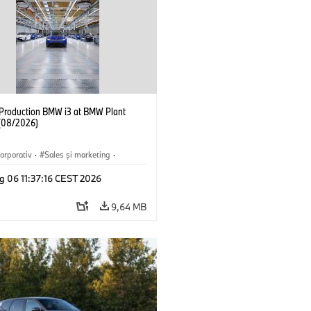
f Production BMW i3 at BMW Plant
(08/2026)
orporativ
·
Sales şi marketing
·
·
Locații
·
i3
·
BMW i
g 06 11:37:16 CEST 2026
9,64 MB