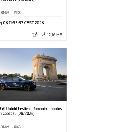
BMW i
·
iX3
g 06 11:35:37 CEST 2026
12,16 MB
 @ Untold Festival, Romania – photos
an Cobzasu (08/2026)
BMW i
·
iX3