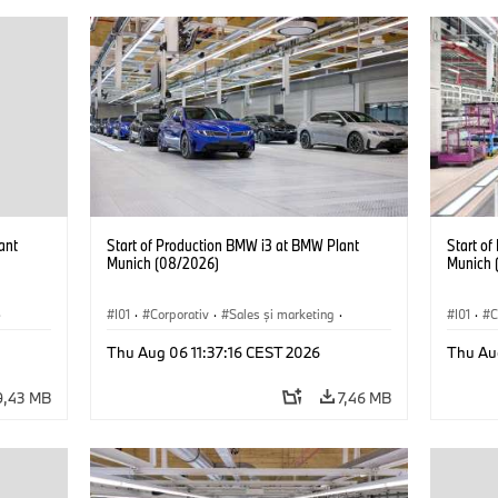
ant
Start of Production BMW i3 at BMW Plant
Start o
Munich (08/2026)
Munich 
·
I01
·
Corporativ
·
Sales şi marketing
·
I01
·
C
Fabrici
·
Locații
·
i3
·
BMW i
Fabrici
Thu Aug 06 11:37:16 CEST 2026
Thu Au
9,43 MB
7,46 MB