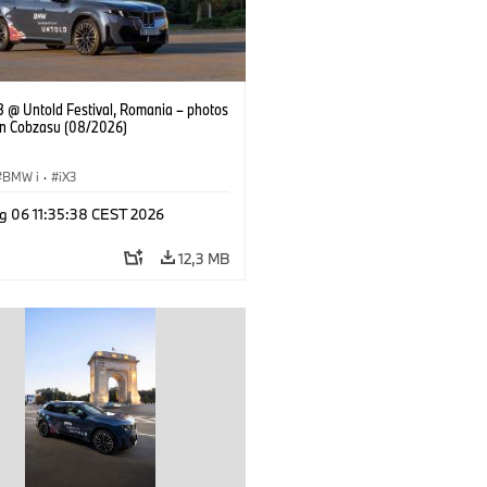
 @ Untold Festival, Romania – photos
an Cobzasu (08/2026)
BMW i
·
iX3
g 06 11:35:38 CEST 2026
12,3 MB