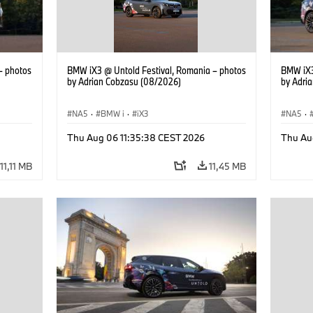
– photos
BMW iX3 @ Untold Festival, Romania – photos
BMW iX3
by Adrian Cobzasu (08/2026)
by Adri
NA5
·
BMW i
·
iX3
NA5
·
Thu Aug 06 11:35:38 CEST 2026
Thu Au
11,11 MB
11,45 MB