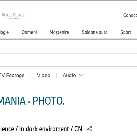
Conect
logie
Oameni
Moștenire
Saloane auto
Sport
TV Footage
Video
Audio
ANIA · PHOTO.
ience / in dark enviroment / CN