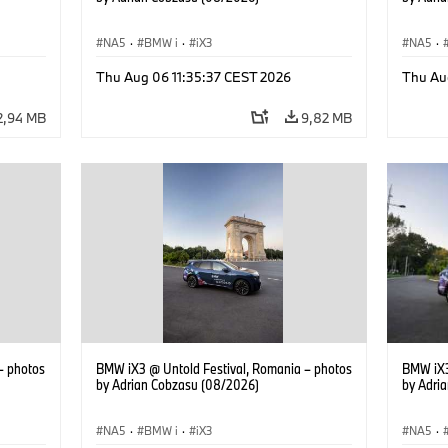
NA5
·
BMW i
·
iX3
NA5
·
Thu Aug 06 11:35:37 CEST 2026
Thu Au
2,94 MB
9,82 MB
– photos
BMW iX3 @ Untold Festival, Romania – photos
BMW iX3
by Adrian Cobzasu (08/2026)
by Adri
NA5
·
BMW i
·
iX3
NA5
·