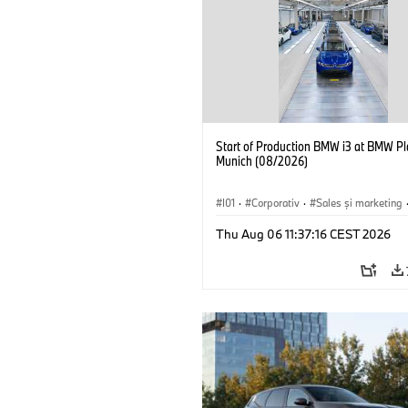
Start of Production BMW i3 at BMW Pl
Munich (08/2026)
I01
·
Corporativ
·
Sales şi marketing
Fabrici
·
Locații
·
i3
·
BMW i
Thu Aug 06 11:37:16 CEST 2026