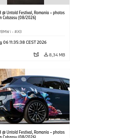
 @ Untold Festival, Romania – photos
an Cobzasu (08/2026)
BMW i
·
iX3
g 06 11:35:38 CEST 2026
8,34 MB
 @ Untold Festival, Romania – photos
an Cobzasu (08/2026)