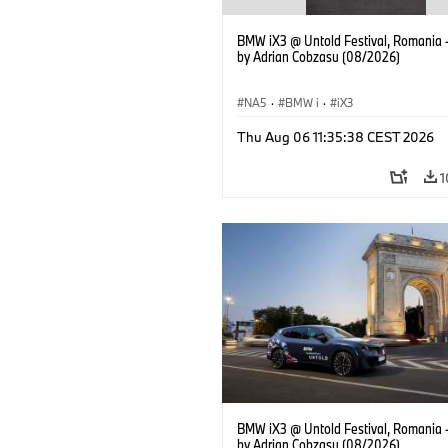
BMW iX3 @ Untold Festival, Romania 
by Adrian Cobzasu (08/2026)
NA5
·
BMW i
·
iX3
Thu Aug 06 11:35:38 CEST 2026
1
BMW iX3 @ Untold Festival, Romania 
by Adrian Cobzasu (08/2026)