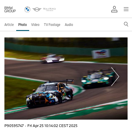
Article
Photo
Video
TV Footage
Audio
P90595747
·
Fri Apr 25 10:14:02 CEST 2025