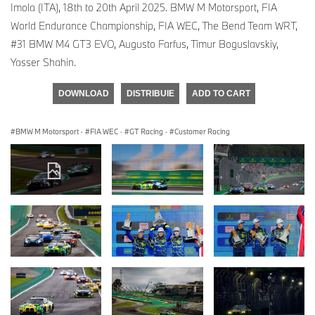
Imola (ITA), 18th to 20th April 2025. BMW M Motorsport, FIA
World Endurance Championship, FIA WEC, The Bend Team WRT,
#31 BMW M4 GT3 EVO, Augusto Farfus, Timur Boguslavskiy,
Yasser Shahin.
DOWNLOAD
DISTRIBUIE
ADD TO CART
BMW M Motorsport
·
FIA WEC
·
GT Racing
·
Customer Racing