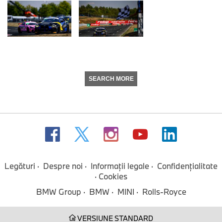
SEARCH MORE
Legături
Despre noi
Informaţii legale
Confidenţialitate
Cookies
BMW Group
BMW
MINI
Rolls-Royce
VERSIUNE STANDARD