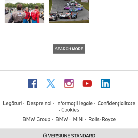
SEARCH MORE
Legături
Despre noi
Informaţii legale
Confidenţialitate
Cookies
BMW Group
BMW
MINI
Rolls-Royce
VERSIUNE STANDARD