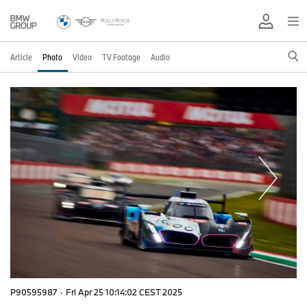
Article
Photo
Video
TV Footage
Audio
P90595987
·
Fri Apr 25 10:14:02 CEST 2025