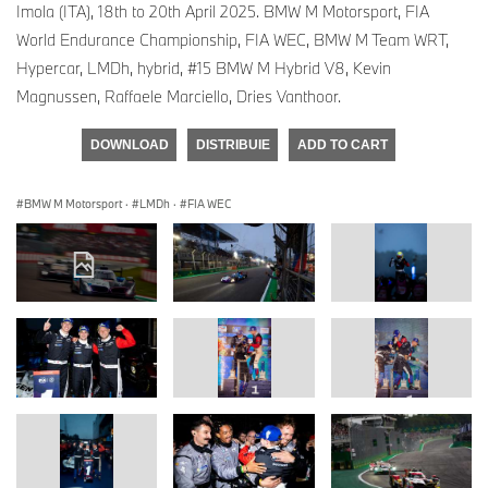
Imola (ITA), 18th to 20th April 2025. BMW M Motorsport, FIA
World Endurance Championship, FIA WEC, BMW M Team WRT,
Hypercar, LMDh, hybrid, #15 BMW M Hybrid V8, Kevin
Magnussen, Raffaele Marciello, Dries Vanthoor.
DOWNLOAD
DISTRIBUIE
ADD TO CART
BMW M Motorsport
·
LMDh
·
FIA WEC