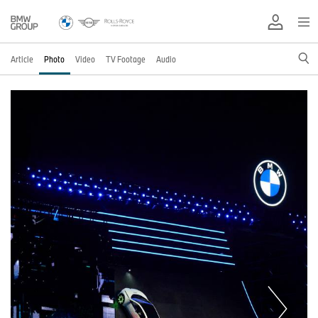
Article
Photo
Video
TV Footage
Audio