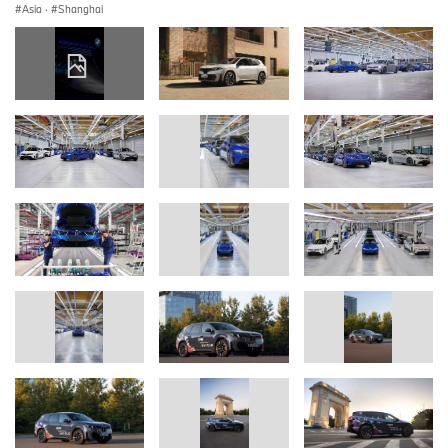
Asia
·
Shanghai