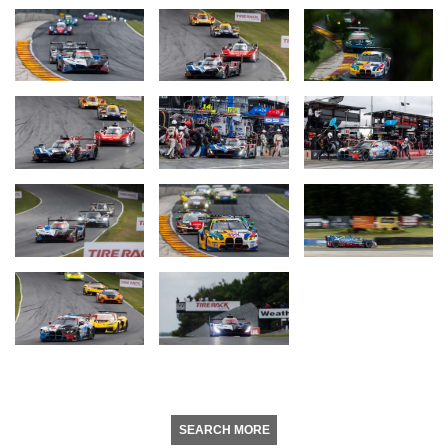
SEARCH MORE