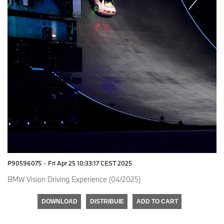
P90596075
·
Fri Apr 25 10:33:17 CEST 2025
BMW Vision Driving Experience (04/2025)
DOWNLOAD
DISTRIBUIE
ADD TO CART